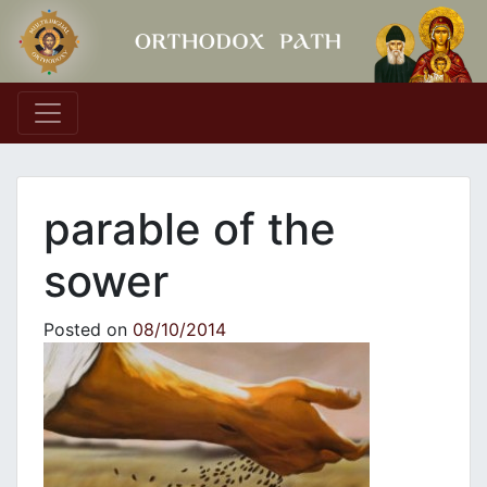
Main Navigation
parable of the
sower
Posted on
08/10/2014