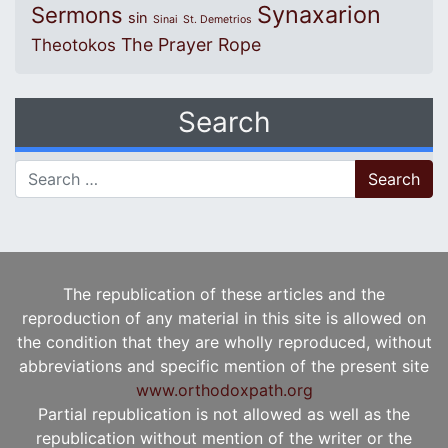
Synaxarion
Sermons
sin
Sinai
St. Demetrios
The Prayer Rope
Theotokos
Search
Search for:
The republication of these articles and the
reproduction of any material in this site is allowed on
the condition that they are wholly reproduced, without
abbreviations and specific mention of the present site
www.orthodoxpath.org
Partial republication is not allowed as well as the
republication without mention of the writer or the