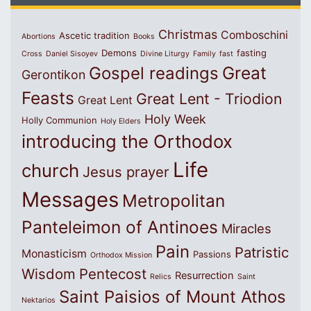
Christmas
Comboschini
Ascetic tradition
Abortions
Books
Demons
fasting
Cross
Daniel Sisoyev
Divine Liturgy
Family
fast
Great
Gospel readings
Gerontikon
Feasts
Great Lent - Triodion
Great Lent
Holy Week
Holly Communion
Holy Elders
introducing the Orthodox
Life
church
Jesus prayer
Messages
Metropolitan
Panteleimon of Antinoes
Miracles
Pain
Patristic
Monasticism
Passions
Orthodox Mission
Wisdom
Pentecost
Resurrection
Relics
Saint
Saint Paisios of Mount Athos
Nektarios