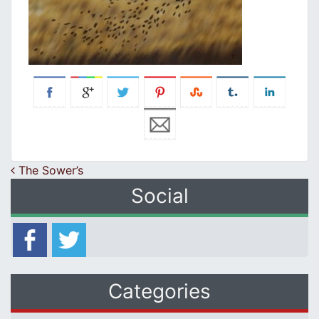
Post navigation
The Sower’s
Social
Categories