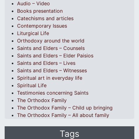
Audio – Video
Books presentation
Catechisms and articles
Contemporary Issues
Liturgical Life
Orthodoxy around the world
Saints and Elders – Counsels
Saints and Elders – Elder Paisios
Saints and Elders – Lives
Saints and Elders – Witnesses
Spiritual art in everyday life
Spiritual Life
Testimonies concerning Saints
The Orthodox Family
The Orthodox Family – Child up bringing
The Orthodox Family – All about family
Tags