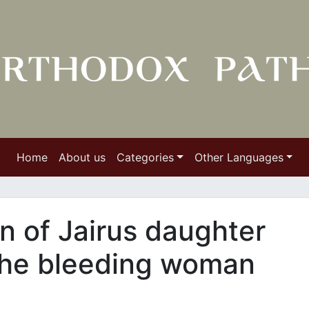
Home
About us
Categories
Other Languages
n of Jairus daughter
 the bleeding woman