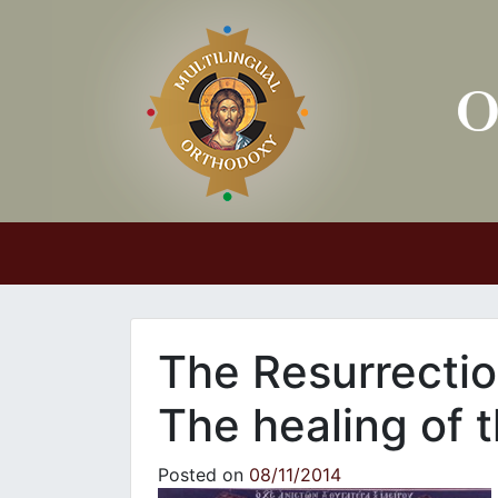
Main Navigation
The Resurrectio
The healing of
Posted on
08/11/2014