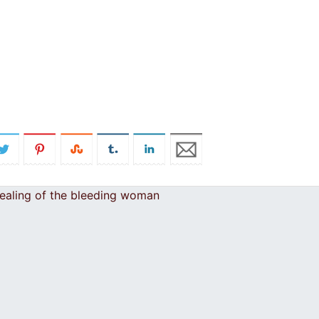
healing of the bleeding woman