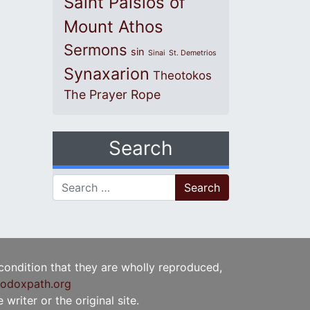
Saint Paisios of
Mount Athos
Sermons
sin
Sinai
St. Demetrios
Synaxarion
Theotokos
The Prayer Rope
Search
Search for:
 condition that they are wholly reproduced,
odoxpath.org
writer or the original site.