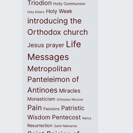
Triodion
Holly Communion
Holy Week
Holy Elders
introducing the
Orthodox church
Life
Jesus prayer
Messages
Metropolitan
Panteleimon of
Antinoes
Miracles
Monasticism
Orthodox Mission
Pain
Patristic
Passions
Wisdom
Pentecost
Relics
Resurrection
Saint Nektarios