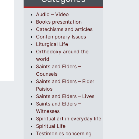
Audio – Video
Books presentation
Catechisms and articles
Contemporary Issues
Liturgical Life
Orthodoxy around the
world
Saints and Elders –
Counsels
Saints and Elders – Elder
Paisios
Saints and Elders – Lives
Saints and Elders –
Witnesses
Spiritual art in everyday life
Spiritual Life
Testimonies concerning