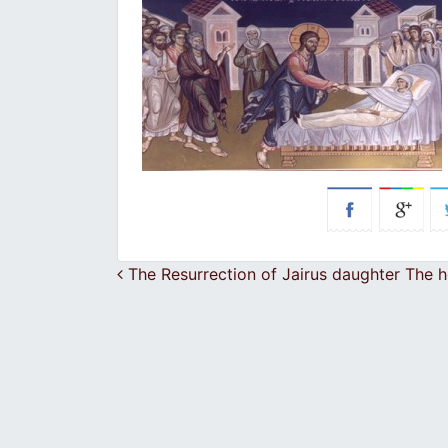
Post navigation
The Resurrection of Jairus daughter The 