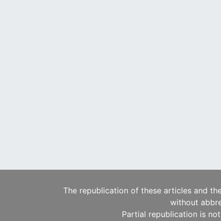
The republication of these articles and th
without abbre
Partial republication is no