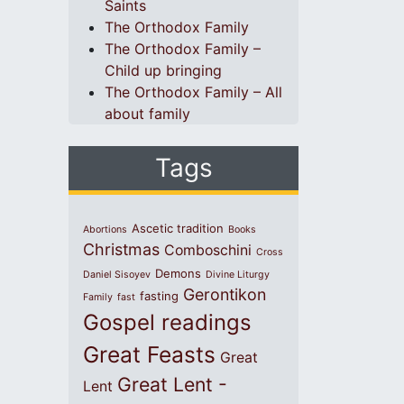
Saints
The Orthodox Family
The Orthodox Family –
Child up bringing
The Orthodox Family – All
about family
Tags
Ascetic tradition
Abortions
Books
Christmas
Comboschini
Cross
Demons
Daniel Sisoyev
Divine Liturgy
Gerontikon
fasting
Family
fast
Gospel readings
Great Feasts
Great
Great Lent -
Lent