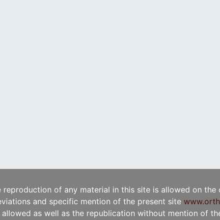
e reproduction of any material in this site is allowed on the
viations and specific mention of the present site
www.orth
t allowed as well as the republication without mention of the 