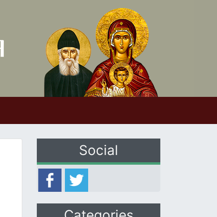
Social
Categories