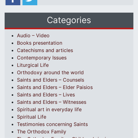
Categories
Audio – Video
Books presentation
Catechisms and articles
Contemporary Issues
Liturgical Life
Orthodoxy around the world
Saints and Elders – Counsels
Saints and Elders – Elder Paisios
Saints and Elders – Lives
Saints and Elders – Witnesses
Spiritual art in everyday life
Spiritual Life
Testimonies concerning Saints
The Orthodox Family