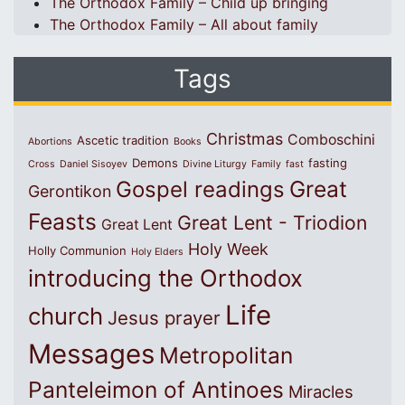
The Orthodox Family – Child up bringing
The Orthodox Family – All about family
Tags
Christmas
Comboschini
Ascetic tradition
Abortions
Books
Demons
fasting
Cross
Daniel Sisoyev
Divine Liturgy
Family
fast
Great
Gospel readings
Gerontikon
Feasts
Great Lent - Triodion
Great Lent
Holy Week
Holly Communion
Holy Elders
introducing the Orthodox
Life
church
Jesus prayer
Messages
Metropolitan
Panteleimon of Antinoes
Miracles