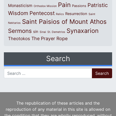
Pain
Patristic
Monasticism
Passions
Orthodox Mission
Wisdom
Pentecost
Resurrection
Relics
Saint
Saint Paisios of Mount Athos
Nektarios
Synaxarion
Sermons
sin
Sinai
St. Demetrios
The Prayer Rope
Theotokos
Search
Search for:
The republication of these articles and the
reproduction of any material in this site is allowed on
the condition that they are wholly reproduced, without