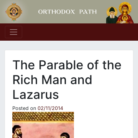
Main Navigation
The Parable of the
Rich Man and
Lazarus
Posted on
02/11/2014