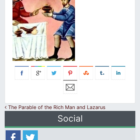
Post navigation
The Parable of the Rich Man and Lazarus
Social