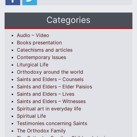
Categories
Audio – Video
Books presentation
Catechisms and articles
Contemporary Issues
Liturgical Life
Orthodoxy around the world
Saints and Elders – Counsels
Saints and Elders – Elder Paisios
Saints and Elders – Lives
Saints and Elders – Witnesses
Spiritual art in everyday life
Spiritual Life
Testimonies concerning Saints
The Orthodox Family