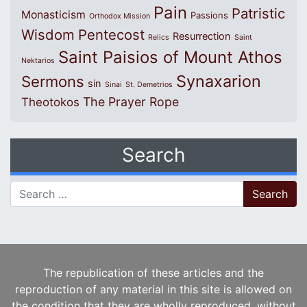
Pain
Patristic
Monasticism
Passions
Orthodox Mission
Wisdom
Pentecost
Resurrection
Relics
Saint
Saint Paisios of Mount Athos
Nektarios
Synaxarion
Sermons
sin
Sinai
St. Demetrios
The Prayer Rope
Theotokos
Search
Search for:
The republication of these articles and the
reproduction of any material in this site is allowed on
the condition that they are wholly reproduced, without