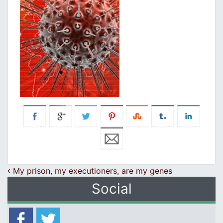
Post navigation
My prison, my executioners, are my genes
Social