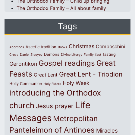
The Orthodox Family – Child up bringing
The Orthodox Family – All about family
Tags
Christmas
Comboschini
Ascetic tradition
Abortions
Books
Demons
fasting
Cross
Daniel Sisoyev
Divine Liturgy
Family
fast
Great
Gospel readings
Gerontikon
Feasts
Great Lent - Triodion
Great Lent
Holy Week
Holly Communion
Holy Elders
introducing the Orthodox
Life
church
Jesus prayer
Messages
Metropolitan
Panteleimon of Antinoes
Miracles