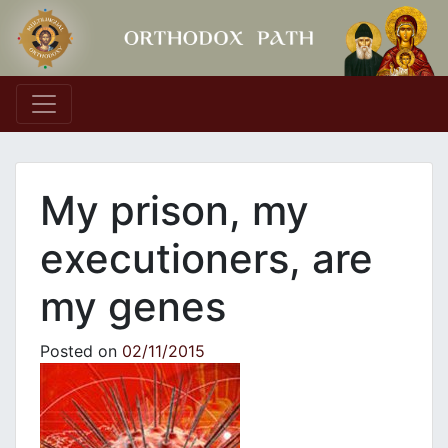
Main Navigation
My prison, my
executioners, are
my genes
Posted on
02/11/2015