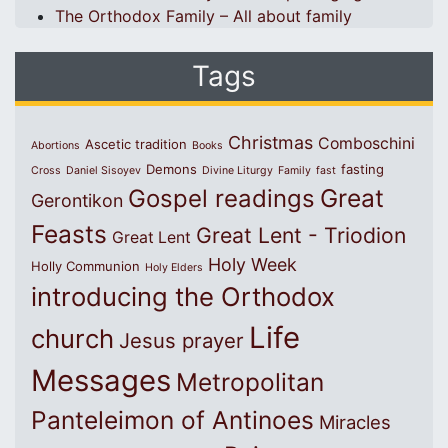
The Orthodox Family – All about family
Tags
Christmas
Comboschini
Ascetic tradition
Abortions
Books
Demons
fasting
Cross
Daniel Sisoyev
Divine Liturgy
Family
fast
Great
Gospel readings
Gerontikon
Feasts
Great Lent - Triodion
Great Lent
Holy Week
Holly Communion
Holy Elders
introducing the Orthodox
Life
church
Jesus prayer
Messages
Metropolitan
Panteleimon of Antinoes
Miracles