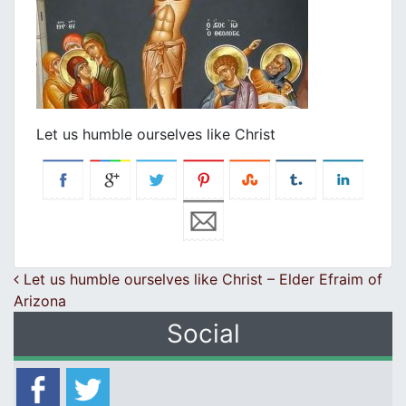
Let us humble ourselves like Christ
Post navigation
Let us humble ourselves like Christ – Elder Efraim of
Arizona
Social