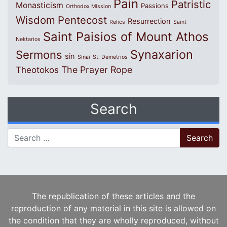
Pain
Patristic
Monasticism
Passions
Orthodox Mission
Wisdom
Pentecost
Resurrection
Relics
Saint
Saint Paisios of Mount Athos
Nektarios
Synaxarion
Sermons
sin
Sinai
St. Demetrios
The Prayer Rope
Theotokos
Search
Search for:
The republication of these articles and the
reproduction of any material in this site is allowed on
the condition that they are wholly reproduced, without