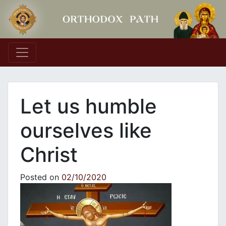
Main Navigation
Let us humble
ourselves like
Christ
Posted on
02/10/2020