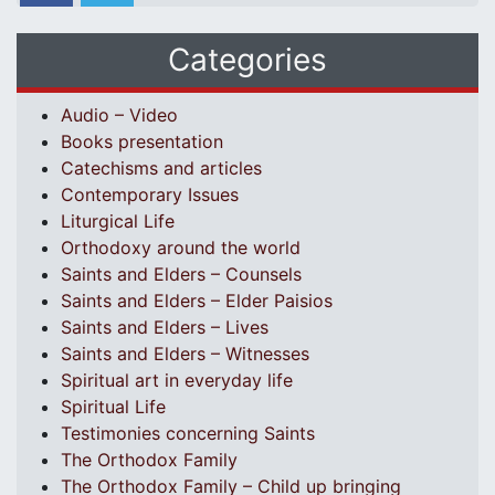
Categories
Audio – Video
Books presentation
Catechisms and articles
Contemporary Issues
Liturgical Life
Orthodoxy around the world
Saints and Elders – Counsels
Saints and Elders – Elder Paisios
Saints and Elders – Lives
Saints and Elders – Witnesses
Spiritual art in everyday life
Spiritual Life
Testimonies concerning Saints
The Orthodox Family
The Orthodox Family – Child up bringing