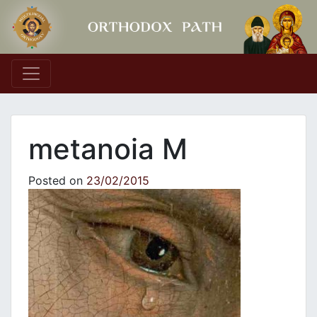
Main Navigation
metanoia M
Posted on
23/02/2015