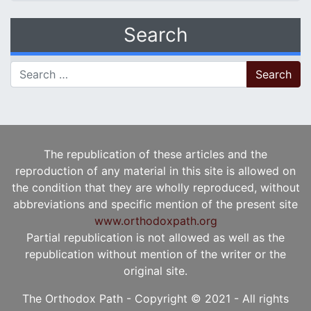
Search
Search for:
The republication of these articles and the
reproduction of any material in this site is allowed on
the condition that they are wholly reproduced, without
abbreviations and specific mention of the present site
www.orthodoxpath.org
Partial republication is not allowed as well as the
republication without mention of the writer or the
original site.
The Orthodox Path - Copyright © 2021 - All rights