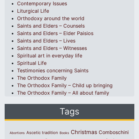
Contemporary Issues
Liturgical Life
Orthodoxy around the world
Saints and Elders – Counsels
Saints and Elders – Elder Paisios
Saints and Elders – Lives
Saints and Elders – Witnesses
Spiritual art in everyday life
Spiritual Life
Testimonies concerning Saints
The Orthodox Family
The Orthodox Family – Child up bringing
The Orthodox Family – All about family
Tags
Christmas
Comboschini
Ascetic tradition
Abortions
Books