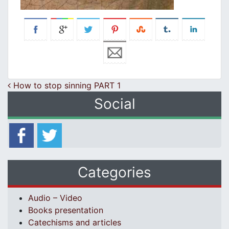
Post navigation
How to stop sinning PART 1
Social
Categories
Audio – Video
Books presentation
Catechisms and articles