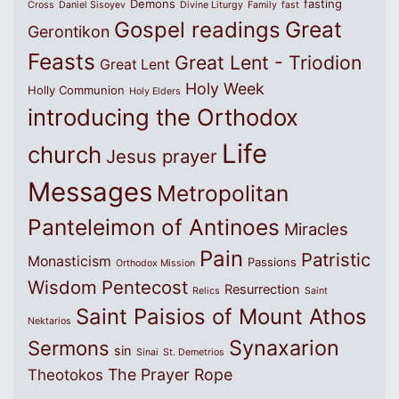
Demons
fasting
Cross
Daniel Sisoyev
Divine Liturgy
Family
fast
Great
Gospel readings
Gerontikon
Feasts
Great Lent - Triodion
Great Lent
Holy Week
Holly Communion
Holy Elders
introducing the Orthodox
Life
church
Jesus prayer
Messages
Metropolitan
Panteleimon of Antinoes
Miracles
Pain
Patristic
Monasticism
Passions
Orthodox Mission
Wisdom
Pentecost
Resurrection
Relics
Saint
Saint Paisios of Mount Athos
Nektarios
Synaxarion
Sermons
sin
Sinai
St. Demetrios
The Prayer Rope
Theotokos