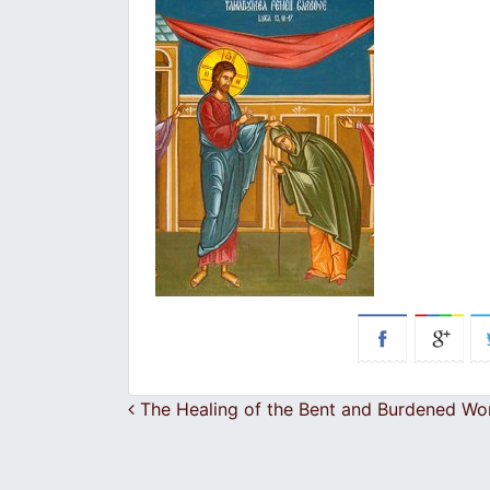
Post navigation
The Healing of the Bent and Burdened W