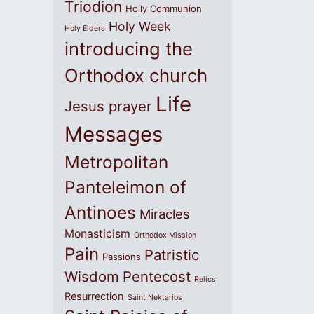
Triodion
Holly Communion
Holy Week
Holy Elders
introducing the
Orthodox church
Life
Jesus prayer
Messages
Metropolitan
Panteleimon of
Antinoes
Miracles
Monasticism
Orthodox Mission
Pain
Patristic
Passions
Wisdom
Pentecost
Relics
Resurrection
Saint Nektarios