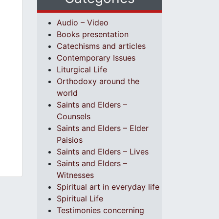
Audio – Video
Books presentation
Catechisms and articles
Contemporary Issues
Liturgical Life
Orthodoxy around the
world
Saints and Elders –
Counsels
Saints and Elders – Elder
Paisios
Saints and Elders – Lives
Saints and Elders –
Witnesses
Spiritual art in everyday life
Spiritual Life
Testimonies concerning