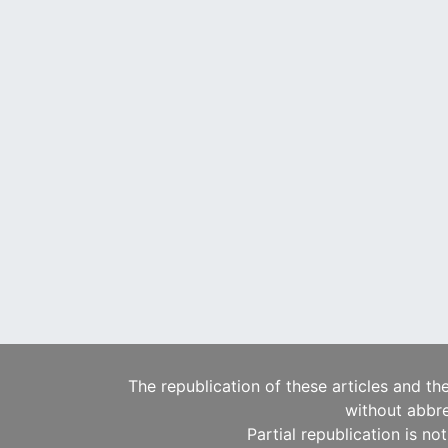
The republication of these articles and th
without abbre
Partial republication is no