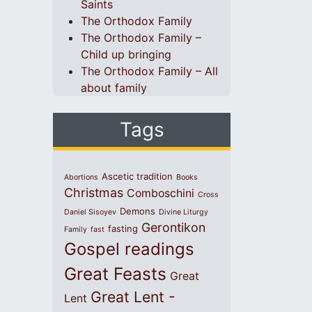
Saints
The Orthodox Family
The Orthodox Family –
Child up bringing
The Orthodox Family – All
about family
Tags
Ascetic tradition
Abortions
Books
Christmas
Comboschini
Cross
Demons
Daniel Sisoyev
Divine Liturgy
Gerontikon
fasting
Family
fast
Gospel readings
Great Feasts
Great
Great Lent -
Lent