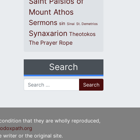
Saint Paisios of
Mount Athos
Sermons
sin
Sinai
St. Demetrios
Synaxarion
Theotokos
The Prayer Rope
Search
Search for:
 condition that they are wholly reproduced,
odoxpath.org
writer or the original site.