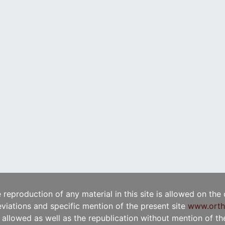
e reproduction of any material in this site is allowed on the
viations and specific mention of the present site
www.orth
t allowed as well as the republication without mention of the 