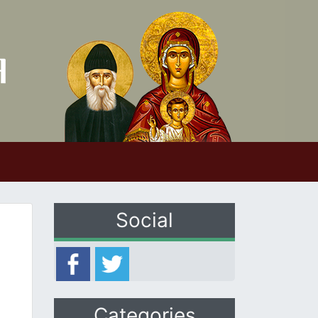
Social
Categories