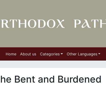
Home
About us
Categories
Other Languages
 the Bent and Burdened