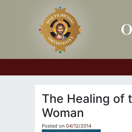
Main Navigation
The Healing of
Woman
Posted on
04/12/2014