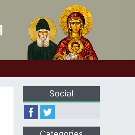
Social
Categories