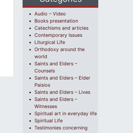
Audio – Video
Books presentation
Catechisms and articles
Contemporary Issues
Liturgical Life
Orthodoxy around the
world
Saints and Elders –
Counsels
Saints and Elders – Elder
Paisios
Saints and Elders – Lives
Saints and Elders –
Witnesses
Spiritual art in everyday life
Spiritual Life
Testimonies concerning