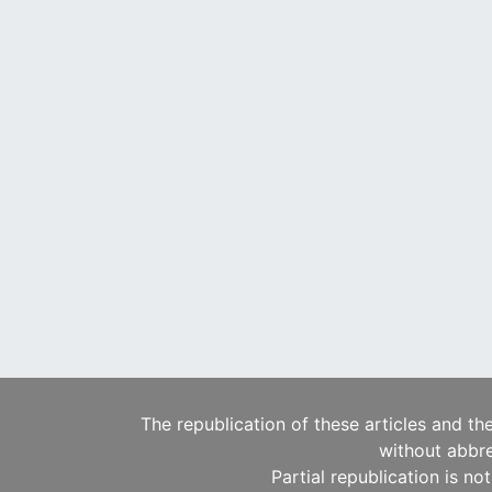
The republication of these articles and th
without abbre
Partial republication is no