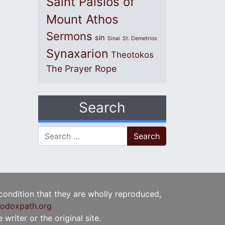
Saint Paisios of
Mount Athos
Sermons
sin
Sinai
St. Demetrios
Synaxarion
Theotokos
The Prayer Rope
Search
Search for:
 condition that they are wholly reproduced,
odoxpath.org
writer or the original site.