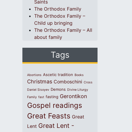
Saints
The Orthodox Family
The Orthodox Family –
Child up bringing
The Orthodox Family – All
about family
Tags
Ascetic tradition
Abortions
Books
Christmas
Comboschini
Cross
Demons
Daniel Sisoyev
Divine Liturgy
Gerontikon
fasting
Family
fast
Gospel readings
Great Feasts
Great
Great Lent -
Lent