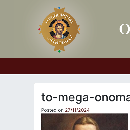
Main Navigation
to-mega-onoma-
Posted on
27/11/2024