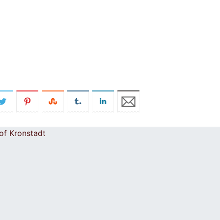
of Kronstadt