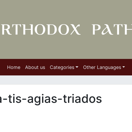
Home
About us
Categories
Other Languages
tis-agias-triados