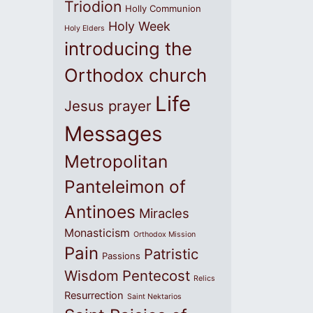
Triodion
Holly Communion
Holy Week
Holy Elders
introducing the
Orthodox church
Life
Jesus prayer
Messages
Metropolitan
Panteleimon of
Antinoes
Miracles
Monasticism
Orthodox Mission
Pain
Patristic
Passions
Wisdom
Pentecost
Relics
Resurrection
Saint Nektarios