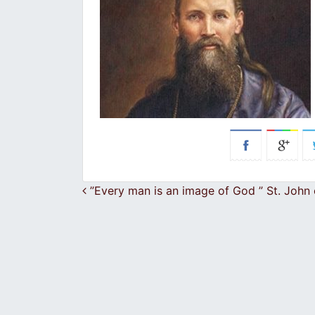
Post navigation
”Every man is an image of God ” St. John 