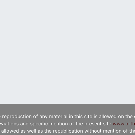
e reproduction of any material in this site is allowed on the
viations and specific mention of the present site
www.orth
t allowed as well as the republication without mention of the 