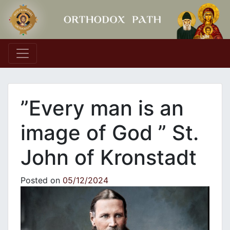
Main Navigation
”Every man is an
image of God ” St.
John of Kronstadt
Posted on
05/12/2024