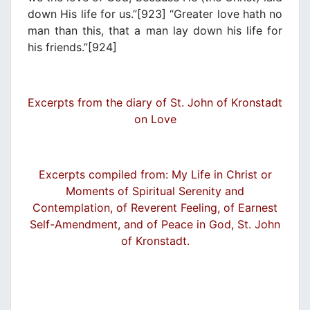
down His life for us.”[923] “Greater love hath no
man than this, that a man lay down his life for
his friends.”[924]
Excerpts from the diary of St. John of Kronstadt
on Love
Excerpts compiled from: My Life in Christ or
Moments of Spiritual Serenity and
Contemplation, of Reverent Feeling, of Earnest
Self-Amendment, and of Peace in God, St. John
of Kronstadt.