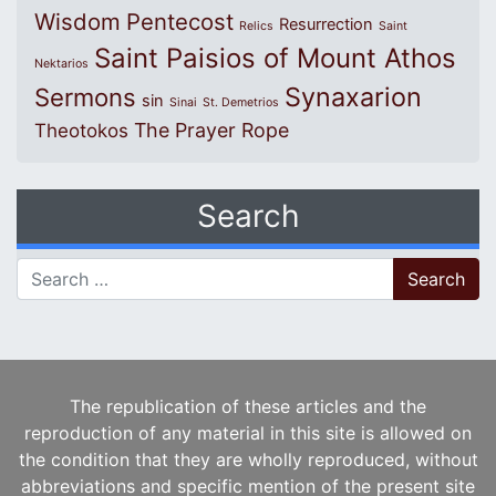
Wisdom
Pentecost
Resurrection
Relics
Saint
Saint Paisios of Mount Athos
Nektarios
Synaxarion
Sermons
sin
Sinai
St. Demetrios
The Prayer Rope
Theotokos
Search
Search for:
The republication of these articles and the
reproduction of any material in this site is allowed on
the condition that they are wholly reproduced, without
abbreviations and specific mention of the present site