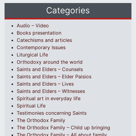
Categories
Audio – Video
Books presentation
Catechisms and articles
Contemporary Issues
Liturgical Life
Orthodoxy around the world
Saints and Elders – Counsels
Saints and Elders – Elder Paisios
Saints and Elders – Lives
Saints and Elders – Witnesses
Spiritual art in everyday life
Spiritual Life
Testimonies concerning Saints
The Orthodox Family
The Orthodox Family – Child up bringing
The Orthodox Family – All about family