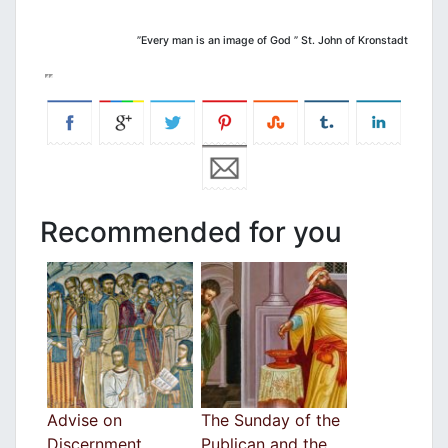
”Every man is an image of God ” St. John of Kronstadt
Recommended for you
Advise on
The Sunday of the
Discernment
Publican and the