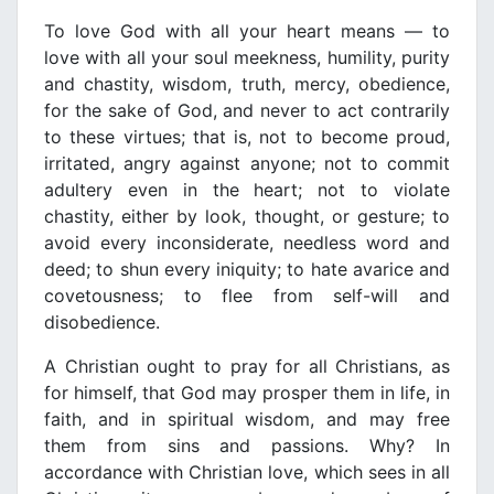
To love God with all your heart means — to
love with all your soul meekness, humility, purity
and chastity, wisdom, truth, mercy, obedience,
for the sake of God, and never to act contrarily
to these virtues; that is, not to become proud,
irritated, angry against anyone; not to commit
adultery even in the heart; not to violate
chastity, either by look, thought, or gesture; to
avoid every inconsiderate, needless word and
deed; to shun every iniquity; to hate avarice and
covetousness; to flee from self-will and
disobedience.
A Christian ought to pray for all Christians, as
for himself, that God may prosper them in life, in
faith, and in spiritual wisdom, and may free
them from sins and passions. Why? In
accordance with Christian love, which sees in all