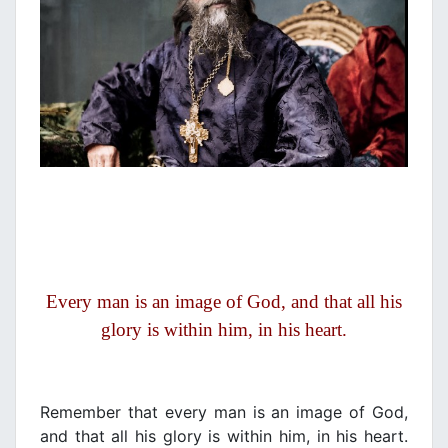
Every man is an image of God, and that all his
glory is within him, in his heart.
Remember that every man is an image of God,
and that all his glory is within him, in his heart.