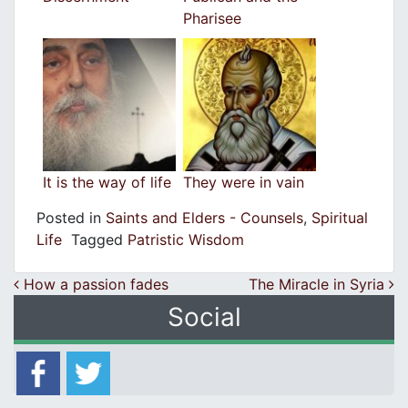
Pharisee
It is the way of life
They were in vain
Posted in
Saints and Elders - Counsels
,
Spiritual
Life
Tagged
Patristic Wisdom
Post navigation
How a passion fades
The Miracle in Syria
Social