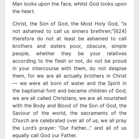
Man looks upon the face, whilst God looks upon
the heart.
Christ, the Son of God, the Most Holy God, “is
not ashamed to call us sinners brethren;”[624]
therefore do not at least be ashamed to call
brothers and sisters poor, obscure, simple
people, whether they be your relatives
according to the flesh or not, do not be proud
in your intercourse with them, do not despise
them, for we are all actually brothers in Christ
— we were all born of water and the Spirit in
the baptismal font and became children of God;
we are all called Christians, we are all nourished
with the Body and Blood of the Son of God, the
Saviour of the world, the sacraments of the
Church are celebrated over all of us, we all pray
the Lord’s prayer: “Our Father…” and all of us
equally call God our Father.