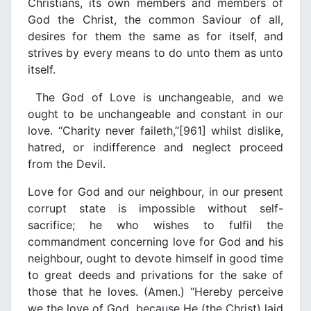
Christians, its own members and members of
God the Christ, the common Saviour of all,
desires for them the same as for itself, and
strives by every means to do unto them as unto
itself.
The God of Love is unchangeable, and we
ought to be unchangeable and constant in our
love. “Charity never faileth,”[961] whilst dislike,
hatred, or indifference and neglect proceed
from the Devil.
Love for God and our neighbour, in our present
corrupt state is impossible without self-
sacrifice; he who wishes to fulfil the
commandment concerning love for God and his
neighbour, ought to devote himself in good time
to great deeds and privations for the sake of
those that he loves. (Amen.) “Hereby perceive
we the love of God, because He (the Christ) laid