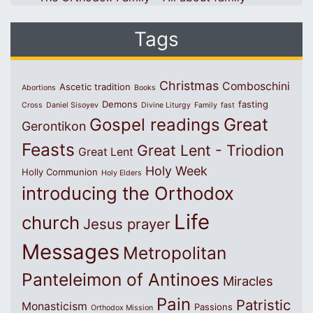
Tags
Christmas
Comboschini
Ascetic tradition
Abortions
Books
Demons
fasting
Cross
Daniel Sisoyev
Divine Liturgy
Family
fast
Great
Gospel readings
Gerontikon
Feasts
Great Lent - Triodion
Great Lent
Holy Week
Holly Communion
Holy Elders
introducing the Orthodox
Life
church
Jesus prayer
Messages
Metropolitan
Panteleimon of Antinoes
Miracles
Pain
Patristic
Monasticism
Passions
Orthodox Mission