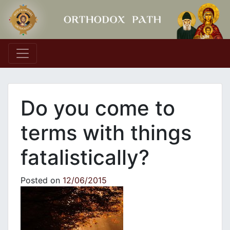
Main Navigation
Do you come to
terms with things
fatalistically?
Posted on
12/06/2015