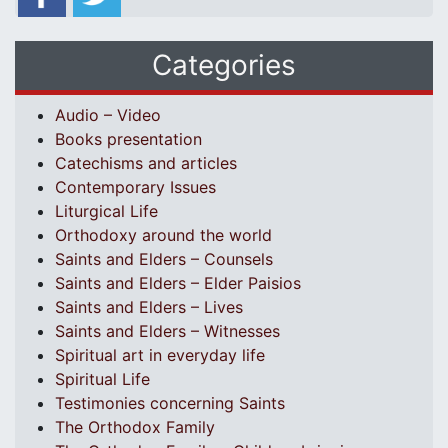
Categories
Audio – Video
Books presentation
Catechisms and articles
Contemporary Issues
Liturgical Life
Orthodoxy around the world
Saints and Elders – Counsels
Saints and Elders – Elder Paisios
Saints and Elders – Lives
Saints and Elders – Witnesses
Spiritual art in everyday life
Spiritual Life
Testimonies concerning Saints
The Orthodox Family