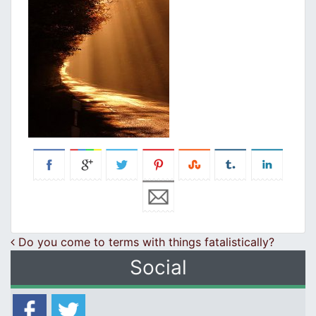
Post navigation
Do you come to terms with things fatalistically?
Social