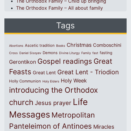
The Orthodox Family – Child up bringing
The Orthodox Family – All about family
Tags
Christmas
Comboschini
Ascetic tradition
Abortions
Books
Demons
fasting
Cross
Daniel Sisoyev
Divine Liturgy
Family
fast
Great
Gospel readings
Gerontikon
Feasts
Great Lent - Triodion
Great Lent
Holy Week
Holly Communion
Holy Elders
introducing the Orthodox
Life
church
Jesus prayer
Messages
Metropolitan
Panteleimon of Antinoes
Miracles