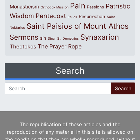
Pain
Patristic
Monasticism
Passions
Orthodox Mission
Wisdom
Pentecost
Resurrection
Relics
Saint
Saint Paisios of Mount Athos
Nektarios
Synaxarion
Sermons
sin
Sinai
St. Demetrios
The Prayer Rope
Theotokos
Search
Search for:
The republication of these articles and the
reproduction of any material in this site is allowed on
the condition that they are wholly reproduced, without