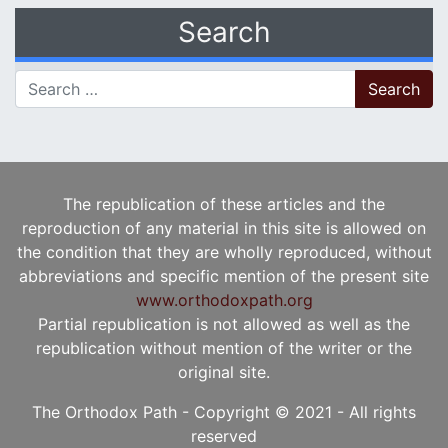
Search
Search for:
The republication of these articles and the
reproduction of any material in this site is allowed on
the condition that they are wholly reproduced, without
abbreviations and specific mention of the present site
www.orthodoxpath.org
Partial republication is not allowed as well as the
republication without mention of the writer or the
original site.
The Orthodox Path - Copyright © 2021 - All rights
reserved