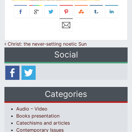
Post navigation
Christ: the never-setting noetic Sun
Social
Categories
Audio – Video
Books presentation
Catechisms and articles
Contemporary Issues