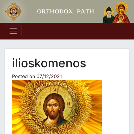
Main Navigation
ilioskomenos
Posted on
07/12/2021