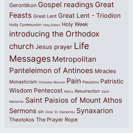
Great
Gospel readings
Gerontikon
Feasts
Great Lent - Triodion
Great Lent
Holy Week
Holly Communion
Holy Elders
introducing the Orthodox
Life
church
Jesus prayer
Messages
Metropolitan
Panteleimon of Antinoes
Miracles
Pain
Patristic
Monasticism
Passions
Orthodox Mission
Wisdom
Pentecost
Resurrection
Relics
Saint
Saint Paisios of Mount Athos
Nektarios
Synaxarion
Sermons
sin
Sinai
St. Demetrios
The Prayer Rope
Theotokos