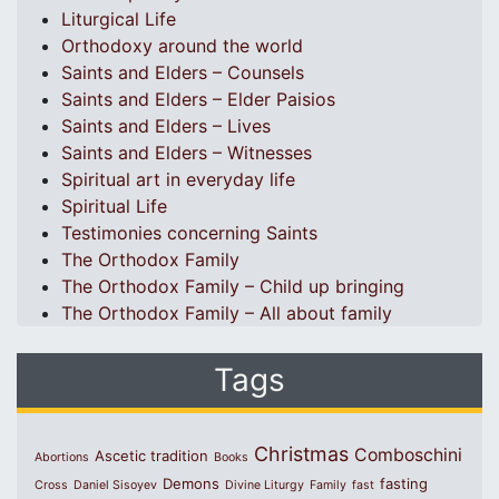
Liturgical Life
Orthodoxy around the world
Saints and Elders – Counsels
Saints and Elders – Elder Paisios
Saints and Elders – Lives
Saints and Elders – Witnesses
Spiritual art in everyday life
Spiritual Life
Testimonies concerning Saints
The Orthodox Family
The Orthodox Family – Child up bringing
The Orthodox Family – All about family
Tags
Christmas
Comboschini
Ascetic tradition
Abortions
Books
Demons
fasting
Cross
Daniel Sisoyev
Divine Liturgy
Family
fast