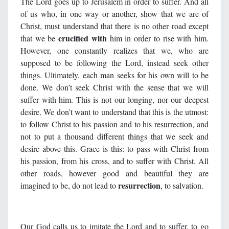
The Lord goes up to Jerusalem in order to suffer. And all
of us who, in one way or another, show that we are of
Christ, must understand that there is no other road except
crucified with
that we be
him in order to rise with him.
However, one constantly realizes that we, who are
supposed to be following the Lord, instead seek other
things. Ultimately, each man seeks for his own will to be
done. We don’t seek Christ with the sense that we will
suffer with him. This is not our longing, nor our deepest
desire. We don’t want to understand that this is the utmost:
to follow Christ to his passion and to his resurrection, and
not to put a thousand different things that we seek and
desire above this. Grace is this: to pass with Christ from
his passion, from his cross, and to suffer with Christ. All
other roads, however good and beautiful they are
resurrection
imagined to be, do not lead to
, to salvation.
Our God calls us to imitate the Lord and to suffer, to go