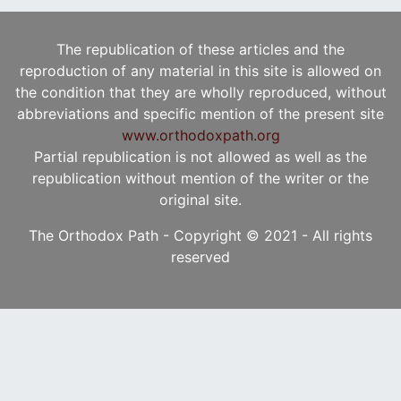
The republication of these articles and the
reproduction of any material in this site is allowed on
the condition that they are wholly reproduced, without
abbreviations and specific mention of the present site
www.orthodoxpath.org
Partial republication is not allowed as well as the
republication without mention of the writer or the
original site.
The Orthodox Path - Copyright © 2021 - All rights
reserved