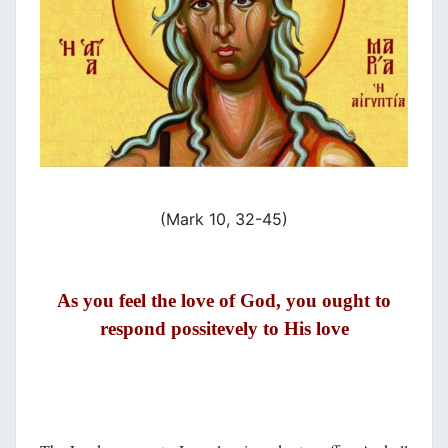
(Mark 10, 32-45)
As you feel the love of God, you ought to
respond possitevely to His love