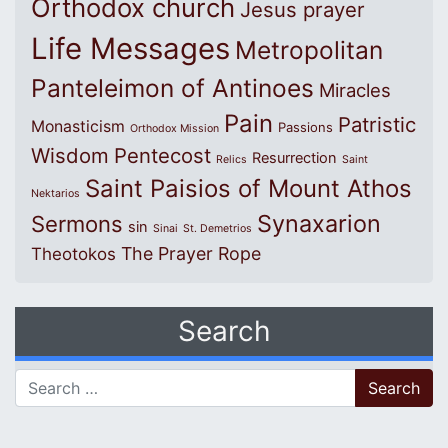
Orthodox church
Jesus prayer
Life Messages
Metropolitan
Panteleimon of Antinoes
Miracles
Pain
Patristic
Monasticism
Passions
Orthodox Mission
Wisdom
Pentecost
Resurrection
Relics
Saint
Saint Paisios of Mount Athos
Nektarios
Synaxarion
Sermons
sin
Sinai
St. Demetrios
The Prayer Rope
Theotokos
Search
Search for: