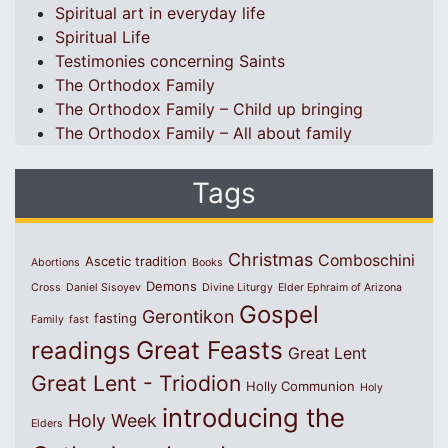
Spiritual art in everyday life
Spiritual Life
Testimonies concerning Saints
The Orthodox Family
The Orthodox Family – Child up bringing
The Orthodox Family – All about family
Tags
Christmas
Comboschini
Ascetic tradition
Abortions
Books
Demons
Cross
Daniel Sisoyev
Divine Liturgy
Elder Ephraim of Arizona
Gospel
Gerontikon
fasting
Family
fast
Great Feasts
readings
Great Lent
Great Lent - Triodion
Holly Communion
Holy
introducing the
Holy Week
Elders