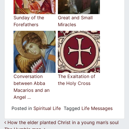
Sunday of the
Great and Small
Forefathers
Miracles
Conversation
The Exaltation of
between Abba
the Holy Cross
Macarios and an
Angel ...
Posted in
Spiritual Life
Tagged
Life Messages
Post navigation
How the elder planted Christ in a young man’s soul