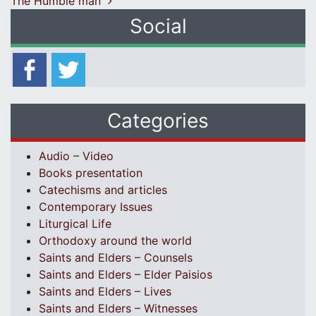
The Humble man
Social
Categories
Audio – Video
Books presentation
Catechisms and articles
Contemporary Issues
Liturgical Life
Orthodoxy around the world
Saints and Elders – Counsels
Saints and Elders – Elder Paisios
Saints and Elders – Lives
Saints and Elders – Witnesses