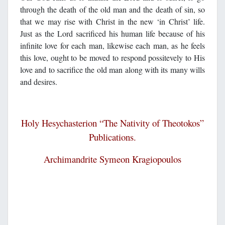
through the death of the old man and the death of sin, so
that we may rise with Christ in the new ‘in Christ’ life.
Just as the Lord sacrificed his human life because of his
infinite love for each man, likewise each man, as he feels
this love, ought to be moved to respond possitevely to His
love and to sacrifice the old man along with its many wills
and desires.
Holy Hesychasterion “The N
ativity of Theoto
kos”
Publications.
Archimandrite Symeon Kragiopoulos