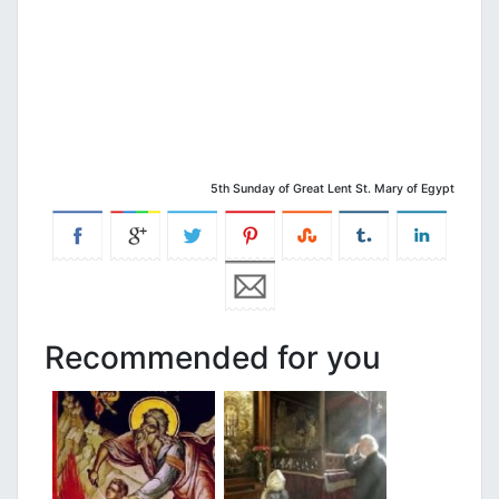
5th Sunday of Great Lent St. Mary of Egypt
Recommended for you