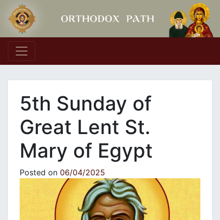
Main Navigation
5th Sunday of
Great Lent St.
Mary of Egypt
Posted on
06/04/2025