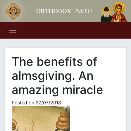
Main Navigation
The benefits of
almsgiving. An
amazing miracle
Posted on
27/07/2018