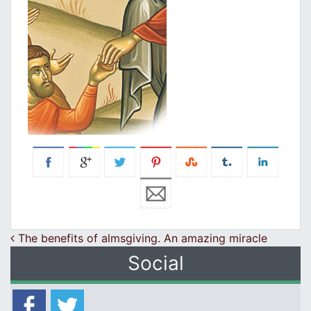
Post navigation
The benefits of almsgiving. An amazing miracle
Social