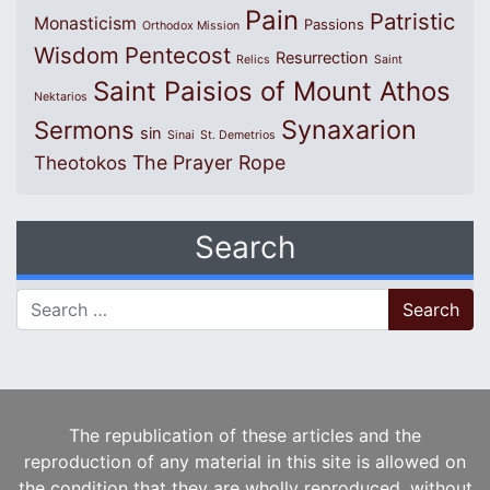
Pain
Patristic
Monasticism
Passions
Orthodox Mission
Wisdom
Pentecost
Resurrection
Relics
Saint
Saint Paisios of Mount Athos
Nektarios
Synaxarion
Sermons
sin
Sinai
St. Demetrios
The Prayer Rope
Theotokos
Search
Search for:
The republication of these articles and the
reproduction of any material in this site is allowed on
the condition that they are wholly reproduced, without