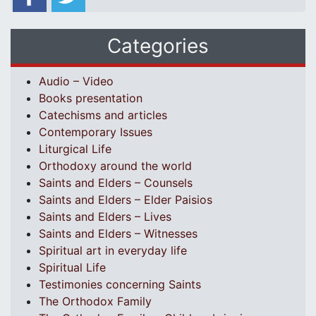
Categories
Audio – Video
Books presentation
Catechisms and articles
Contemporary Issues
Liturgical Life
Orthodoxy around the world
Saints and Elders – Counsels
Saints and Elders – Elder Paisios
Saints and Elders – Lives
Saints and Elders – Witnesses
Spiritual art in everyday life
Spiritual Life
Testimonies concerning Saints
The Orthodox Family