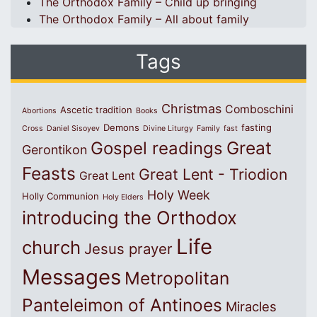
The Orthodox Family – Child up bringing
The Orthodox Family – All about family
Tags
Christmas
Comboschini
Ascetic tradition
Abortions
Books
Demons
fasting
Cross
Daniel Sisoyev
Divine Liturgy
Family
fast
Great
Gospel readings
Gerontikon
Feasts
Great Lent - Triodion
Great Lent
Holy Week
Holly Communion
Holy Elders
introducing the Orthodox
Life
church
Jesus prayer
Messages
Metropolitan
Panteleimon of Antinoes
Miracles