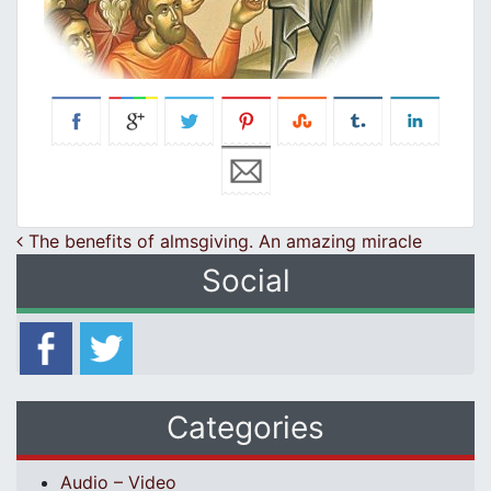
Post navigation
The benefits of almsgiving. An amazing miracle
Social
Categories
Audio – Video