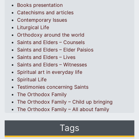
Books presentation
Catechisms and articles
Contemporary Issues
Liturgical Life
Orthodoxy around the world
Saints and Elders – Counsels
Saints and Elders – Elder Paisios
Saints and Elders – Lives
Saints and Elders – Witnesses
Spiritual art in everyday life
Spiritual Life
Testimonies concerning Saints
The Orthodox Family
The Orthodox Family – Child up bringing
The Orthodox Family – All about family
Tags