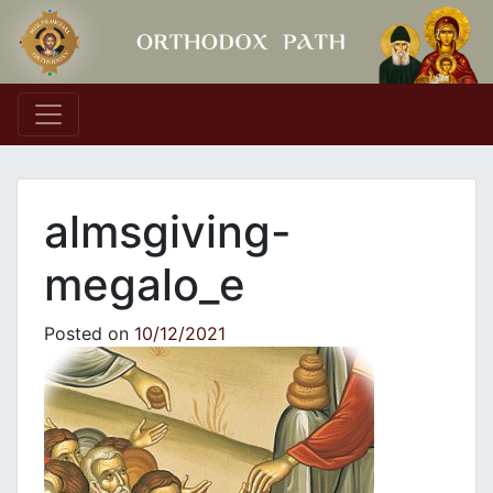
Main Navigation
almsgiving-
megalo_e
Posted on
10/12/2021