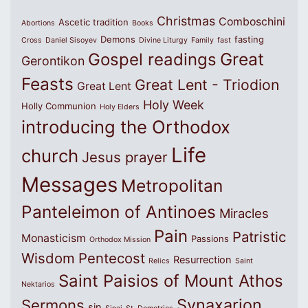
Christmas
Comboschini
Ascetic tradition
Abortions
Books
Demons
fasting
Cross
Daniel Sisoyev
Divine Liturgy
Family
fast
Great
Gospel readings
Gerontikon
Feasts
Great Lent - Triodion
Great Lent
Holy Week
Holly Communion
Holy Elders
introducing the Orthodox
Life
church
Jesus prayer
Messages
Metropolitan
Panteleimon of Antinoes
Miracles
Pain
Patristic
Monasticism
Passions
Orthodox Mission
Wisdom
Pentecost
Resurrection
Relics
Saint
Saint Paisios of Mount Athos
Nektarios
Synaxarion
Sermons
sin