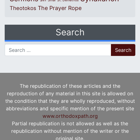
Sinai
St. Demetrios
The Prayer Rope
Theotokos
Search
Search for:
The republication of these articles and the
reproduction of any material in this site is allowed on
the condition that they are wholly reproduced, without
abbreviations and specific mention of the present site
www.orthodoxpath.org
Partial republication is not allowed as well as the
republication without mention of the writer or the
original site.