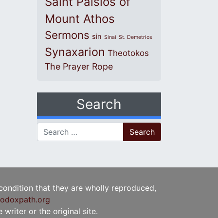
Saint Paisios of
Mount Athos
Sermons
sin
Sinai
St. Demetrios
Synaxarion
Theotokos
The Prayer Rope
Search
Search for:
 condition that they are wholly reproduced,
odoxpath.org
writer or the original site.