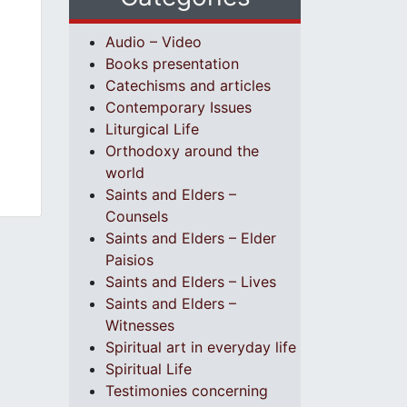
Audio – Video
Books presentation
Catechisms and articles
Contemporary Issues
Liturgical Life
Orthodoxy around the
world
Saints and Elders –
Counsels
Saints and Elders – Elder
Paisios
Saints and Elders – Lives
Saints and Elders –
Witnesses
Spiritual art in everyday life
Spiritual Life
Testimonies concerning