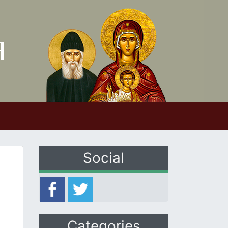
Social
Categories