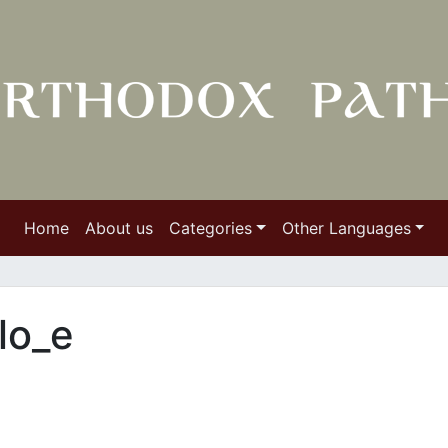
Home
About us
Categories
Other Languages
lo_e