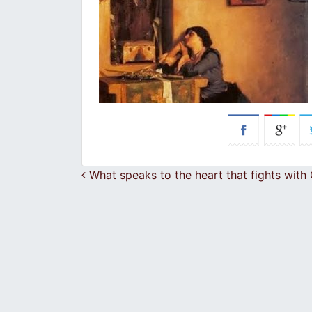
Post navigation
What speaks to the heart that fights with