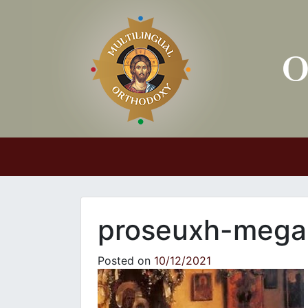
Main Navigation
proseuxh-mega
Posted on
10/12/2021