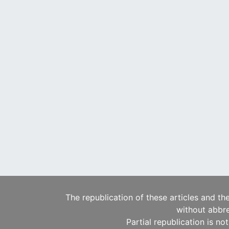
The republication of these articles and th
without abbre
Partial republication is no