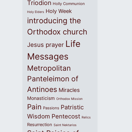
Triodion
Holly Communion
Holy Week
Holy Elders
introducing the
Orthodox church
Life
Jesus prayer
Messages
Metropolitan
Panteleimon of
Antinoes
Miracles
Monasticism
Orthodox Mission
Pain
Patristic
Passions
Wisdom
Pentecost
Relics
Resurrection
Saint Nektarios