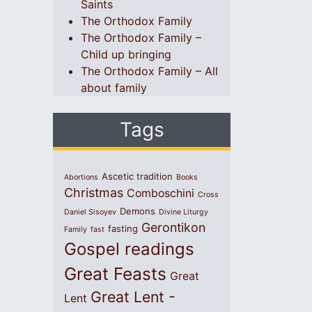
Saints
The Orthodox Family
The Orthodox Family –
Child up bringing
The Orthodox Family – All
about family
Tags
Ascetic tradition
Abortions
Books
Christmas
Comboschini
Cross
Demons
Daniel Sisoyev
Divine Liturgy
Gerontikon
fasting
Family
fast
Gospel readings
Great Feasts
Great
Great Lent -
Lent