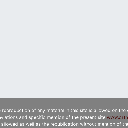
e reproduction of any material in this site is allowed on the
viations and specific mention of the present site
www.orth
t allowed as well as the republication without mention of the 