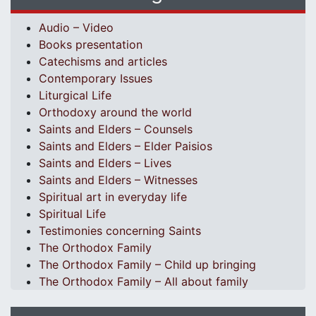
Audio – Video
Books presentation
Catechisms and articles
Contemporary Issues
Liturgical Life
Orthodoxy around the world
Saints and Elders – Counsels
Saints and Elders – Elder Paisios
Saints and Elders – Lives
Saints and Elders – Witnesses
Spiritual art in everyday life
Spiritual Life
Testimonies concerning Saints
The Orthodox Family
The Orthodox Family – Child up bringing
The Orthodox Family – All about family