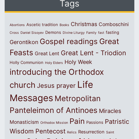
Tags
Christmas
Comboschini
Ascetic tradition
Abortions
Books
Demons
fasting
Cross
Daniel Sisoyev
Divine Liturgy
Family
fast
Great
Gospel readings
Gerontikon
Feasts
Great Lent - Triodion
Great Lent
Holy Week
Holly Communion
Holy Elders
introducing the Orthodox
Life
church
Jesus prayer
Messages
Metropolitan
Panteleimon of Antinoes
Miracles
Pain
Patristic
Monasticism
Passions
Orthodox Mission
Wisdom
Pentecost
Resurrection
Relics
Saint