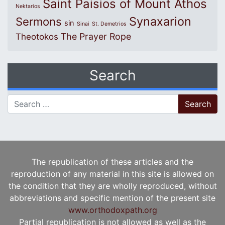
Saint Paisios of Mount Athos
Nektarios
Synaxarion
Sermons
sin
Sinai
St. Demetrios
The Prayer Rope
Theotokos
Search
Search for:
The republication of these articles and the
reproduction of any material in this site is allowed on
the condition that they are wholly reproduced, without
abbreviations and specific mention of the present site
www.orthodoxpath.org
Partial republication is not allowed as well as the