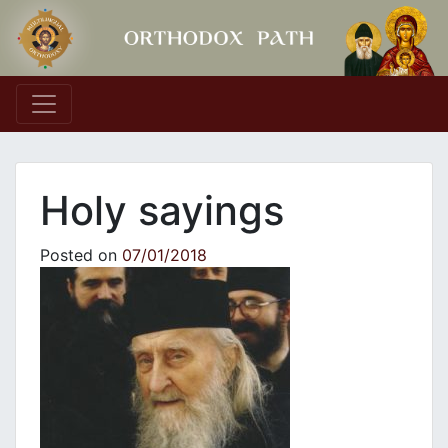
Main Navigation
Holy sayings
Posted on
07/01/2018