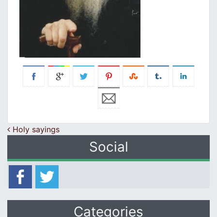
Post navigation
Holy sayings
Social
Categories