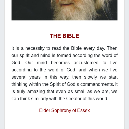
THE BIBLE
It is a necessity to read the Bible every day. Then
our spirit and mind is formed according the word of
God. Our mind becomes accustomed to live
according to the word of God, and when we live
several years in this way, then slowly we start
thinking within the Spirit of God’s commandments. It
is truly amazing that even as small as we are, we
can think similarly with the Creator of this world.
Elder Sophrony of Essex