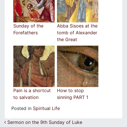
Sunday of the
Abba Sisoes at the
Forefathers
tomb of Alexander
the Great
Pain is a shortcut
How to stop
to salvation
sinning PART 1
Posted in
Spiritual Life
Post navigation
Sermon on the 9th Sunday of Luke