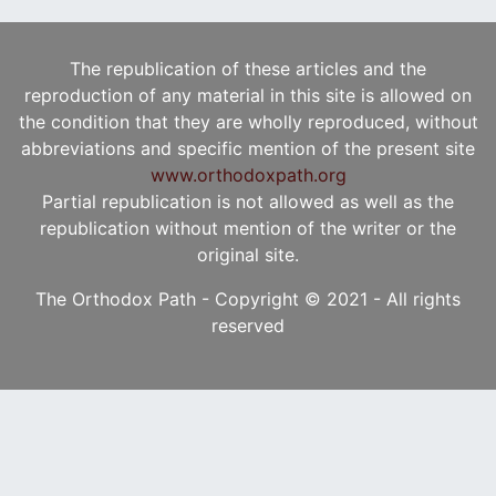
The republication of these articles and the
reproduction of any material in this site is allowed on
the condition that they are wholly reproduced, without
abbreviations and specific mention of the present site
www.orthodoxpath.org
Partial republication is not allowed as well as the
republication without mention of the writer or the
original site.
The Orthodox Path - Copyright © 2021 - All rights
reserved