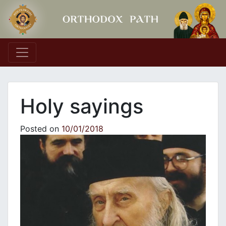
Main Navigation
Holy sayings
Posted on
10/01/2018