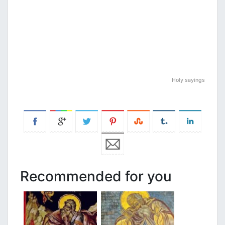
Holy sayings
Recommended for you