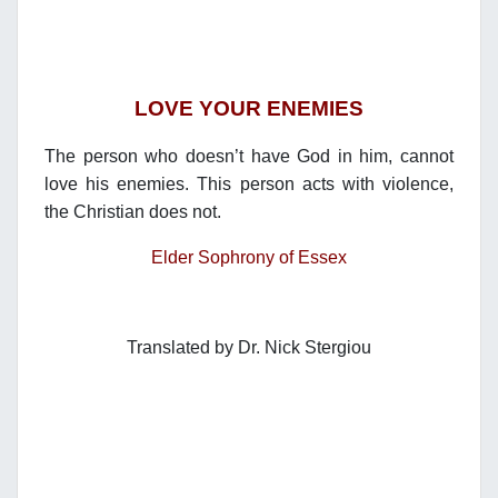
LOVE YOUR ENEMIES
The person who doesn’t have God in him, cannot
love his enemies. This person acts with violence,
the Christian does not.
Elder Sophrony of Essex
Translated by Dr. Nick Stergiou