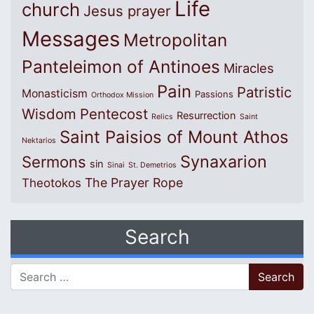
Life
church
Jesus prayer
Messages
Metropolitan
Panteleimon of Antinoes
Miracles
Pain
Patristic
Monasticism
Passions
Orthodox Mission
Wisdom
Pentecost
Resurrection
Relics
Saint
Saint Paisios of Mount Athos
Nektarios
Synaxarion
Sermons
sin
Sinai
St. Demetrios
The Prayer Rope
Theotokos
Search
Search for: