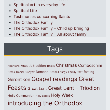
Spiritual art in everyday life
Spiritual Life
Testimonies concerning Saints
The Orthodox Family
The Orthodox Family – Child up bringing
The Orthodox Family – All about family
Tags
Christmas
Comboschini
Ascetic tradition
Abortions
Books
Demons
fasting
Cross
Daniel Sisoyev
Divine Liturgy
Family
fast
Great
Gospel readings
Gerontikon
Feasts
Great Lent - Triodion
Great Lent
Holy Week
Holly Communion
Holy Elders
introducing the Orthodox