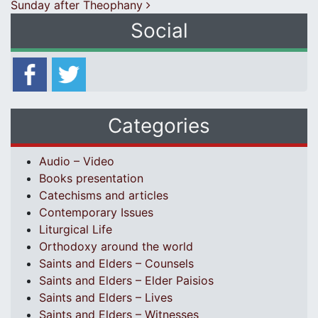
Sunday after Theophany
Social
Categories
Audio – Video
Books presentation
Catechisms and articles
Contemporary Issues
Liturgical Life
Orthodoxy around the world
Saints and Elders – Counsels
Saints and Elders – Elder Paisios
Saints and Elders – Lives
Saints and Elders – Witnesses