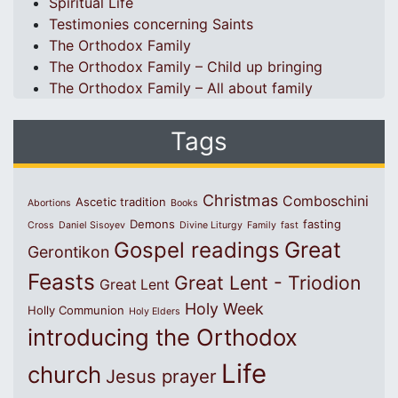
Spiritual Life
Testimonies concerning Saints
The Orthodox Family
The Orthodox Family – Child up bringing
The Orthodox Family – All about family
Tags
Christmas
Comboschini
Ascetic tradition
Abortions
Books
Demons
fasting
Cross
Daniel Sisoyev
Divine Liturgy
Family
fast
Great
Gospel readings
Gerontikon
Feasts
Great Lent - Triodion
Great Lent
Holy Week
Holly Communion
Holy Elders
introducing the Orthodox
Life
church
Jesus prayer