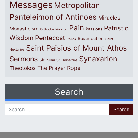
Messages
Metropolitan
Panteleimon of Antinoes
Miracles
Pain
Patristic
Monasticism
Passions
Orthodox Mission
Wisdom
Pentecost
Resurrection
Relics
Saint
Saint Paisios of Mount Athos
Nektarios
Synaxarion
Sermons
sin
Sinai
St. Demetrios
The Prayer Rope
Theotokos
Search
Search for: