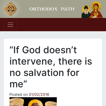
Main Navigation
“If God doesn’t
intervene, there is
no salvation for
me”
Posted on
01/02/2016