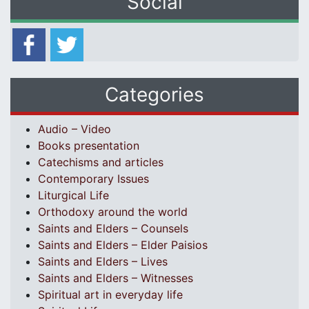
Social
Categories
Audio – Video
Books presentation
Catechisms and articles
Contemporary Issues
Liturgical Life
Orthodoxy around the world
Saints and Elders – Counsels
Saints and Elders – Elder Paisios
Saints and Elders – Lives
Saints and Elders – Witnesses
Spiritual art in everyday life