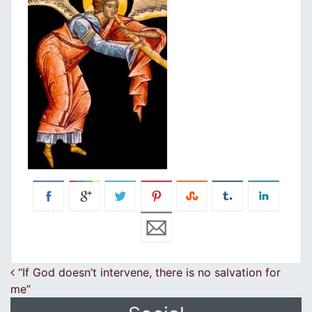
Post navigation
“If God doesn’t intervene, there is no salvation for
me”