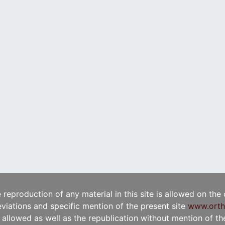
e reproduction of any material in this site is allowed on the
viations and specific mention of the present site
www.orth
t allowed as well as the republication without mention of the 