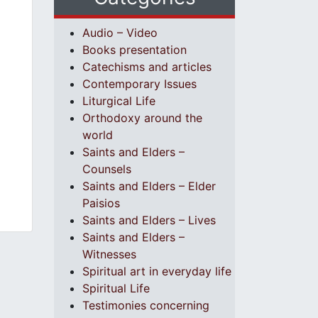
Audio – Video
Books presentation
Catechisms and articles
Contemporary Issues
Liturgical Life
Orthodoxy around the
world
Saints and Elders –
Counsels
Saints and Elders – Elder
Paisios
Saints and Elders – Lives
Saints and Elders –
Witnesses
Spiritual art in everyday life
Spiritual Life
Testimonies concerning