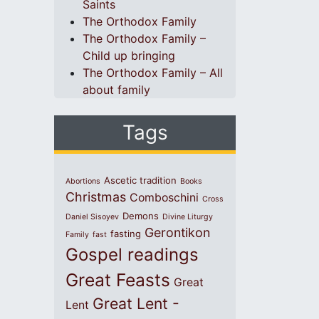
Saints
The Orthodox Family
The Orthodox Family –
Child up bringing
The Orthodox Family – All
about family
Tags
Ascetic tradition
Abortions
Books
Christmas
Comboschini
Cross
Demons
Daniel Sisoyev
Divine Liturgy
Gerontikon
fasting
Family
fast
Gospel readings
Great Feasts
Great
Great Lent -
Lent