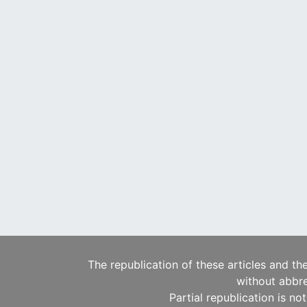
The republication of these articles and th
without abbre
Partial republication is no