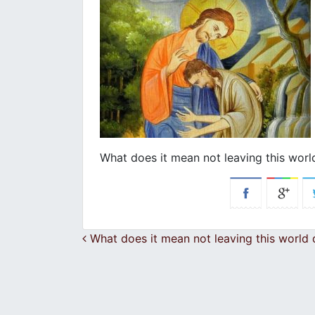
What does it mean not leaving this wor
Post navigation
What does it mean not leaving this world