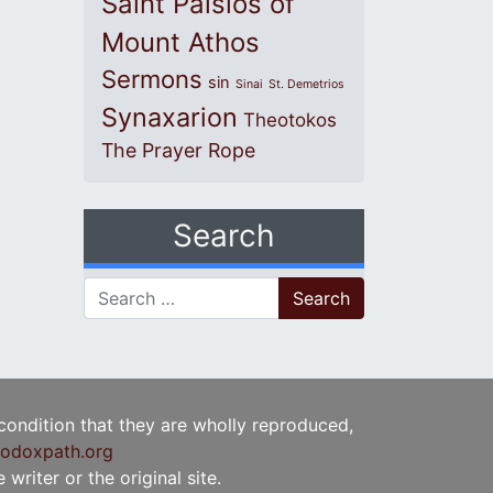
Saint Paisios of
Mount Athos
Sermons
sin
Sinai
St. Demetrios
Synaxarion
Theotokos
The Prayer Rope
Search
Search for:
 condition that they are wholly reproduced,
odoxpath.org
writer or the original site.