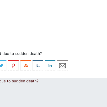
ld due to sudden death?
 due to sudden death?