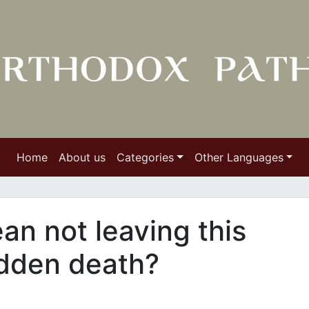
Home
About us
Categories
Other Languages
an not leaving this
udden death?