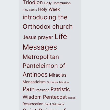
Triodion
Holly Communion
Holy Week
Holy Elders
introducing the
Orthodox church
Life
Jesus prayer
Messages
Metropolitan
Panteleimon of
Antinoes
Miracles
Monasticism
Orthodox Mission
Pain
Patristic
Passions
Wisdom
Pentecost
Relics
Resurrection
Saint Nektarios