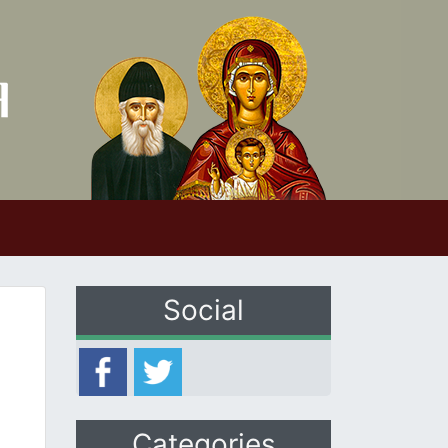
Social
Categories