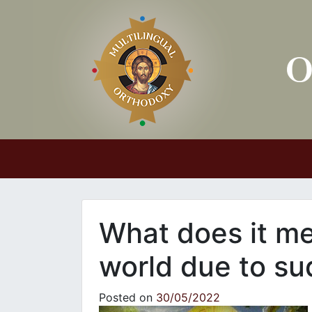
Main Navigation
What does it me
world due to s
Posted on
30/05/2022