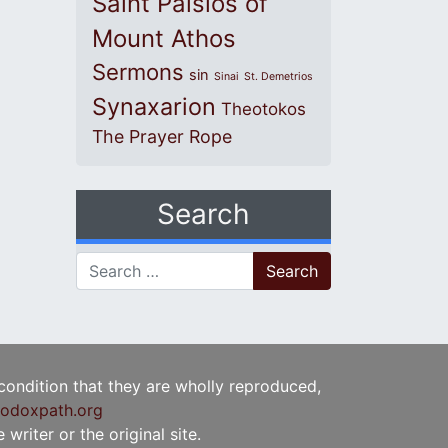
Saint Paisios of
Mount Athos
Sermons
sin
Sinai
St. Demetrios
Synaxarion
Theotokos
The Prayer Rope
Search
Search for:
 condition that they are wholly reproduced,
odoxpath.org
writer or the original site.