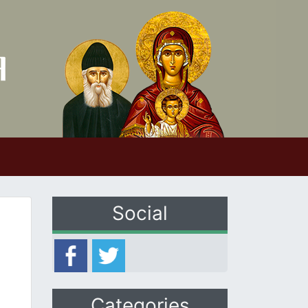
Social
Categories