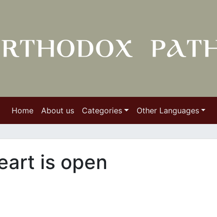
Home
About us
Categories
Other Languages
eart is open