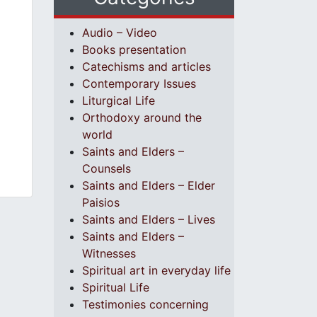
Audio – Video
Books presentation
Catechisms and articles
Contemporary Issues
Liturgical Life
Orthodoxy around the
world
Saints and Elders –
Counsels
Saints and Elders – Elder
Paisios
Saints and Elders – Lives
Saints and Elders –
Witnesses
Spiritual art in everyday life
Spiritual Life
Testimonies concerning