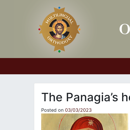
Main Navigation
The Panagia’s h
Posted on
03/03/2023