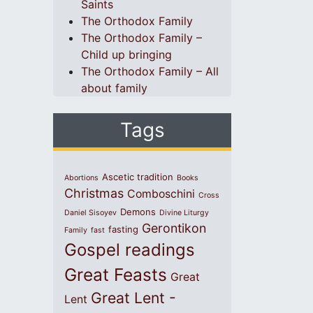
Saints
The Orthodox Family
The Orthodox Family –
Child up bringing
The Orthodox Family – All
about family
Tags
Ascetic tradition
Abortions
Books
Christmas
Comboschini
Cross
Demons
Daniel Sisoyev
Divine Liturgy
Gerontikon
fasting
Family
fast
Gospel readings
Great Feasts
Great
Great Lent -
Lent