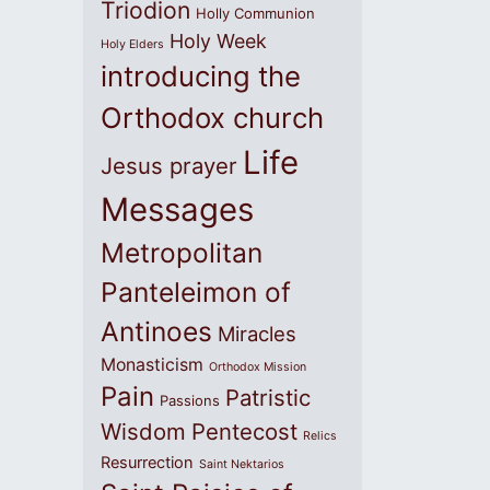
Triodion
Holly Communion
Holy Week
Holy Elders
introducing the
Orthodox church
Life
Jesus prayer
Messages
Metropolitan
Panteleimon of
Antinoes
Miracles
Monasticism
Orthodox Mission
Pain
Patristic
Passions
Wisdom
Pentecost
Relics
Resurrection
Saint Nektarios