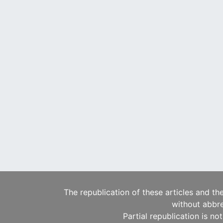
The republication of these articles and th
without abbre
Partial republication is no