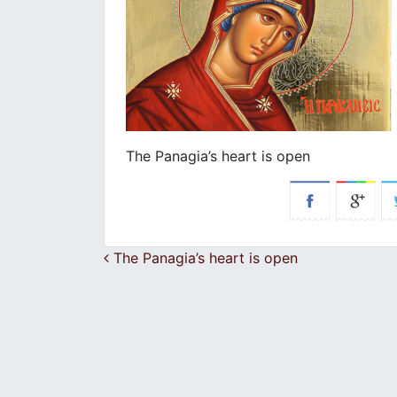
The Panagia’s heart is open
Post navigation
The Panagia’s heart is open