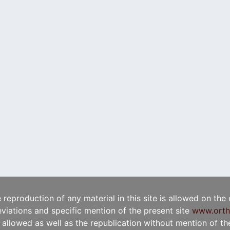
e reproduction of any material in this site is allowed on the
viations and specific mention of the present site
www.orth
t allowed as well as the republication without mention of the 