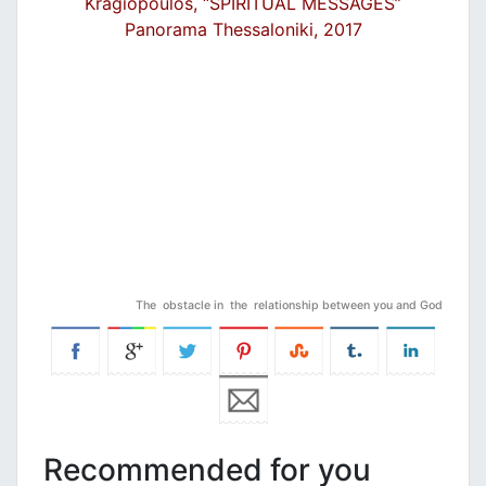
Kragiopoulos, “SPIRITUAL MESSAGES”
Panorama Thessaloniki, 2017
The obstacle in the relationship between you and God
Recommended for you