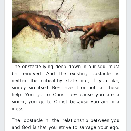
The obstacle lying deep down in our soul must
be removed. And the existing obstacle, is
neither the unhealthy state nor, if you like,
simply sin itself. Be- lieve it or not, all these
help. You go to Christ be- cause you are a
sinner; you go to Christ because you are in a
mess.
The obstacle in the relationship between you
and God is that you strive to salvage your ego.