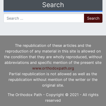
Search
Search for:
The republication of these articles and the
reproduction of any material in this site is allowed on
the condition that they are wholly reproduced, without
abbreviations and specific mention of the present site
www.orthodoxpath.org
Partial republication is not allowed as well as the
republication without mention of the writer or the
original site.
The Orthodox Path - Copyright © 2021 - All rights
reserved