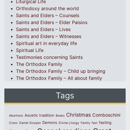
Liturgical Life
Orthodoxy around the world
Saints and Elders – Counsels
Saints and Elders – Elder Paisios
Saints and Elders – Lives
Saints and Elders – Witnesses
Spiritual art in everyday life
Spiritual Life
Testimonies concerning Saints
The Orthodox Family
The Orthodox Family – Child up bringing
The Orthodox Family – All about family
Tags
Christmas
Comboschini
Ascetic tradition
Abortions
Books
Demons
fasting
Cross
Daniel Sisoyev
Divine Liturgy
Family
fast