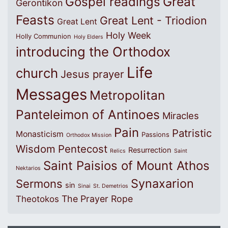
Great
Gospel readings
Gerontikon
Feasts
Great Lent - Triodion
Great Lent
Holy Week
Holly Communion
Holy Elders
introducing the Orthodox
Life
church
Jesus prayer
Messages
Metropolitan
Panteleimon of Antinoes
Miracles
Pain
Patristic
Monasticism
Passions
Orthodox Mission
Wisdom
Pentecost
Resurrection
Relics
Saint
Saint Paisios of Mount Athos
Nektarios
Synaxarion
Sermons
sin
Sinai
St. Demetrios
The Prayer Rope
Theotokos