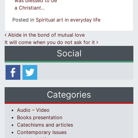
was blessed to be
a Christian!...
Posted in
Spiritual art in everyday life
Post navigation
Abide in the bond of mutual love
It will come when you do not ask for it
Social
Categories
Audio – Video
Books presentation
Catechisms and articles
Contemporary Issues