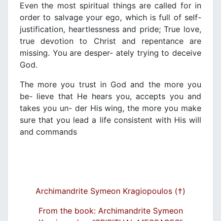
Even the most spiritual things are called for in
order to salvage your ego, which is full of self-
justification, heartlessness and pride; True love,
true devotion to Christ and repentance are
missing. You are desper- ately trying to deceive
God.
The more you trust in God and the more you
be- lieve that He hears you, accepts you and
takes you un- der His wing, the more you make
sure that you lead a life consistent with His will
and commands
Archimandrite Symeon Kragiopoulos (†)
From the book: Archimandrite Symeon