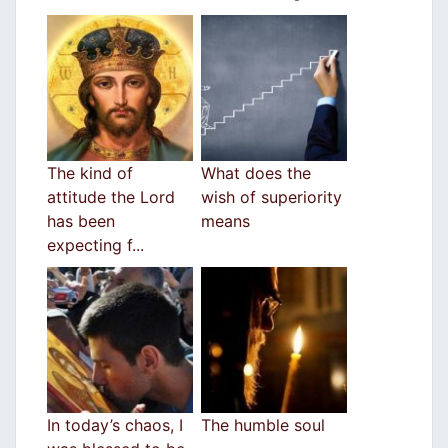
The kind of
What does the
attitude the Lord
wish of superiority
has been
means
expecting f...
In today’s chaos, I
The humble soul