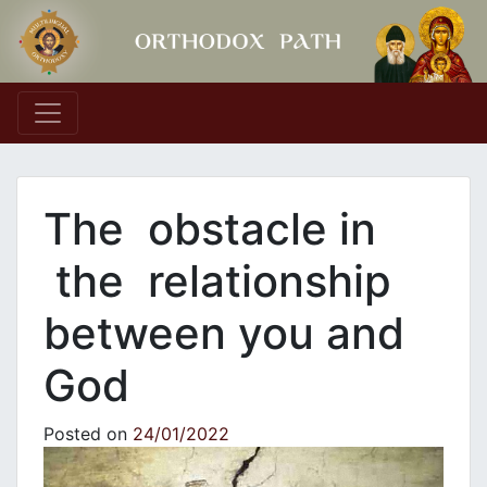
Main Navigation
The obstacle in
the relationship
between you and
God
Posted on
24/01/2022