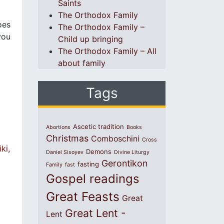
Saints
The Orthodox Family
oes
The Orthodox Family –
you
Child up bringing
The Orthodox Family – All
about family
Tags
Ascetic tradition
Abortions
Books
Christmas
Comboschini
Cross
ki,
Demons
Daniel Sisoyev
Divine Liturgy
Gerontikon
fasting
Family
fast
Gospel readings
Great Feasts
Great
Great Lent -
Lent