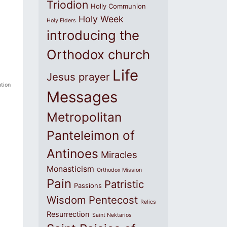
Triodion
Holly Communion
Holy Week
Holy Elders
introducing the
Orthodox church
Life
Jesus prayer
tion
Messages
Metropolitan
Panteleimon of
Antinoes
Miracles
Monasticism
Orthodox Mission
Pain
Patristic
Passions
Wisdom
Pentecost
Relics
Resurrection
Saint Nektarios