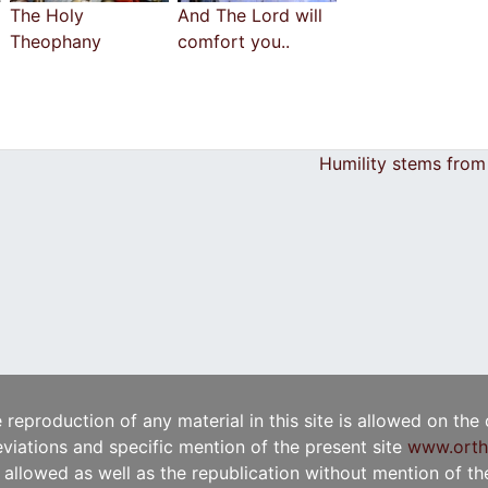
The Holy
And The Lord will
Theophany
comfort you..
Humility stems from
e reproduction of any material in this site is allowed on the
viations and specific mention of the present site
www.orth
t allowed as well as the republication without mention of the 