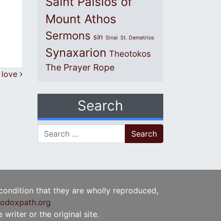
Saint Paisios of
Mount Athos
Sermons
sin
Sinai
St. Demetrios
Synaxarion
Theotokos
The Prayer Rope
 love
Search
Search for:
 condition that they are wholly reproduced,
odoxpath.org
writer or the original site.