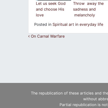
Let us seek God
Throw away the
and choose His
sadness and
love
melancholy
Posted in
Spiritual art in everyday life
Post navigation
On Carnal Warfare
The republication of these articles and th
without abbre
Partial republication is no