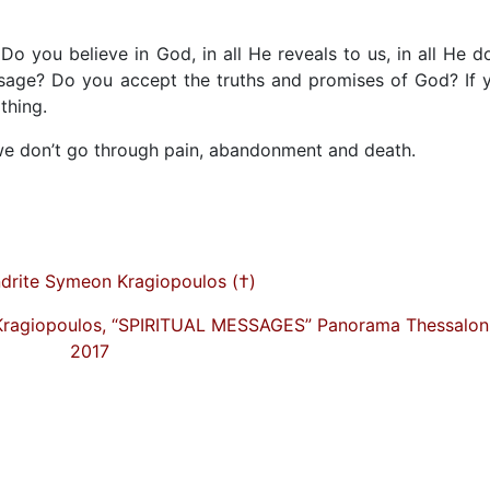
 Do you believe in God, in all He reveals to us, in all He d
ssage? Do you accept the truths and promises of God? If 
othing.
f we don’t go through pain, abandonment and death.
drite Symeon Kragiopoulos (†)
Kragiopoulos, “SPIRITUAL MESSAGES” Panorama Thessaloni
2017