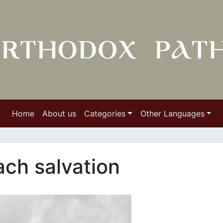
Home
About us
Categories
Other Languages
ch salvation