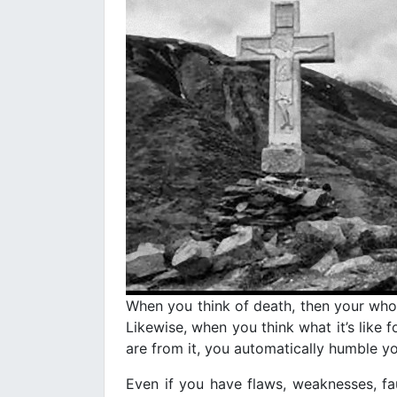
When you think of death, then your whole
Likewise, when you think what it’s like f
are from it, you automatically humble yo
Even if you have flaws, weaknesses, fau