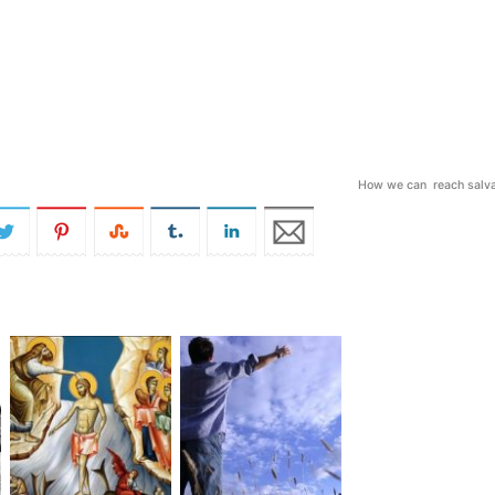
How we can reach salva