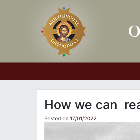
Main Navigation
How we can rea
Posted on
17/01/2022