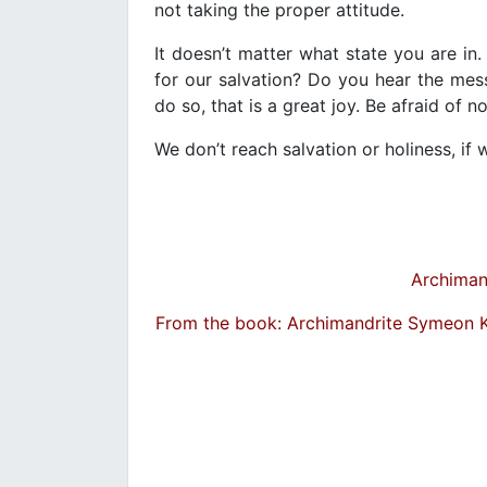
not taking the proper attitude.
It doesn’t matter what state you are in.
for our salvation? Do you hear the me
do so, that is a great joy. Be afraid of n
We don’t reach salvation or holiness, i
Archiman
From the book: Archimandrite Symeon 