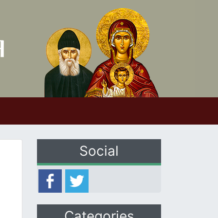
Social
Categories