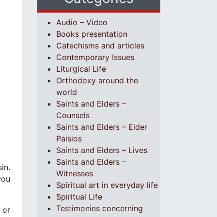
Audio – Video
Books presentation
Catechisms and articles
Contemporary Issues
Liturgical Life
Orthodoxy around the
world
Saints and Elders –
Counsels
Saints and Elders – Elder
Paisios
Saints and Elders – Lives
Saints and Elders –
in.
Witnesses
you
Spiritual art in everyday life
Spiritual Life
Testimonies concerning
 or