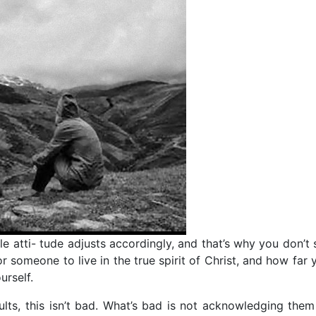
 atti- tude adjusts accordingly, and that’s why you don’t s
or someone to live in the true spirit of Christ, and how far 
urself.
lts, this isn’t bad. What’s bad is not acknowledging them