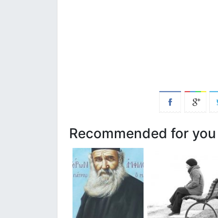
Recommended for you