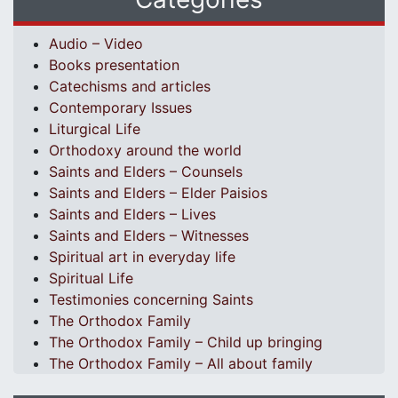
Audio – Video
Books presentation
Catechisms and articles
Contemporary Issues
Liturgical Life
Orthodoxy around the world
Saints and Elders – Counsels
Saints and Elders – Elder Paisios
Saints and Elders – Lives
Saints and Elders – Witnesses
Spiritual art in everyday life
Spiritual Life
Testimonies concerning Saints
The Orthodox Family
The Orthodox Family – Child up bringing
The Orthodox Family – All about family