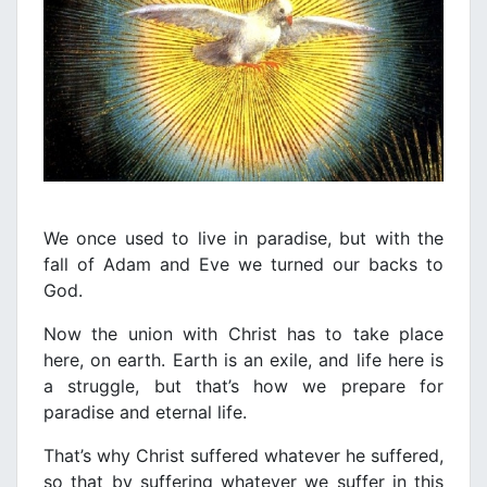
We once used to live in paradise, but with the
fall of Adam and Eve we turned our backs to
God.
Now the union with Christ has to take place
here, on earth. Earth is an exile, and life here is
a struggle, but that’s how we prepare for
paradise and eternal life.
That’s why Christ suffered whatever he suffered,
so that by suffering whatever we suffer in this