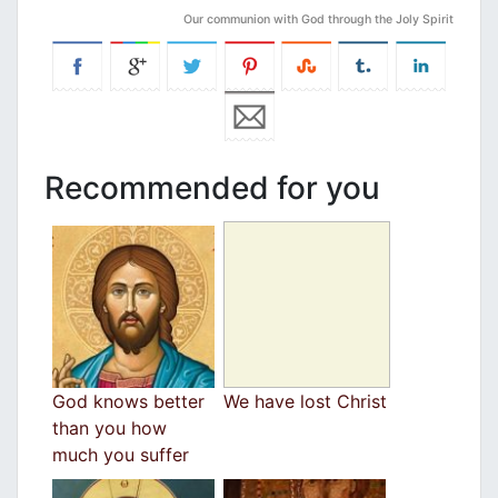
Our communion with God through the Joly Spirit
Recommended for you
God knows better
We have lost Christ
than you how
much you suffer