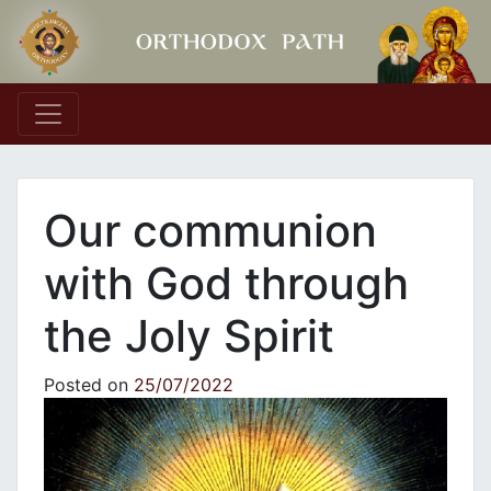
Main Navigation
Our communion
with God through
the Joly Spirit
Posted on
25/07/2022