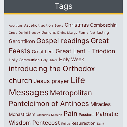
Tags
Christmas
Comboschini
Ascetic tradition
Abortions
Books
Demons
fasting
Cross
Daniel Sisoyev
Divine Liturgy
Family
fast
Great
Gospel readings
Gerontikon
Feasts
Great Lent - Triodion
Great Lent
Holy Week
Holly Communion
Holy Elders
introducing the Orthodox
Life
church
Jesus prayer
Messages
Metropolitan
Panteleimon of Antinoes
Miracles
Pain
Patristic
Monasticism
Passions
Orthodox Mission
Wisdom
Pentecost
Resurrection
Relics
Saint