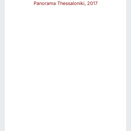
Panorama Thessaloniki, 2017