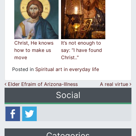
Christ, He knows
It’s not enough to
how to make us
say: “I have found
move
Christ.."
Posted in
Spiritual art in everyday life
Post navigation
Elder Efraim of Arizona-Illness
A real virtue
Social
Categories