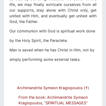
life, we may finally extricate ourselves from all
our supports, stay alone with Christ only, get
united with Him, and eventually get united with
God, the Father.
Our communion with God is spiritual work done
by the Holy Spirit, the Paraclete.
Man is saved when he has Christ in Him, not by
simply performing some external tasks.
Archimandrite Symeon Kragiopoulos (†)
From the book: Archimandrite Symeon
Kragiopoulos, “SPIRITUAL MESSAGES”