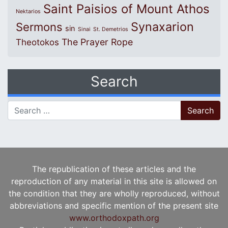
Saint Paisios of Mount Athos
Nektarios
Synaxarion
Sermons
sin
Sinai
St. Demetrios
The Prayer Rope
Theotokos
Search
Search for:
The republication of these articles and the
reproduction of any material in this site is allowed on
the condition that they are wholly reproduced, without
abbreviations and specific mention of the present site
www.orthodoxpath.org