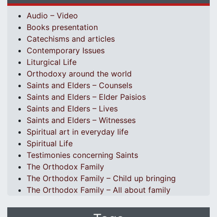
Audio – Video
Books presentation
Catechisms and articles
Contemporary Issues
Liturgical Life
Orthodoxy around the world
Saints and Elders – Counsels
Saints and Elders – Elder Paisios
Saints and Elders – Lives
Saints and Elders – Witnesses
Spiritual art in everyday life
Spiritual Life
Testimonies concerning Saints
The Orthodox Family
The Orthodox Family – Child up bringing
The Orthodox Family – All about family