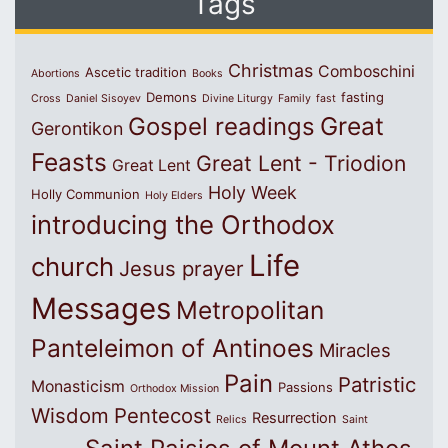
Tags
Christmas
Comboschini
Ascetic tradition
Abortions
Books
Demons
fasting
Cross
Daniel Sisoyev
Divine Liturgy
Family
fast
Great
Gospel readings
Gerontikon
Feasts
Great Lent - Triodion
Great Lent
Holy Week
Holly Communion
Holy Elders
introducing the Orthodox
Life
church
Jesus prayer
Messages
Metropolitan
Panteleimon of Antinoes
Miracles
Pain
Patristic
Monasticism
Passions
Orthodox Mission
Wisdom
Pentecost
Resurrection
Relics
Saint