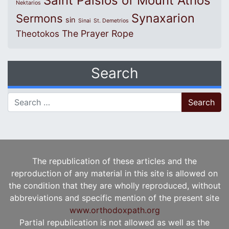
Saint Paisios of Mount Athos
Nektarios
Synaxarion
Sermons
sin
Sinai
St. Demetrios
The Prayer Rope
Theotokos
Search
Search for:
The republication of these articles and the
reproduction of any material in this site is allowed on
the condition that they are wholly reproduced, without
abbreviations and specific mention of the present site
www.orthodoxpath.org
Partial republication is not allowed as well as the