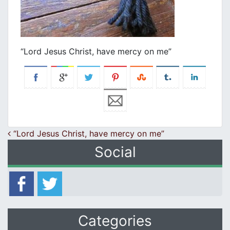
“Lord Jesus Christ, have mercy on me”
Post navigation
“Lord Jesus Christ, have mercy on me”
Social
Categories