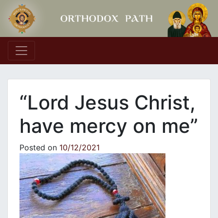
Main Navigation
“Lord Jesus Christ,
have mercy on me”
Posted on
10/12/2021