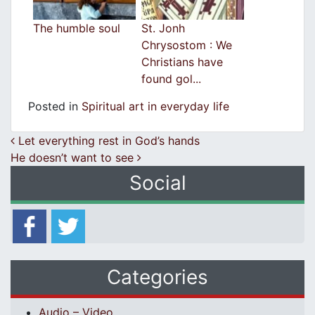
The humble soul
St. Jonh
Chrysostom : We
Christians have
found gol...
Posted in
Spiritual art in everyday life
Post navigation
Let everything rest in God’s hands
He doesn’t want to see
Social
Categories
Audio – Video