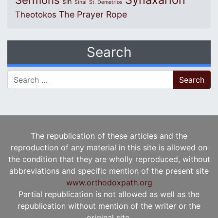
Sermons
sin
Sinai
St. Demetrios
The Prayer Rope
Theotokos
Search
Search for:
The republication of these articles and the
reproduction of any material in this site is allowed on
the condition that they are wholly reproduced, without
abbreviations and specific mention of the present site
www.orthodoxpath.org
Partial republication is not allowed as well as the
republication without mention of the writer or the
original site.