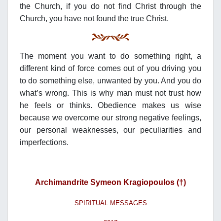
the Church, if you do not find Christ through the
Church, you have not found the true Christ.
The moment you want to do something right, a
different kind of force comes out of you driving you
to do something else, unwanted by you. And you do
what’s wrong. This is why man must not trust how
he feels or thinks. Obedience makes us wise
because we overcome our strong negative feelings,
our personal weaknesses, our peculiarities and
imperfections.
Archimandrite Symeon Kragiopoulos (†)
SPIRITUAL MESSAGES