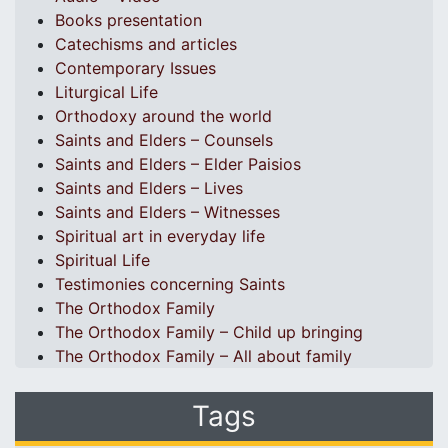
Books presentation
Catechisms and articles
Contemporary Issues
Liturgical Life
Orthodoxy around the world
Saints and Elders – Counsels
Saints and Elders – Elder Paisios
Saints and Elders – Lives
Saints and Elders – Witnesses
Spiritual art in everyday life
Spiritual Life
Testimonies concerning Saints
The Orthodox Family
The Orthodox Family – Child up bringing
The Orthodox Family – All about family
Tags