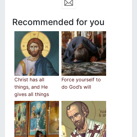
Recommended for you
Christ has all
Force yourself to
things, and He
do God’s will
gives all things