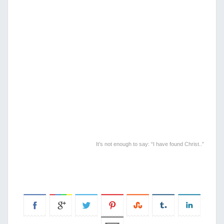
It’s not enough to say: “I have found Christ..”