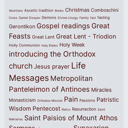
Christmas
Comboschini
Ascetic tradition
Abortions
Books
Demons
fasting
Cross
Daniel Sisoyev
Divine Liturgy
Family
fast
Great
Gospel readings
Gerontikon
Feasts
Great Lent - Triodion
Great Lent
Holy Week
Holly Communion
Holy Elders
introducing the Orthodox
Life
church
Jesus prayer
Messages
Metropolitan
Panteleimon of Antinoes
Miracles
Pain
Patristic
Monasticism
Passions
Orthodox Mission
Wisdom
Pentecost
Resurrection
Relics
Saint
Saint Paisios of Mount Athos
Nektarios
Synaxarion