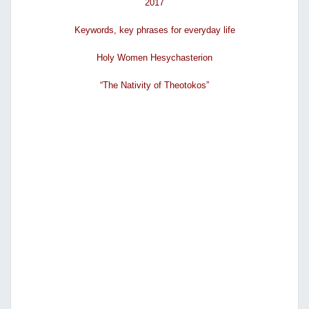
2017
Κeywords, key phrases for everyday life
Holy Women Hesychasterion
“The Nativity of Theotokos”