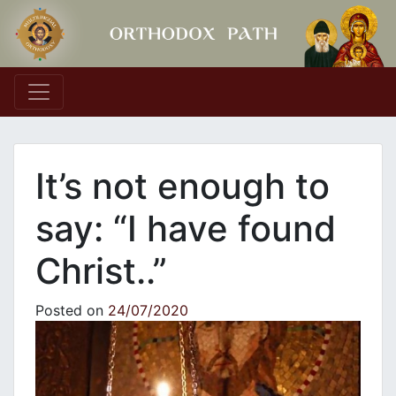
Main Navigation
It’s not enough to
say: “I have found
Christ..”
Posted on
24/07/2020