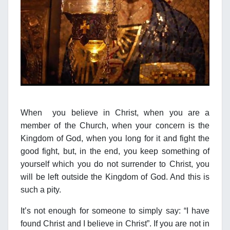
When you believe in Christ, when you are a
member of the Church, when your concern is the
Kingdom of God, when you long for it and fight the
good fight, but, in the end, you keep something of
yourself which you do not surrender to Christ, you
will be left outside the Kingdom of God. And this is
such a pity.
It’s not enough for someone to simply say: “I have
found Christ and I believe in Christ”. If you are not in