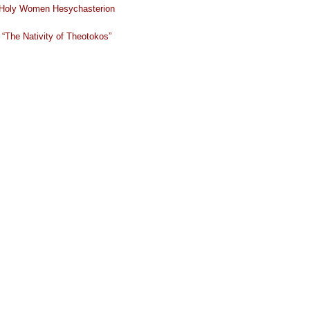
Holy Women Hesychasterion
“The Nativity of Theotokos”