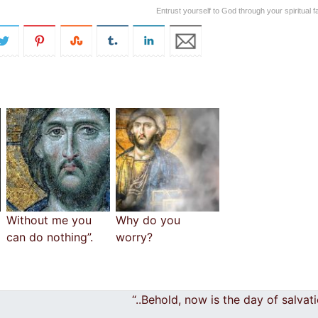
Entrust yourself to God through your spiritual f
Without me you
Why do you
can do nothing”.
worry?
“..Behold, now is the day of salva