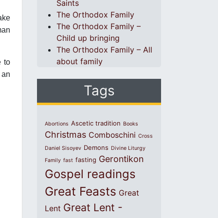
Saints
The Orthodox Family
ake
The Orthodox Family –
man
Child up bringing
The Orthodox Family – All
about family
e to
 an
Tags
Ascetic tradition
Abortions
Books
Christmas
Comboschini
Cross
Demons
Daniel Sisoyev
Divine Liturgy
Gerontikon
fasting
Family
fast
Gospel readings
Great Feasts
Great
Great Lent -
Lent