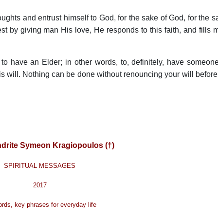
ughts and entrust himself to God, for the sake of God, for the s
t by giving man His love, He responds to this faith, and fills 
ne to have an Elder; in other words, to, definitely, have someon
 will. Nothing can be done without renouncing your will before
drite Symeon Kragiopoulos (†)
SPIRITUAL MESSAGES
2017
rds, key phrases for everyday life