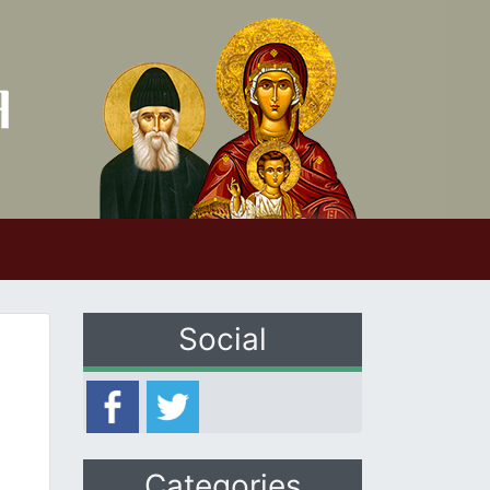
Social
Categories