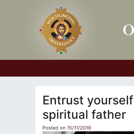
Main Navigation
Entrust yoursel
spiritual father
Posted on
15/11/2019