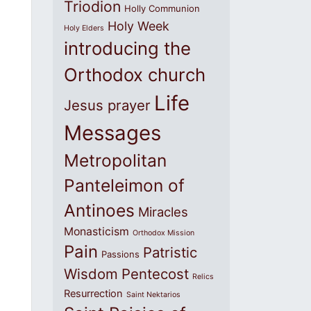
Triodion
Holly Communion
Holy Week
Holy Elders
introducing the
Orthodox church
Life
Jesus prayer
Messages
Metropolitan
Panteleimon of
Antinoes
Miracles
Monasticism
Orthodox Mission
Pain
Patristic
Passions
Wisdom
Pentecost
Relics
Resurrection
Saint Nektarios