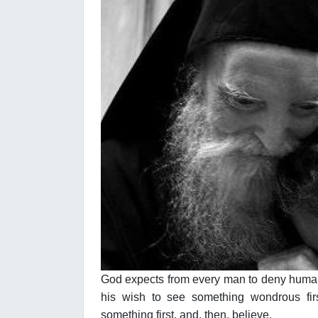
God expects from every man to deny human 
his wish to see something wondrous firs
something first, and, then, believe.