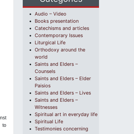
Audio – Video
Books presentation
Catechisms and articles
Contemporary Issues
Liturgical Life
Orthodoxy around the
world
Saints and Elders –
Counsels
Saints and Elders – Elder
Paisios
Saints and Elders – Lives
Saints and Elders –
Witnesses
Spiritual art in everyday life
nst
Spiritual Life
 to
Testimonies concerning