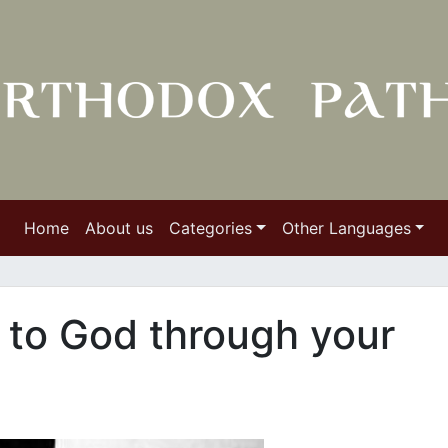
Home
About us
Categories
Other Languages
f to God through your