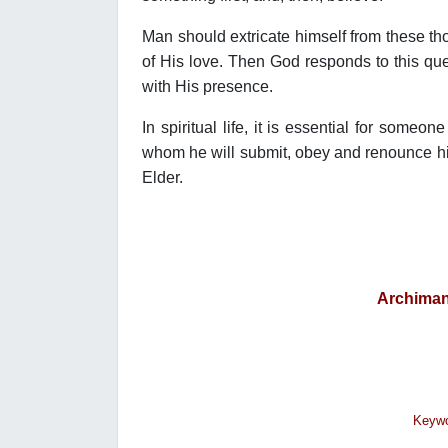
Man should extricate himself from these tho
of His love. Then God responds to this ques
with His presence.
In spiritual life, it is essential for someo
whom he will submit, obey and renounce his
Elder.
Archiman
Κeywo