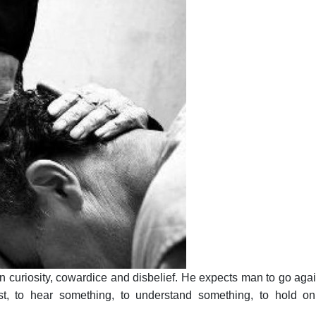
curiosity, cowardice and disbelief. He expects man to go agai
t, to hear something, to understand something, to hold on