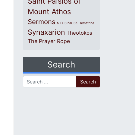
Saint Paisios of
Mount Athos
Sermons
sin
Sinai
St. Demetrios
Synaxarion
Theotokos
The Prayer Rope
Search
Search for: