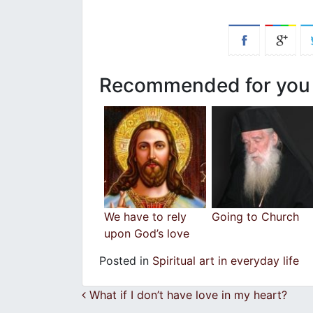
Recommended for you
We have to rely
Going to Church
upon God’s love
Posted in
Spiritual art in everyday life
Post navigation
What if I don’t have love in my heart?