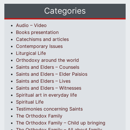
Categories
Audio – Video
Books presentation
Catechisms and articles
Contemporary Issues
Liturgical Life
Orthodoxy around the world
Saints and Elders – Counsels
Saints and Elders – Elder Paisios
Saints and Elders – Lives
Saints and Elders – Witnesses
Spiritual art in everyday life
Spiritual Life
Testimonies concerning Saints
The Orthodox Family
The Orthodox Family – Child up bringing
The Orthodox Family – All about family