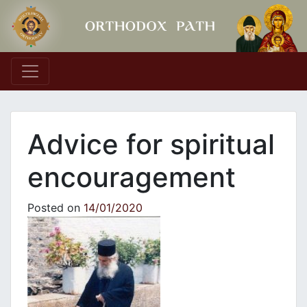
Main Navigation
Advice for spiritual
encouragement
Posted on
14/01/2020