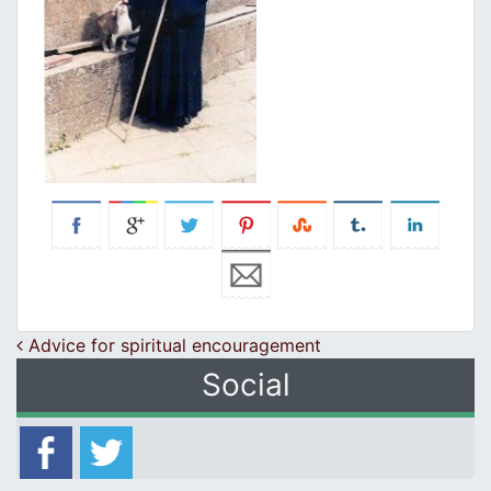
Post navigation
Advice for spiritual encouragement
Social