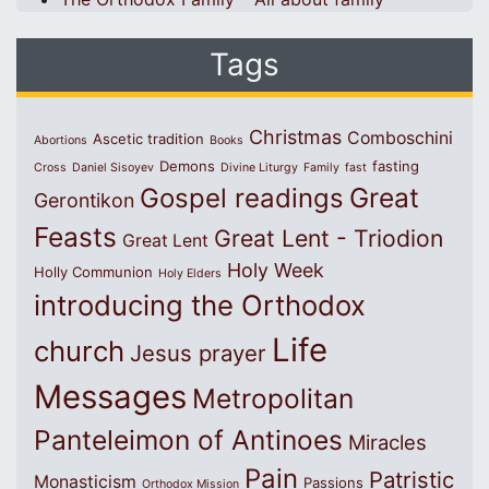
Tags
Christmas
Comboschini
Ascetic tradition
Abortions
Books
Demons
fasting
Cross
Daniel Sisoyev
Divine Liturgy
Family
fast
Great
Gospel readings
Gerontikon
Feasts
Great Lent - Triodion
Great Lent
Holy Week
Holly Communion
Holy Elders
introducing the Orthodox
Life
church
Jesus prayer
Messages
Metropolitan
Panteleimon of Antinoes
Miracles
Pain
Patristic
Monasticism
Passions
Orthodox Mission