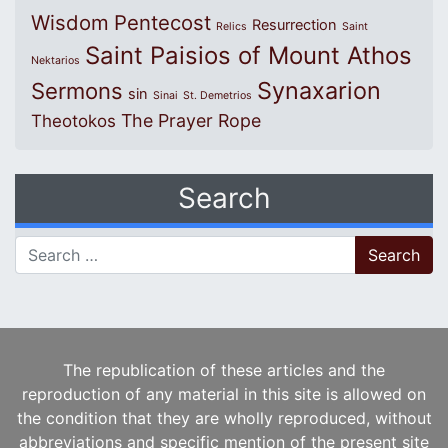
Wisdom
Pentecost
Resurrection
Relics
Saint
Saint Paisios of Mount Athos
Nektarios
Synaxarion
Sermons
sin
Sinai
St. Demetrios
The Prayer Rope
Theotokos
Search
Search for:
The republication of these articles and the
reproduction of any material in this site is allowed on
the condition that they are wholly reproduced, without
abbreviations and specific mention of the present site