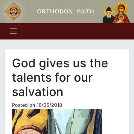
Main Navigation
God gives us the
talents for our
salvation
Posted on
18/05/2018