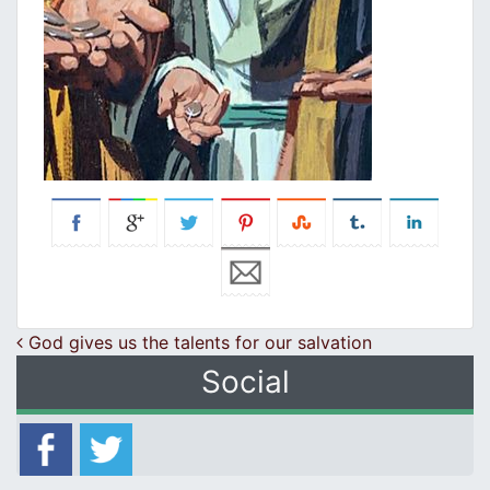
Post navigation
God gives us the talents for our salvation
Social