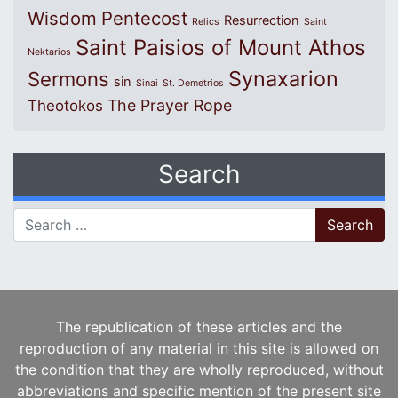
Wisdom
Pentecost
Resurrection
Relics
Saint
Saint Paisios of Mount Athos
Nektarios
Synaxarion
Sermons
sin
Sinai
St. Demetrios
The Prayer Rope
Theotokos
Search
Search for:
The republication of these articles and the
reproduction of any material in this site is allowed on
the condition that they are wholly reproduced, without
abbreviations and specific mention of the present site