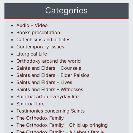
Categories
Audio – Video
Books presentation
Catechisms and articles
Contemporary Issues
Liturgical Life
Orthodoxy around the world
Saints and Elders – Counsels
Saints and Elders – Elder Paisios
Saints and Elders – Lives
Saints and Elders – Witnesses
Spiritual art in everyday life
Spiritual Life
Testimonies concerning Saints
The Orthodox Family
The Orthodox Family – Child up bringing
The Orthodox Family – All about family