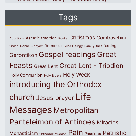
Tags
Christmas
Comboschini
Ascetic tradition
Abortions
Books
Demons
fasting
Cross
Daniel Sisoyev
Divine Liturgy
Family
fast
Great
Gospel readings
Gerontikon
Feasts
Great Lent - Triodion
Great Lent
Holy Week
Holly Communion
Holy Elders
introducing the Orthodox
Life
church
Jesus prayer
Messages
Metropolitan
Panteleimon of Antinoes
Miracles
Pain
Patristic
Monasticism
Passions
Orthodox Mission