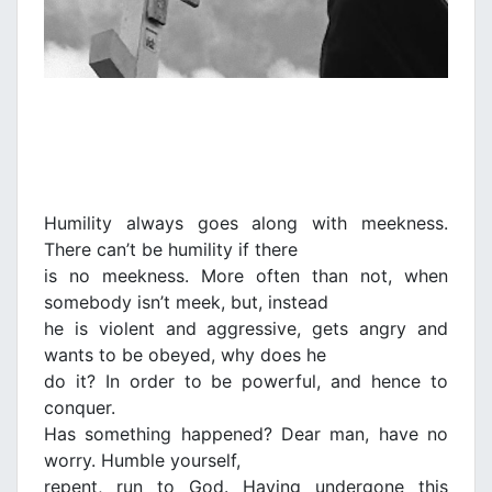
Humility always goes along with meekness.
There can’t be humility if there
is no meekness. More often than not, when
somebody isn’t meek, but, instead
he is violent and aggressive, gets angry and
wants to be obeyed, why does he
do it? In order to be powerful, and hence to
conquer.
Has something happened? Dear man, have no
worry. Humble yourself,
repent, run to God. Having undergone this