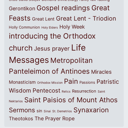
Great
Gospel readings
Gerontikon
Feasts
Great Lent - Triodion
Great Lent
Holy Week
Holly Communion
Holy Elders
introducing the Orthodox
Life
church
Jesus prayer
Messages
Metropolitan
Panteleimon of Antinoes
Miracles
Pain
Patristic
Monasticism
Passions
Orthodox Mission
Wisdom
Pentecost
Resurrection
Relics
Saint
Saint Paisios of Mount Athos
Nektarios
Synaxarion
Sermons
sin
Sinai
St. Demetrios
The Prayer Rope
Theotokos