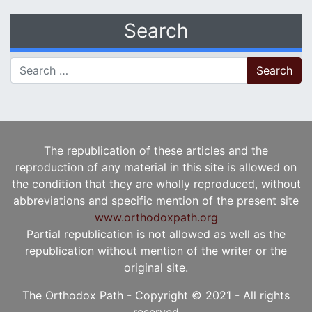
Search
Search for:
The republication of these articles and the
reproduction of any material in this site is allowed on
the condition that they are wholly reproduced, without
abbreviations and specific mention of the present site
www.orthodoxpath.org
Partial republication is not allowed as well as the
republication without mention of the writer or the
original site.
The Orthodox Path - Copyright © 2021 - All rights