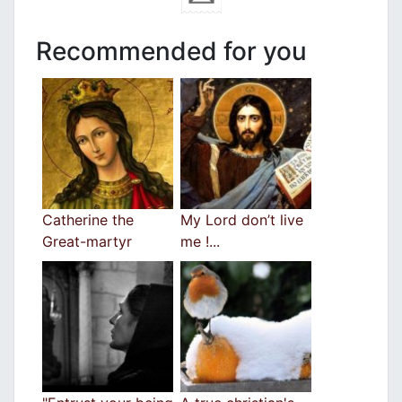
Recommended for you
Catherine the
My Lord don’t live
Great-martyr
me !...