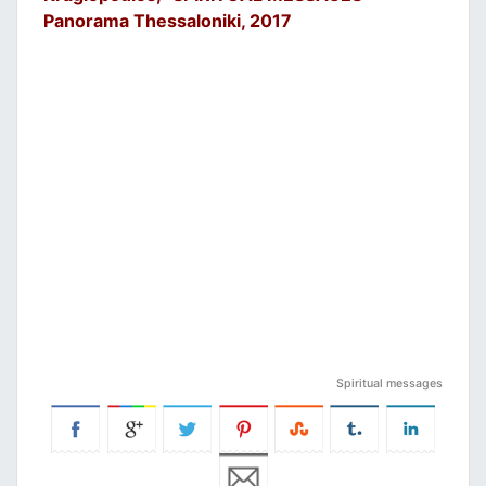
Panorama Thessaloniki, 2017
Spiritual messages