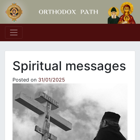
Main Navigation
Spiritual messages
Posted on
31/01/2025