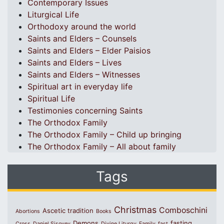
Contemporary Issues
Liturgical Life
Orthodoxy around the world
Saints and Elders – Counsels
Saints and Elders – Elder Paisios
Saints and Elders – Lives
Saints and Elders – Witnesses
Spiritual art in everyday life
Spiritual Life
Testimonies concerning Saints
The Orthodox Family
The Orthodox Family – Child up bringing
The Orthodox Family – All about family
Tags
Christmas
Comboschini
Ascetic tradition
Abortions
Books
Demons
fasting
Cross
Daniel Sisoyev
Divine Liturgy
Family
fast