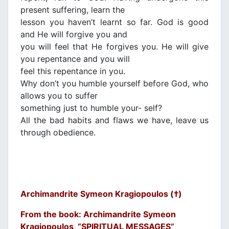
present suffering, learn the
lesson you haven’t learnt so far. God is good
and He will forgive you and
you will feel that He forgives you. He will give
you repentance and you will
feel this repentance in you.
Why don’t you humble yourself before God, who
allows you to suffer
something just to humble your- self?
All the bad habits and flaws we have, leave us
through obedience.
Archimandrite Symeon Kragiopoulos (†)
From the book: Archimandrite Symeon
Kragiopoulos, “SPIRITUAL MESSAGES”