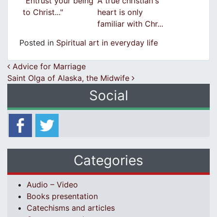
"Entrust your being
A true christian's
to Christ..."
heart is only
familiar with Chr...
Posted in
Spiritual art in everyday life
Post navigation
Advice for Marriage
Saint Olga of Alaska, the Midwife
Social
Categories
Audio – Video
Books presentation
Catechisms and articles