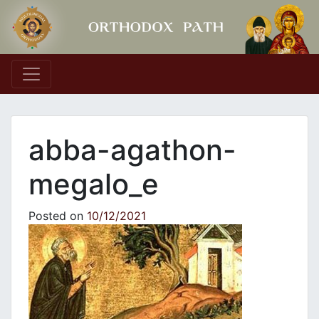
Main Navigation
abba-agathon-
megalo_e
Posted on
10/12/2021