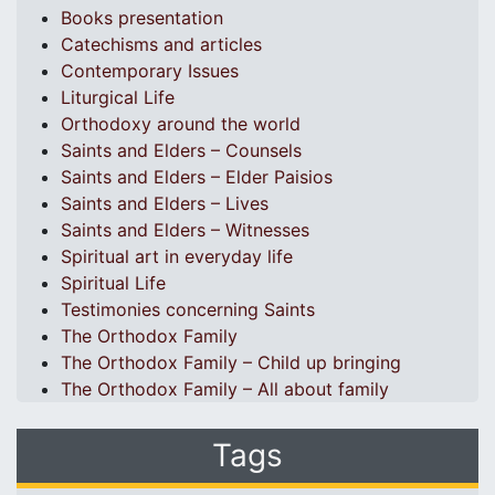
Books presentation
Catechisms and articles
Contemporary Issues
Liturgical Life
Orthodoxy around the world
Saints and Elders – Counsels
Saints and Elders – Elder Paisios
Saints and Elders – Lives
Saints and Elders – Witnesses
Spiritual art in everyday life
Spiritual Life
Testimonies concerning Saints
The Orthodox Family
The Orthodox Family – Child up bringing
The Orthodox Family – All about family
Tags