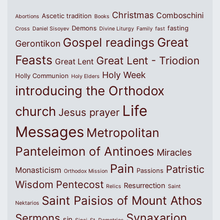
Christmas
Comboschini
Ascetic tradition
Abortions
Books
Demons
fasting
Cross
Daniel Sisoyev
Divine Liturgy
Family
fast
Great
Gospel readings
Gerontikon
Feasts
Great Lent - Triodion
Great Lent
Holy Week
Holly Communion
Holy Elders
introducing the Orthodox
Life
church
Jesus prayer
Messages
Metropolitan
Panteleimon of Antinoes
Miracles
Pain
Patristic
Monasticism
Passions
Orthodox Mission
Wisdom
Pentecost
Resurrection
Relics
Saint
Saint Paisios of Mount Athos
Nektarios
Synaxarion
Sermons
sin