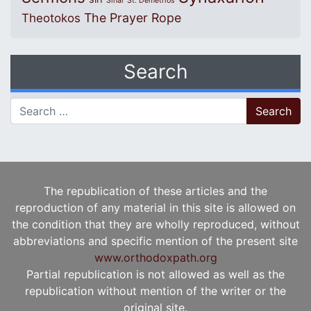
Sinai
St. Demetrios
The Prayer Rope
Theotokos
Search
Search for:
The republication of these articles and the
reproduction of any material in this site is allowed on
the condition that they are wholly reproduced, without
abbreviations and specific mention of the present site
www.orthodoxpath.org
Partial republication is not allowed as well as the
republication without mention of the writer or the
original site.