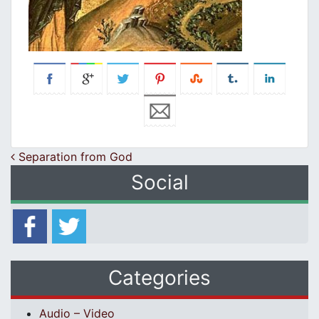
Post navigation
Separation from God
Social
Categories
Audio – Video