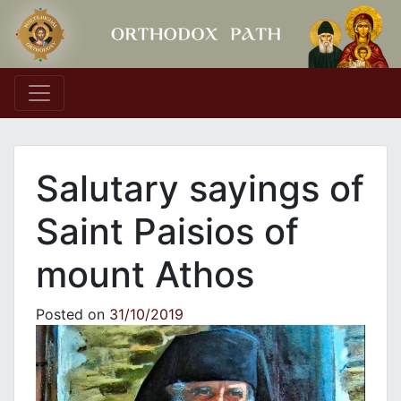
Main Navigation
Salutary sayings of
Saint Paisios of
mount Athos
Posted on
31/10/2019