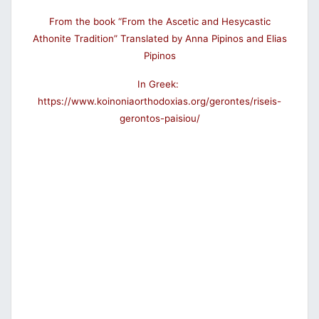
From the book “From the Ascetic and Hesycastic
Athonite Tradition” Translated by Anna Pipinos and Elias
Pipinos
In Greek:
https://www.koinoniaorthodoxias.org/gerontes/riseis-
gerontos-paisiou/