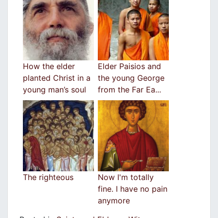
How the elder
Elder Paisios and
planted Christ in a
the young George
young man’s soul
from the Far Ea...
The righteous
Now I'm totally
fine. I have no pain
anymore