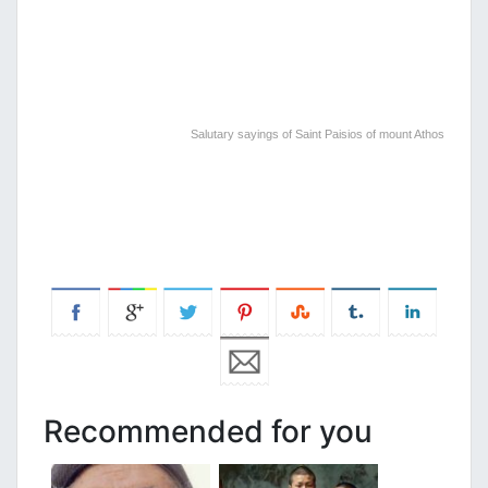
Salutary sayings of Saint Paisios of mount Athos
Recommended for you