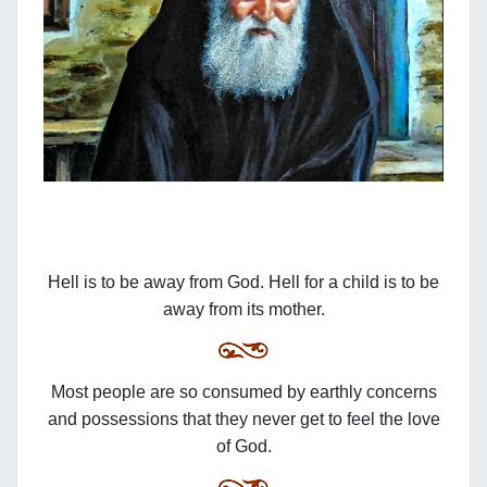
Hell is to be away from God. Hell for a child is to be
away from its mother.
Most people are so consumed by earthly concerns
and possessions that they never get to feel the love
of God.