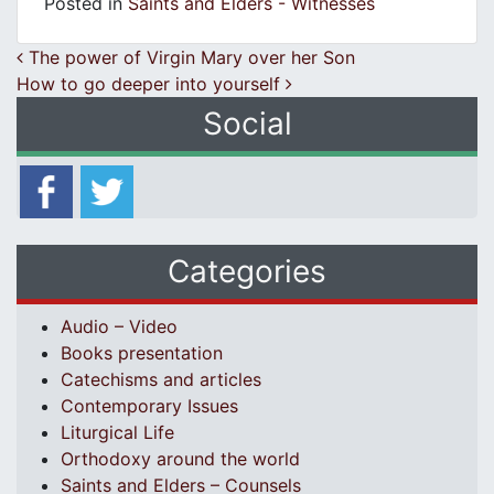
Posted in
Saints and Elders - Witnesses
Post navigation
The power of Virgin Mary over her Son
How to go deeper into yourself
Social
Categories
Audio – Video
Books presentation
Catechisms and articles
Contemporary Issues
Liturgical Life
Orthodoxy around the world
Saints and Elders – Counsels