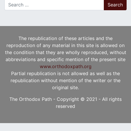
Search for:
The republication of these articles and the
reproduction of any material in this site is allowed on
the condition that they are wholly reproduced, without
abbreviations and specific mention of the present site
www.orthodoxpath.org
Partial republication is not allowed as well as the
republication without mention of the writer or the
original site.
The Orthodox Path - Copyright © 2021 - All rights
reserved