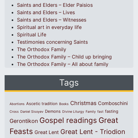
Saints and Elders – Elder Paisios
Saints and Elders – Lives
Saints and Elders – Witnesses
Spiritual art in everyday life
Spiritual Life
Testimonies concerning Saints
The Orthodox Family
The Orthodox Family – Child up bringing
The Orthodox Family – All about family
Tags
Christmas
Comboschini
Ascetic tradition
Abortions
Books
Demons
fasting
Cross
Daniel Sisoyev
Divine Liturgy
Family
fast
Great
Gospel readings
Gerontikon
Feasts
Great Lent - Triodion
Great Lent