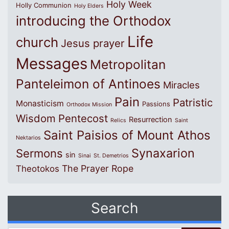
Holy Week
Holly Communion
Holy Elders
introducing the Orthodox
Life
church
Jesus prayer
Messages
Metropolitan
Panteleimon of Antinoes
Miracles
Pain
Patristic
Monasticism
Passions
Orthodox Mission
Wisdom
Pentecost
Resurrection
Relics
Saint
Saint Paisios of Mount Athos
Nektarios
Synaxarion
Sermons
sin
Sinai
St. Demetrios
The Prayer Rope
Theotokos
Search