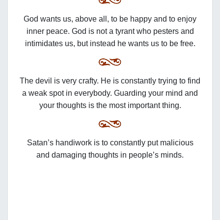
God wants us, above all, to be happy and to enjoy
inner peace. God is not a tyrant who pesters and
intimidates us, but instead he wants us to be free.
The devil is very crafty. He is constantly trying to find
a weak spot in everybody. Guarding your mind and
your thoughts is the most important thing.
Satan’s handiwork is to constantly put malicious
and damaging thoughts in people’s minds.