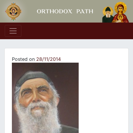
Main Navigation
Posted on
28/11/2014