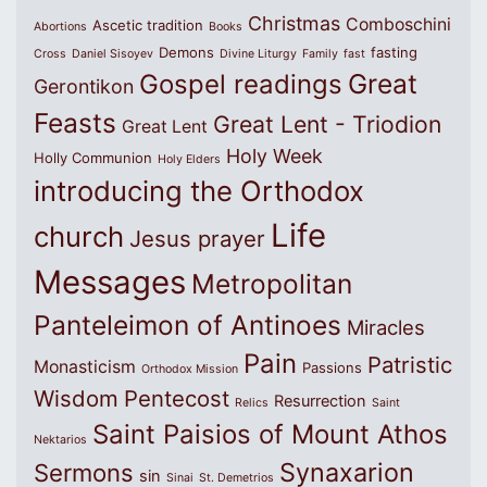
Christmas
Comboschini
Ascetic tradition
Abortions
Books
Demons
fasting
Cross
Daniel Sisoyev
Divine Liturgy
Family
fast
Great
Gospel readings
Gerontikon
Feasts
Great Lent - Triodion
Great Lent
Holy Week
Holly Communion
Holy Elders
introducing the Orthodox
Life
church
Jesus prayer
Messages
Metropolitan
Panteleimon of Antinoes
Miracles
Pain
Patristic
Monasticism
Passions
Orthodox Mission
Wisdom
Pentecost
Resurrection
Relics
Saint
Saint Paisios of Mount Athos
Nektarios
Synaxarion
Sermons
sin
Sinai
St. Demetrios