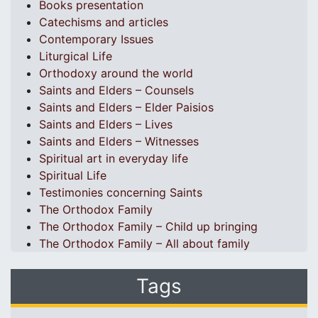
Books presentation
Catechisms and articles
Contemporary Issues
Liturgical Life
Orthodoxy around the world
Saints and Elders – Counsels
Saints and Elders – Elder Paisios
Saints and Elders – Lives
Saints and Elders – Witnesses
Spiritual art in everyday life
Spiritual Life
Testimonies concerning Saints
The Orthodox Family
The Orthodox Family – Child up bringing
The Orthodox Family – All about family
Tags