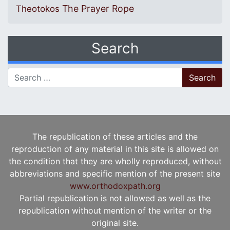
The Prayer Rope
Theotokos
Search
Search for:
The republication of these articles and the
reproduction of any material in this site is allowed on
the condition that they are wholly reproduced, without
abbreviations and specific mention of the present site
www.orthodoxpath.org
Partial republication is not allowed as well as the
republication without mention of the writer or the
original site.