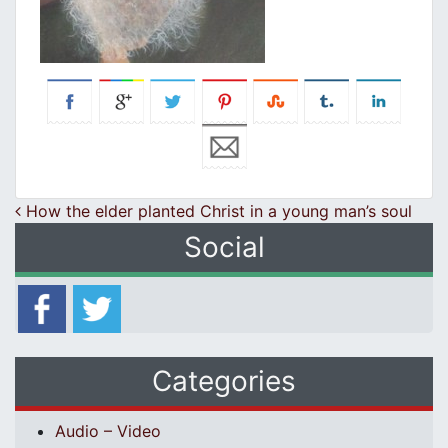
Post navigation
How the elder planted Christ in a young man’s soul
Social
Categories
Audio – Video