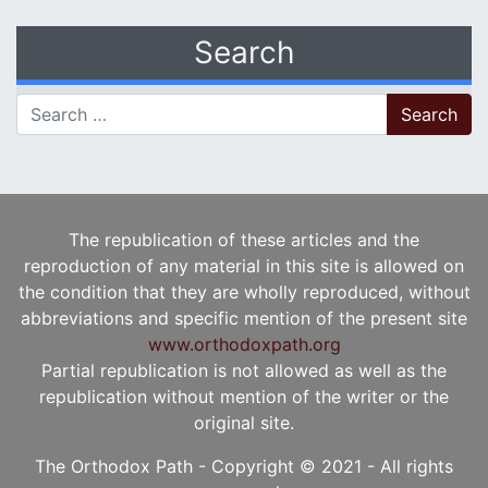
Search
Search for:
The republication of these articles and the
reproduction of any material in this site is allowed on
the condition that they are wholly reproduced, without
abbreviations and specific mention of the present site
www.orthodoxpath.org
Partial republication is not allowed as well as the
republication without mention of the writer or the
original site.
The Orthodox Path - Copyright © 2021 - All rights