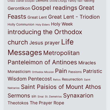
Demons
fasting
Cross
Daniel Sisoyev
Divine Liturgy
Family
fast
Great
Gospel readings
Gerontikon
Feasts
Great Lent - Triodion
Great Lent
Holy Week
Holly Communion
Holy Elders
introducing the Orthodox
Life
church
Jesus prayer
Messages
Metropolitan
Panteleimon of Antinoes
Miracles
Pain
Patristic
Monasticism
Passions
Orthodox Mission
Wisdom
Pentecost
Resurrection
Relics
Saint
Saint Paisios of Mount Athos
Nektarios
Synaxarion
Sermons
sin
Sinai
St. Demetrios
The Prayer Rope
Theotokos