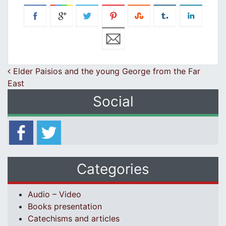
Post navigation
Elder Paisios and the young George from the Far
East
Social
Categories
Audio – Video
Books presentation
Catechisms and articles