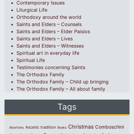
Contemporary Issues
Liturgical Life
Orthodoxy around the world
Saints and Elders – Counsels
Saints and Elders – Elder Paisios
Saints and Elders – Lives
Saints and Elders – Witnesses
Spiritual art in everyday life
Spiritual Life
Testimonies concerning Saints
The Orthodox Family
The Orthodox Family – Child up bringing
The Orthodox Family – All about family
Tags
Christmas
Comboschini
Ascetic tradition
Abortions
Books