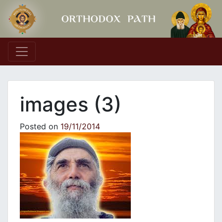
Main Navigation
images (3)
Posted on
19/11/2014