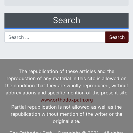
Search
Search for:
The republication of these articles and the
reproduction of any material in this site is allowed on
the condition that they are wholly reproduced, without
abbreviations and specific mention of the present site
www.orthodoxpath.org
Partial republication is not allowed as well as the
republication without mention of the writer or the
original site.