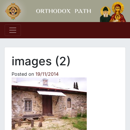
Main Navigation
images (2)
Posted on
19/11/2014