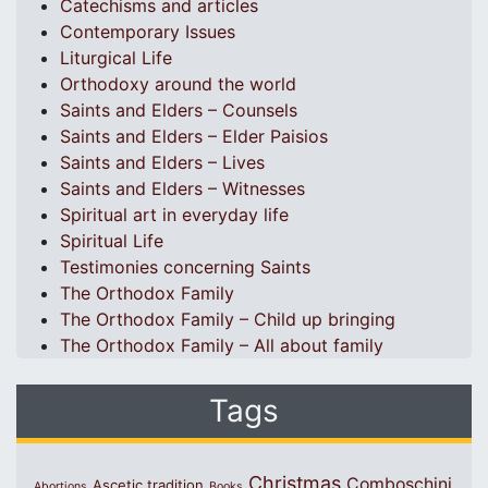
Catechisms and articles
Contemporary Issues
Liturgical Life
Orthodoxy around the world
Saints and Elders – Counsels
Saints and Elders – Elder Paisios
Saints and Elders – Lives
Saints and Elders – Witnesses
Spiritual art in everyday life
Spiritual Life
Testimonies concerning Saints
The Orthodox Family
The Orthodox Family – Child up bringing
The Orthodox Family – All about family
Tags
Christmas
Comboschini
Ascetic tradition
Abortions
Books