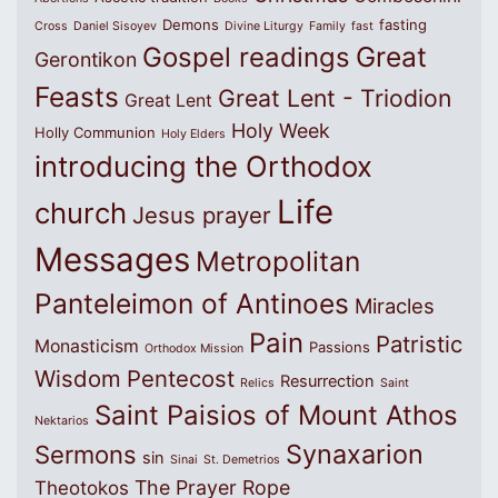
Demons
fasting
Cross
Daniel Sisoyev
Divine Liturgy
Family
fast
Great
Gospel readings
Gerontikon
Feasts
Great Lent - Triodion
Great Lent
Holy Week
Holly Communion
Holy Elders
introducing the Orthodox
Life
church
Jesus prayer
Messages
Metropolitan
Panteleimon of Antinoes
Miracles
Pain
Patristic
Monasticism
Passions
Orthodox Mission
Wisdom
Pentecost
Resurrection
Relics
Saint
Saint Paisios of Mount Athos
Nektarios
Synaxarion
Sermons
sin
Sinai
St. Demetrios
The Prayer Rope
Theotokos