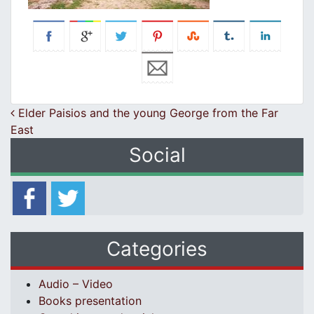
Post navigation
Elder Paisios and the young George from the Far
East
Social
Categories
Audio – Video
Books presentation