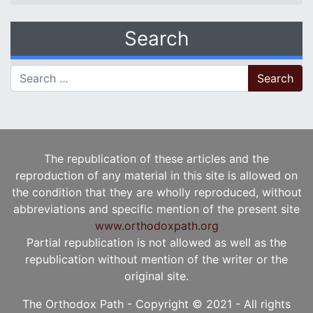
Search
Search for:
The republication of these articles and the
reproduction of any material in this site is allowed on
the condition that they are wholly reproduced, without
abbreviations and specific mention of the present site
www.orthodoxpath.org
Partial republication is not allowed as well as the
republication without mention of the writer or the
original site.
The Orthodox Path - Copyright © 2021 - All rights