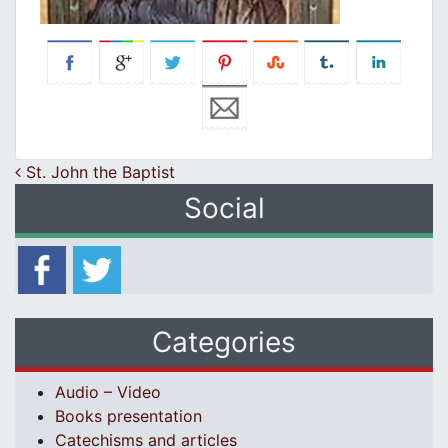
Post navigation
St. John the Baptist
Social
Categories
Audio – Video
Books presentation
Catechisms and articles