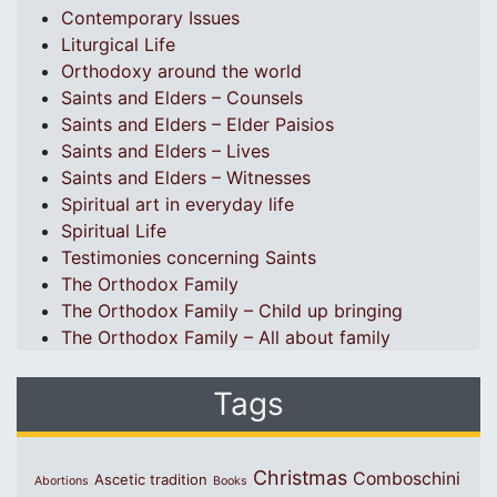
Contemporary Issues
Liturgical Life
Orthodoxy around the world
Saints and Elders – Counsels
Saints and Elders – Elder Paisios
Saints and Elders – Lives
Saints and Elders – Witnesses
Spiritual art in everyday life
Spiritual Life
Testimonies concerning Saints
The Orthodox Family
The Orthodox Family – Child up bringing
The Orthodox Family – All about family
Tags
Christmas
Comboschini
Ascetic tradition
Abortions
Books