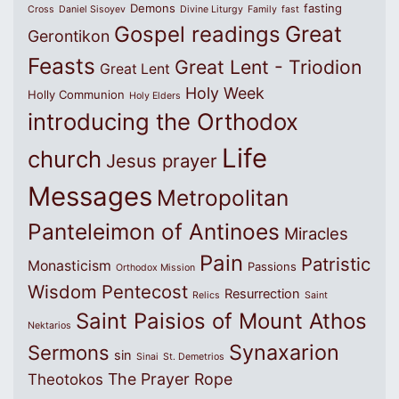
Demons
fasting
Cross
Daniel Sisoyev
Divine Liturgy
Family
fast
Great
Gospel readings
Gerontikon
Feasts
Great Lent - Triodion
Great Lent
Holy Week
Holly Communion
Holy Elders
introducing the Orthodox
Life
church
Jesus prayer
Messages
Metropolitan
Panteleimon of Antinoes
Miracles
Pain
Patristic
Monasticism
Passions
Orthodox Mission
Wisdom
Pentecost
Resurrection
Relics
Saint
Saint Paisios of Mount Athos
Nektarios
Synaxarion
Sermons
sin
Sinai
St. Demetrios
The Prayer Rope
Theotokos