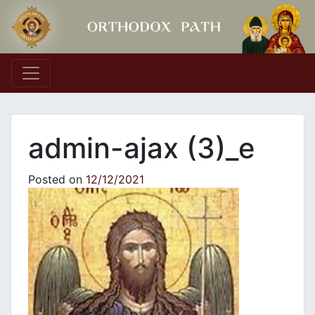
Main Navigation
admin-ajax (3)_e
Posted on
12/12/2021