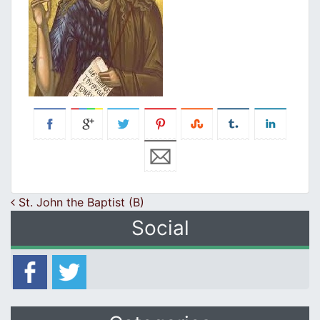
Post navigation
St. John the Baptist (B)
Social