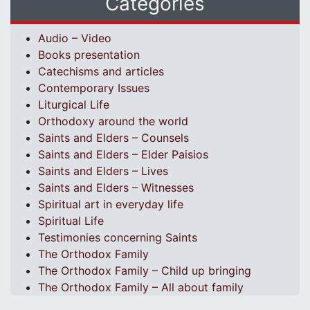
Categories
Audio – Video
Books presentation
Catechisms and articles
Contemporary Issues
Liturgical Life
Orthodoxy around the world
Saints and Elders – Counsels
Saints and Elders – Elder Paisios
Saints and Elders – Lives
Saints and Elders – Witnesses
Spiritual art in everyday life
Spiritual Life
Testimonies concerning Saints
The Orthodox Family
The Orthodox Family – Child up bringing
The Orthodox Family – All about family