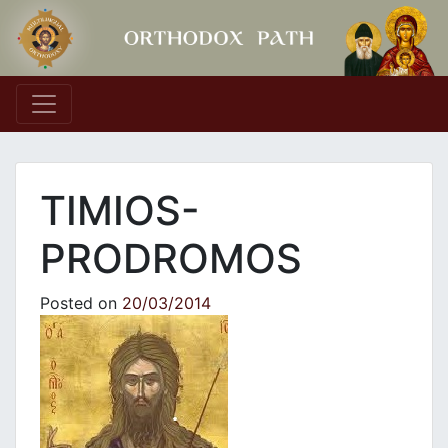
Main Navigation
TIMIOS-
PRODROMOS
Posted on
20/03/2014