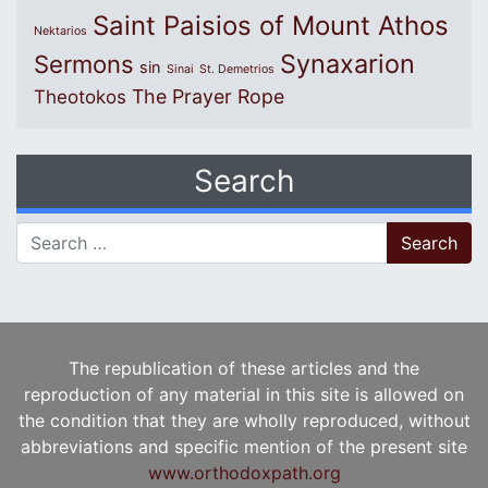
Saint Paisios of Mount Athos
Nektarios
Synaxarion
Sermons
sin
Sinai
St. Demetrios
The Prayer Rope
Theotokos
Search
Search for:
The republication of these articles and the
reproduction of any material in this site is allowed on
the condition that they are wholly reproduced, without
abbreviations and specific mention of the present site
www.orthodoxpath.org