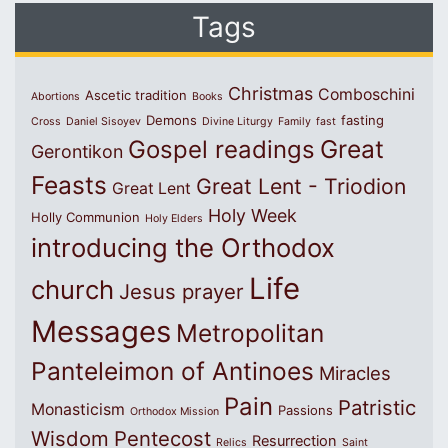
Tags
Christmas
Comboschini
Ascetic tradition
Abortions
Books
Demons
fasting
Cross
Daniel Sisoyev
Divine Liturgy
Family
fast
Great
Gospel readings
Gerontikon
Feasts
Great Lent - Triodion
Great Lent
Holy Week
Holly Communion
Holy Elders
introducing the Orthodox
Life
church
Jesus prayer
Messages
Metropolitan
Panteleimon of Antinoes
Miracles
Pain
Patristic
Monasticism
Passions
Orthodox Mission
Wisdom
Pentecost
Resurrection
Relics
Saint