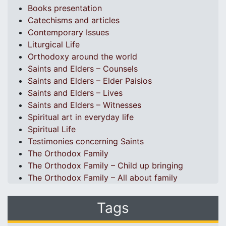
Books presentation
Catechisms and articles
Contemporary Issues
Liturgical Life
Orthodoxy around the world
Saints and Elders – Counsels
Saints and Elders – Elder Paisios
Saints and Elders – Lives
Saints and Elders – Witnesses
Spiritual art in everyday life
Spiritual Life
Testimonies concerning Saints
The Orthodox Family
The Orthodox Family – Child up bringing
The Orthodox Family – All about family
Tags