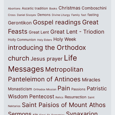
Christmas
Comboschini
Ascetic tradition
Abortions
Books
Demons
fasting
Cross
Daniel Sisoyev
Divine Liturgy
Family
fast
Great
Gospel readings
Gerontikon
Feasts
Great Lent - Triodion
Great Lent
Holy Week
Holly Communion
Holy Elders
introducing the Orthodox
Life
church
Jesus prayer
Messages
Metropolitan
Panteleimon of Antinoes
Miracles
Pain
Patristic
Monasticism
Passions
Orthodox Mission
Wisdom
Pentecost
Resurrection
Relics
Saint
Saint Paisios of Mount Athos
Nektarios
Synaxarion
Sermons
sin