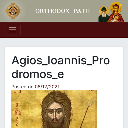
Main Navigation
Agios_Ioannis_Pro
dromos_e
Posted on
08/12/2021