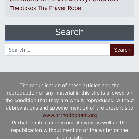
Sinai
St. Demetrios
The Prayer Rope
Theotokos
Search
Search for:
The republication of these articles and the
reproduction of any material in this site is allowed on
the condition that they are wholly reproduced, without
abbreviations and specific mention of the present site
www.orthodoxpath.org
Partial republication is not allowed as well as the
republication without mention of the writer or the
original site.