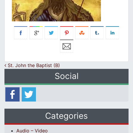
Post navigation
St. John the Baptist (B)
Social
Categories
Audio – Video