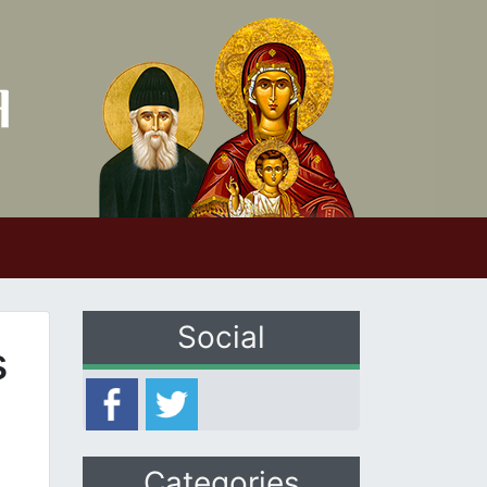
Social
s
Categories