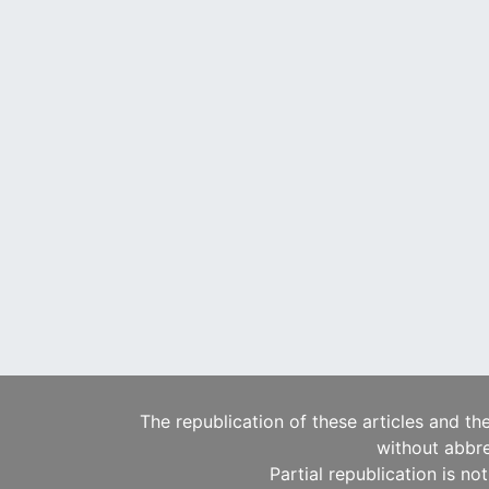
The republication of these articles and th
without abbre
Partial republication is no