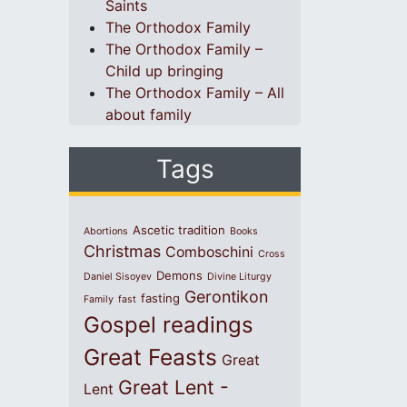
Saints
The Orthodox Family
The Orthodox Family –
Child up bringing
The Orthodox Family – All
about family
Tags
Ascetic tradition
Abortions
Books
Christmas
Comboschini
Cross
Demons
Daniel Sisoyev
Divine Liturgy
Gerontikon
fasting
Family
fast
Gospel readings
Great Feasts
Great
Great Lent -
Lent