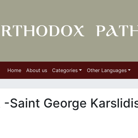
Home
About us
Categories
Other Languages
t -Saint George Karslidi