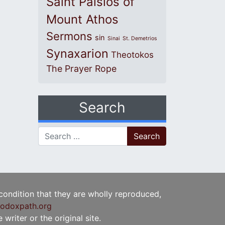
Saint Paisios of
Mount Athos
Sermons
sin
Sinai
St. Demetrios
Synaxarion
Theotokos
The Prayer Rope
Search
Search for:
 condition that they are wholly reproduced,
odoxpath.org
writer or the original site.