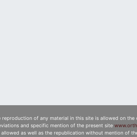
e reproduction of any material in this site is allowed on the
viations and specific mention of the present site
www.orth
t allowed as well as the republication without mention of the 