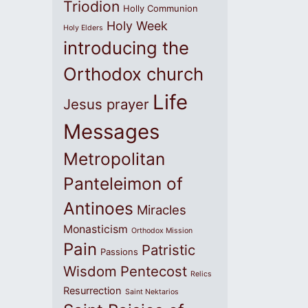
Triodion
Holly Communion
Holy Week
Holy Elders
introducing the
Orthodox church
Life
Jesus prayer
Messages
Metropolitan
Panteleimon of
Antinoes
Miracles
Monasticism
Orthodox Mission
Pain
Patristic
Passions
Wisdom
Pentecost
Relics
Resurrection
Saint Nektarios