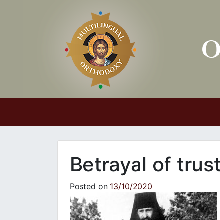
Main Navigation
Betrayal of trus
Posted on
13/10/2020