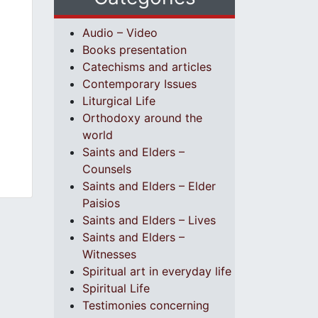
Audio – Video
Books presentation
Catechisms and articles
Contemporary Issues
Liturgical Life
Orthodoxy around the
world
Saints and Elders –
Counsels
Saints and Elders – Elder
Paisios
Saints and Elders – Lives
Saints and Elders –
Witnesses
Spiritual art in everyday life
Spiritual Life
Testimonies concerning