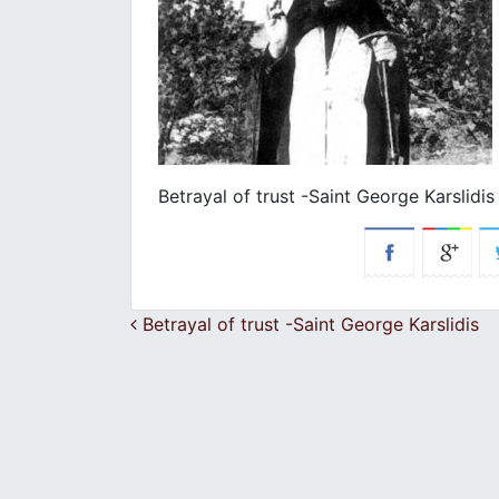
Betrayal of trust -Saint George Karslidis
Post navigation
Betrayal of trust -Saint George Karslidis