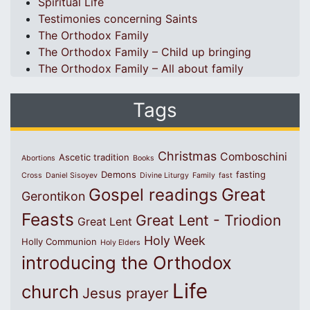
Spiritual Life
Testimonies concerning Saints
The Orthodox Family
The Orthodox Family – Child up bringing
The Orthodox Family – All about family
Tags
Christmas
Comboschini
Ascetic tradition
Abortions
Books
Demons
fasting
Cross
Daniel Sisoyev
Divine Liturgy
Family
fast
Great
Gospel readings
Gerontikon
Feasts
Great Lent - Triodion
Great Lent
Holy Week
Holly Communion
Holy Elders
introducing the Orthodox
Life
church
Jesus prayer