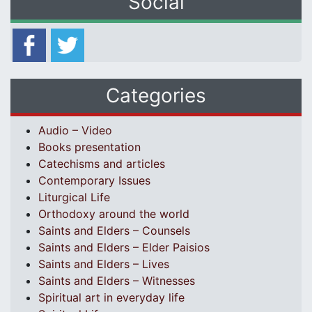
Social
Categories
Audio – Video
Books presentation
Catechisms and articles
Contemporary Issues
Liturgical Life
Orthodoxy around the world
Saints and Elders – Counsels
Saints and Elders – Elder Paisios
Saints and Elders – Lives
Saints and Elders – Witnesses
Spiritual art in everyday life