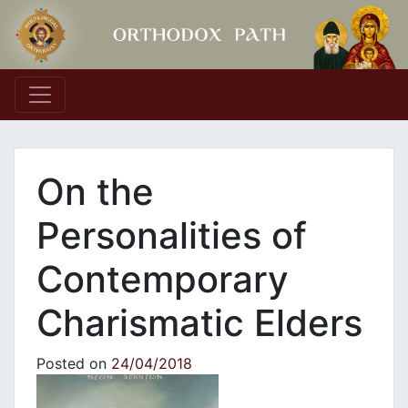
Main Navigation
On the
Personalities of
Contemporary
Charismatic Elders
Posted on
24/04/2018