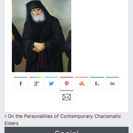
Post navigation
On the Personalities of Contemporary Charismatic
Elders