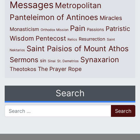
Messages
Metropolitan
Panteleimon of Antinoes
Miracles
Pain
Patristic
Monasticism
Passions
Orthodox Mission
Wisdom
Pentecost
Resurrection
Relics
Saint
Saint Paisios of Mount Athos
Nektarios
Synaxarion
Sermons
sin
Sinai
St. Demetrios
The Prayer Rope
Theotokos
Search
Search for: