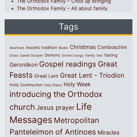
The Orthodox Family – Child up bringing
The Orthodox Family – All about family
Tags
Christmas
Comboschini
Ascetic tradition
Abortions
Books
Demons
fasting
Cross
Daniel Sisoyev
Divine Liturgy
Family
fast
Great
Gospel readings
Gerontikon
Feasts
Great Lent - Triodion
Great Lent
Holy Week
Holly Communion
Holy Elders
introducing the Orthodox
Life
church
Jesus prayer
Messages
Metropolitan
Panteleimon of Antinoes
Miracles