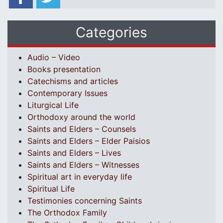
Categories
Audio – Video
Books presentation
Catechisms and articles
Contemporary Issues
Liturgical Life
Orthodoxy around the world
Saints and Elders – Counsels
Saints and Elders – Elder Paisios
Saints and Elders – Lives
Saints and Elders – Witnesses
Spiritual art in everyday life
Spiritual Life
Testimonies concerning Saints
The Orthodox Family