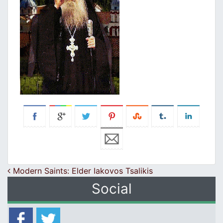
Post navigation
Modern Saints: Elder Iakovos Tsalikis
Social