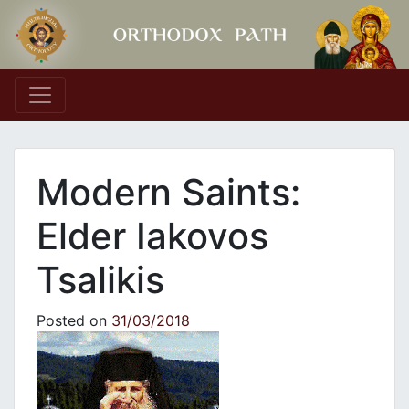
Main Navigation
Modern Saints:
Elder Iakovos
Tsalikis
Posted on
31/03/2018