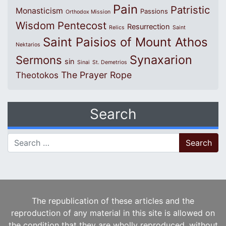
Pain
Patristic
Monasticism
Passions
Orthodox Mission
Wisdom
Pentecost
Resurrection
Relics
Saint
Saint Paisios of Mount Athos
Nektarios
Synaxarion
Sermons
sin
Sinai
St. Demetrios
The Prayer Rope
Theotokos
Search
Search for:
The republication of these articles and the
reproduction of any material in this site is allowed on
the condition that they are wholly reproduced, without