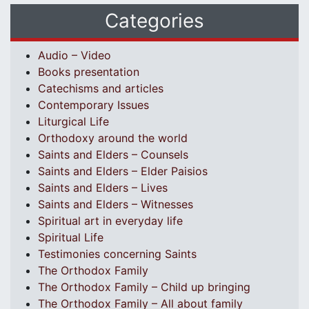
Categories
Audio – Video
Books presentation
Catechisms and articles
Contemporary Issues
Liturgical Life
Orthodoxy around the world
Saints and Elders – Counsels
Saints and Elders – Elder Paisios
Saints and Elders – Lives
Saints and Elders – Witnesses
Spiritual art in everyday life
Spiritual Life
Testimonies concerning Saints
The Orthodox Family
The Orthodox Family – Child up bringing
The Orthodox Family – All about family