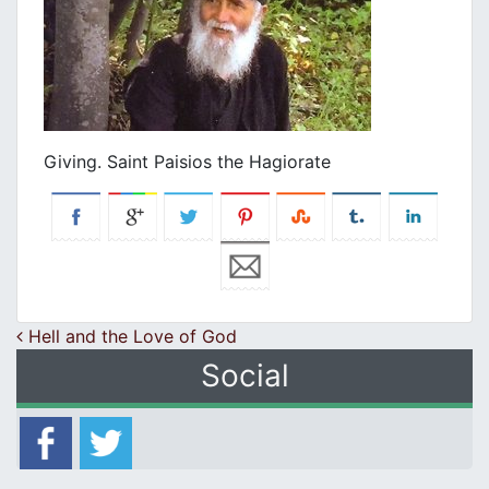
Giving. Saint Paisios the Hagiorate
Post navigation
Hell and the Love of God
Social