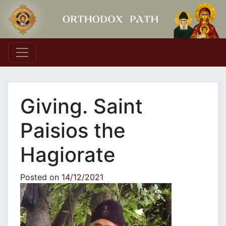
Main Navigation
Giving. Saint
Paisios the
Hagiorate
Posted on
14/12/2021