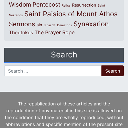
Wisdom
Pentecost
Resurrection
Relics
Saint
Saint Paisios of Mount Athos
Nektarios
Synaxarion
Sermons
sin
Sinai
St. Demetrios
The Prayer Rope
Theotokos
Search
Search for:
The republication of these articles and the
reproduction of any material in this site is allowed on
the condition that they are wholly reproduced, without
abbreviations and specific mention of the present site