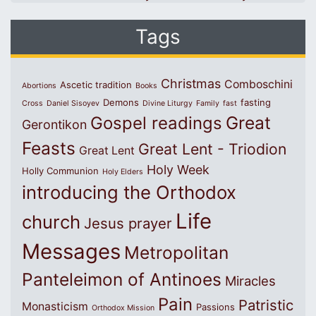
Tags
Christmas
Comboschini
Ascetic tradition
Abortions
Books
Demons
fasting
Cross
Daniel Sisoyev
Divine Liturgy
Family
fast
Great
Gospel readings
Gerontikon
Feasts
Great Lent - Triodion
Great Lent
Holy Week
Holly Communion
Holy Elders
introducing the Orthodox
Life
church
Jesus prayer
Messages
Metropolitan
Panteleimon of Antinoes
Miracles
Pain
Patristic
Monasticism
Passions
Orthodox Mission