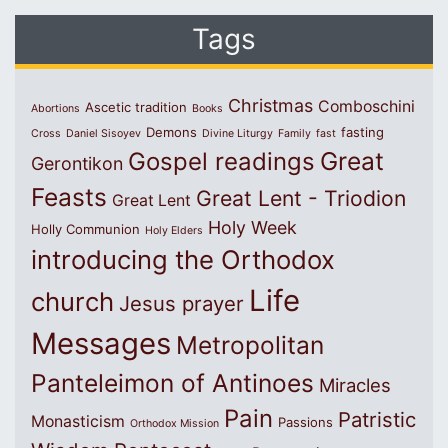
Tags
Christmas
Comboschini
Ascetic tradition
Abortions
Books
Demons
fasting
Cross
Daniel Sisoyev
Divine Liturgy
Family
fast
Great
Gospel readings
Gerontikon
Feasts
Great Lent - Triodion
Great Lent
Holy Week
Holly Communion
Holy Elders
introducing the Orthodox
Life
church
Jesus prayer
Messages
Metropolitan
Panteleimon of Antinoes
Miracles
Pain
Patristic
Monasticism
Passions
Orthodox Mission