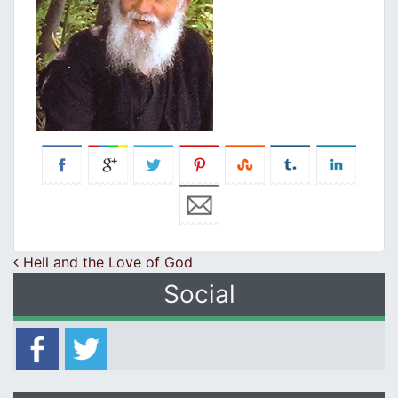
Post navigation
Hell and the Love of God
Social