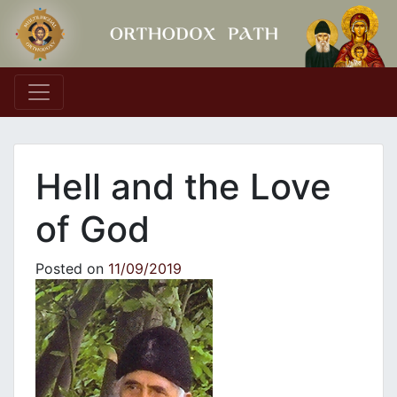
Main Navigation
Hell and the Love
of God
Posted on
11/09/2019