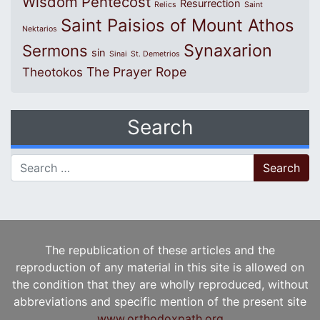
Wisdom
Pentecost
Resurrection
Relics
Saint
Saint Paisios of Mount Athos
Nektarios
Synaxarion
Sermons
sin
Sinai
St. Demetrios
The Prayer Rope
Theotokos
Search
Search for:
The republication of these articles and the
reproduction of any material in this site is allowed on
the condition that they are wholly reproduced, without
abbreviations and specific mention of the present site
www.orthodoxpath.org