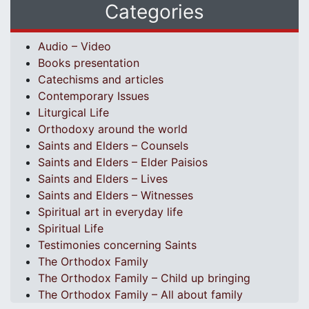
Categories
Audio – Video
Books presentation
Catechisms and articles
Contemporary Issues
Liturgical Life
Orthodoxy around the world
Saints and Elders – Counsels
Saints and Elders – Elder Paisios
Saints and Elders – Lives
Saints and Elders – Witnesses
Spiritual art in everyday life
Spiritual Life
Testimonies concerning Saints
The Orthodox Family
The Orthodox Family – Child up bringing
The Orthodox Family – All about family