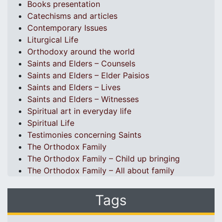
Books presentation
Catechisms and articles
Contemporary Issues
Liturgical Life
Orthodoxy around the world
Saints and Elders – Counsels
Saints and Elders – Elder Paisios
Saints and Elders – Lives
Saints and Elders – Witnesses
Spiritual art in everyday life
Spiritual Life
Testimonies concerning Saints
The Orthodox Family
The Orthodox Family – Child up bringing
The Orthodox Family – All about family
Tags