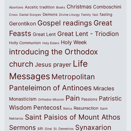
Christmas
Comboschini
Ascetic tradition
Abortions
Books
Demons
fasting
Cross
Daniel Sisoyev
Divine Liturgy
Family
fast
Great
Gospel readings
Gerontikon
Feasts
Great Lent - Triodion
Great Lent
Holy Week
Holly Communion
Holy Elders
introducing the Orthodox
Life
church
Jesus prayer
Messages
Metropolitan
Panteleimon of Antinoes
Miracles
Pain
Patristic
Monasticism
Passions
Orthodox Mission
Wisdom
Pentecost
Resurrection
Relics
Saint
Saint Paisios of Mount Athos
Nektarios
Synaxarion
Sermons
sin
Sinai
St. Demetrios