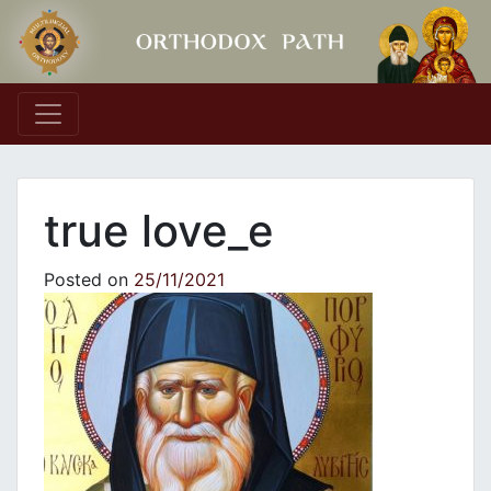
Main Navigation
true love_e
Posted on
25/11/2021