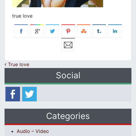
true love
Post navigation
True love
Social
Categories
Audio – Video