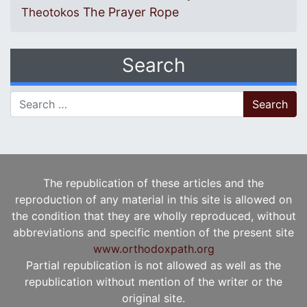
The Prayer Rope
Theotokos
Search
Search for:
The republication of these articles and the
reproduction of any material in this site is allowed on
the condition that they are wholly reproduced, without
abbreviations and specific mention of the present site
www.orthodoxpath.org
Partial republication is not allowed as well as the
republication without mention of the writer or the
original site.