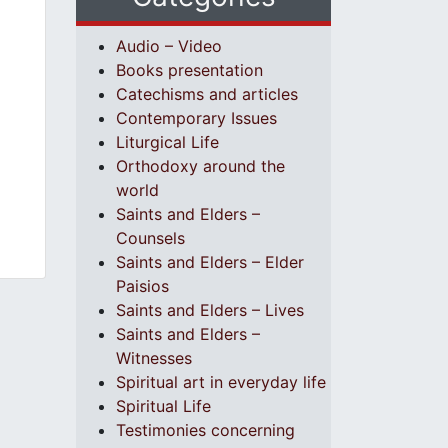
Audio – Video
Books presentation
Catechisms and articles
Contemporary Issues
Liturgical Life
Orthodoxy around the
world
Saints and Elders –
Counsels
Saints and Elders – Elder
Paisios
Saints and Elders – Lives
Saints and Elders –
Witnesses
Spiritual art in everyday life
Spiritual Life
Testimonies concerning