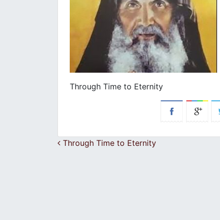
Through Time to Eternity
Post navigation
Through Time to Eternity