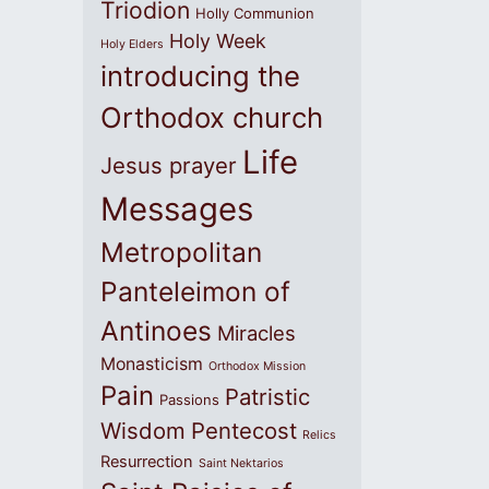
Triodion
Holly Communion
Holy Week
Holy Elders
introducing the
Orthodox church
Life
Jesus prayer
Messages
Metropolitan
Panteleimon of
Antinoes
Miracles
Monasticism
Orthodox Mission
Pain
Patristic
Passions
Wisdom
Pentecost
Relics
Resurrection
Saint Nektarios