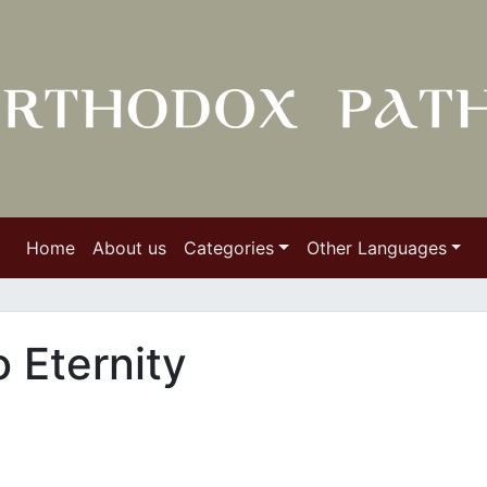
Home
About us
Categories
Other Languages
 Eternity