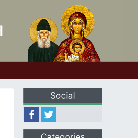
Social
Categories