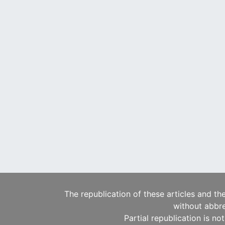
The republication of these articles and th
without abbre
Partial republication is no