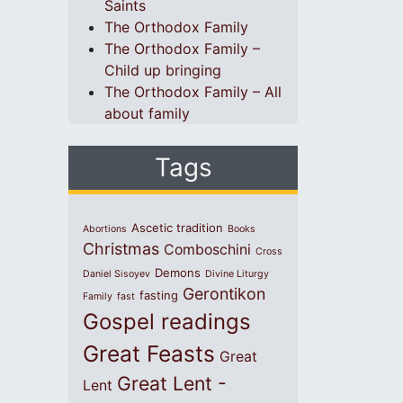
Saints
The Orthodox Family
The Orthodox Family –
Child up bringing
The Orthodox Family – All
about family
Tags
Ascetic tradition
Abortions
Books
Christmas
Comboschini
Cross
Demons
Daniel Sisoyev
Divine Liturgy
Gerontikon
fasting
Family
fast
Gospel readings
Great Feasts
Great
Great Lent -
Lent