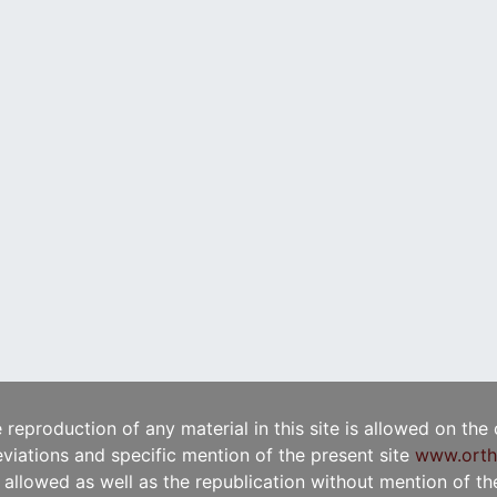
e reproduction of any material in this site is allowed on the
viations and specific mention of the present site
www.orth
t allowed as well as the republication without mention of the 