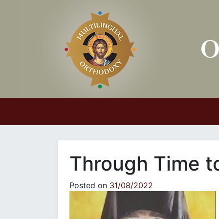
Main Navigation
Through Time to
Posted on
31/08/2022