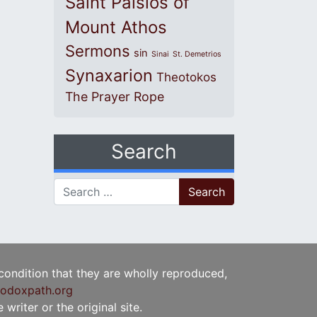
Saint Paisios of
Mount Athos
Sermons
sin
Sinai
St. Demetrios
Synaxarion
Theotokos
The Prayer Rope
Search
Search for:
 condition that they are wholly reproduced,
odoxpath.org
writer or the original site.