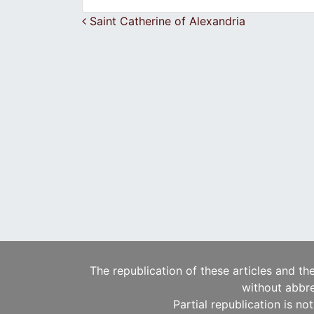
Post navigation
Saint Catherine of Alexandria
The republication of these articles and th
without abbre
Partial republication is no