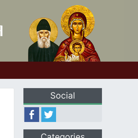
Social
Categories