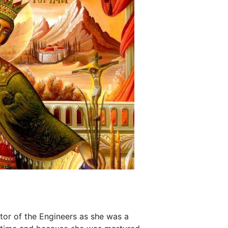
ctor of the Engineers as she was a