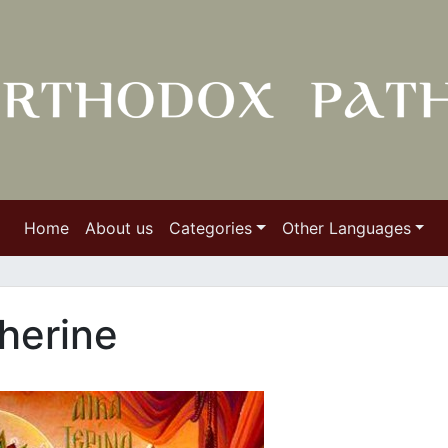
Home
About us
Categories
Other Languages
herine