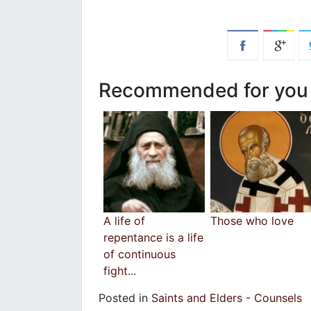
Recommended for you
A life of
Those who love
repentance is a life
of continuous
fight...
Posted in
Saints and Elders - Counsels