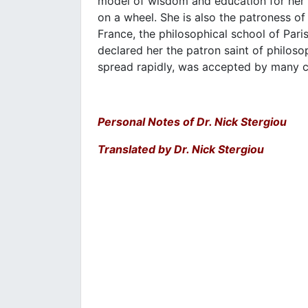
model of wisdom and education for her
on a wheel. She is also the patroness of
France, the philosophical school of Paris
declared her the patron saint of philosop
spread rapidly, was accepted by many c
Personal Notes of Dr. Nick Stergiou
Translated by Dr. Nick Stergiou