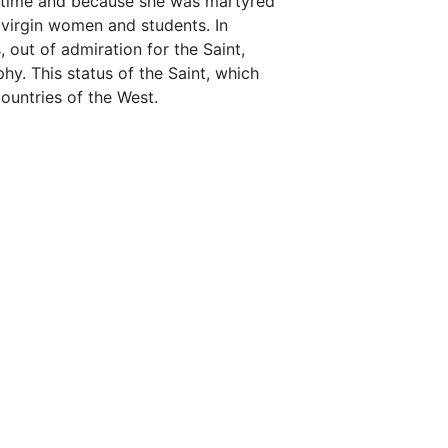
 time and because she was martyred
 virgin women and students. In
, out of admiration for the Saint,
hy. This status of the Saint, which
ountries of the West.