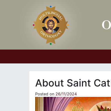
Main Navigation
About Saint Cat
Posted on
26/11/2024