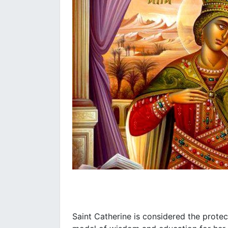
Saint Catherine is considered the prote