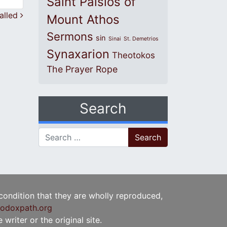
Saint Paisios of
called
Mount Athos
Sermons
sin
Sinai
St. Demetrios
Synaxarion
Theotokos
The Prayer Rope
Search
Search for:
 condition that they are wholly reproduced,
odoxpath.org
writer or the original site.