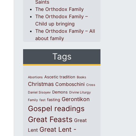
Saints
The Orthodox Family
The Orthodox Family –
Child up bringing
The Orthodox Family – All
about family
Tags
Ascetic tradition
Abortions
Books
Christmas
Comboschini
Cross
Demons
Daniel Sisoyev
Divine Liturgy
Gerontikon
fasting
Family
fast
Gospel readings
Great Feasts
Great
Great Lent -
Lent