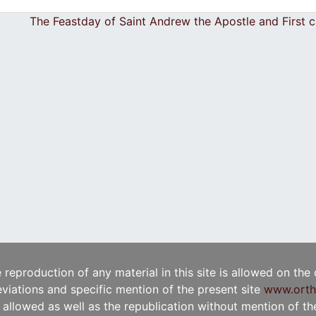
The Feastday of Saint Andrew the Apostle and First 
e reproduction of any material in this site is allowed on the
viations and specific mention of the present site
www.orth
t allowed as well as the republication without mention of the 