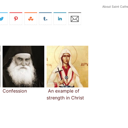
About Saint Cathe
Confession
An example of
strength in Christ