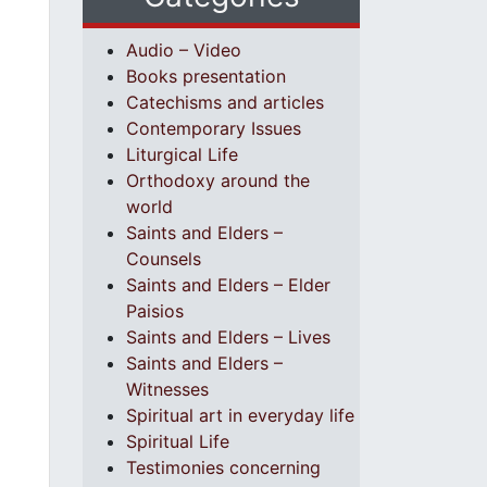
Audio – Video
Books presentation
Catechisms and articles
Contemporary Issues
Liturgical Life
Orthodoxy around the
world
Saints and Elders –
Counsels
Saints and Elders – Elder
Paisios
Saints and Elders – Lives
Saints and Elders –
Witnesses
Spiritual art in everyday life
Spiritual Life
Testimonies concerning