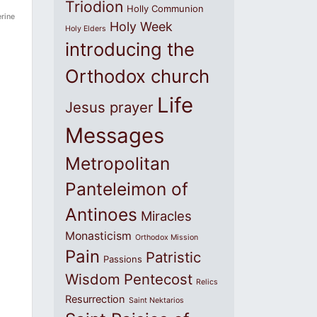
Triodion
Holly Communion
rine
Holy Week
Holy Elders
introducing the
Orthodox church
Life
Jesus prayer
Messages
Metropolitan
Panteleimon of
Antinoes
Miracles
Monasticism
Orthodox Mission
Pain
Patristic
Passions
Wisdom
Pentecost
Relics
Resurrection
Saint Nektarios