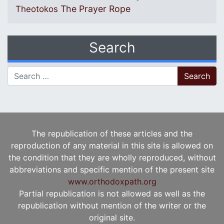
The Prayer Rope
Theotokos
Search
Search for:
The republication of these articles and the
reproduction of any material in this site is allowed on
the condition that they are wholly reproduced, without
abbreviations and specific mention of the present site
www.orthodoxpath.org
Partial republication is not allowed as well as the
republication without mention of the writer or the
original site.