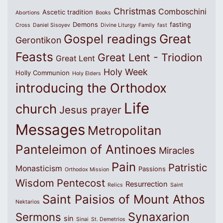
Christmas
Comboschini
Ascetic tradition
Abortions
Books
Demons
fasting
Cross
Daniel Sisoyev
Divine Liturgy
Family
fast
Great
Gospel readings
Gerontikon
Feasts
Great Lent - Triodion
Great Lent
Holy Week
Holly Communion
Holy Elders
introducing the Orthodox
Life
church
Jesus prayer
Messages
Metropolitan
Panteleimon of Antinoes
Miracles
Pain
Patristic
Monasticism
Passions
Orthodox Mission
Wisdom
Pentecost
Resurrection
Relics
Saint
Saint Paisios of Mount Athos
Nektarios
Synaxarion
Sermons
sin
Sinai
St. Demetrios