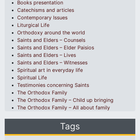
Books presentation
Catechisms and articles
Contemporary Issues
Liturgical Life
Orthodoxy around the world
Saints and Elders – Counsels
Saints and Elders – Elder Paisios
Saints and Elders – Lives
Saints and Elders – Witnesses
Spiritual art in everyday life
Spiritual Life
Testimonies concerning Saints
The Orthodox Family
The Orthodox Family – Child up bringing
The Orthodox Family – All about family
Tags