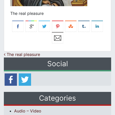
The real pleasure
Post navigation
The real pleasure
Social
Categories
Audio – Video