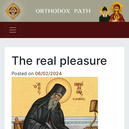
Main Navigation
The real pleasure
Posted on
06/02/2024