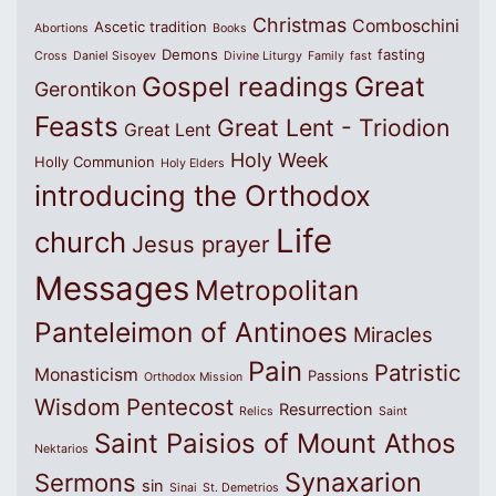
Christmas
Comboschini
Ascetic tradition
Abortions
Books
Demons
fasting
Cross
Daniel Sisoyev
Divine Liturgy
Family
fast
Great
Gospel readings
Gerontikon
Feasts
Great Lent - Triodion
Great Lent
Holy Week
Holly Communion
Holy Elders
introducing the Orthodox
Life
church
Jesus prayer
Messages
Metropolitan
Panteleimon of Antinoes
Miracles
Pain
Patristic
Monasticism
Passions
Orthodox Mission
Wisdom
Pentecost
Resurrection
Relics
Saint
Saint Paisios of Mount Athos
Nektarios
Synaxarion
Sermons
sin
Sinai
St. Demetrios