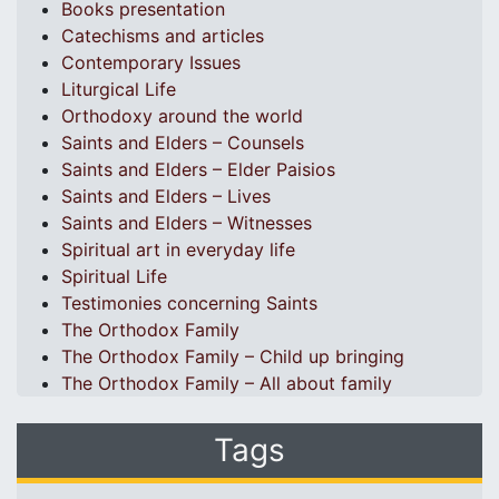
Books presentation
Catechisms and articles
Contemporary Issues
Liturgical Life
Orthodoxy around the world
Saints and Elders – Counsels
Saints and Elders – Elder Paisios
Saints and Elders – Lives
Saints and Elders – Witnesses
Spiritual art in everyday life
Spiritual Life
Testimonies concerning Saints
The Orthodox Family
The Orthodox Family – Child up bringing
The Orthodox Family – All about family
Tags