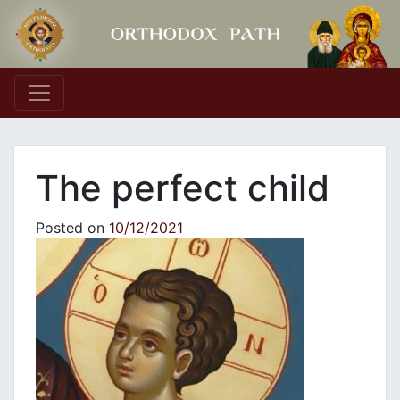
Main Navigation
The perfect child
Posted on
10/12/2021