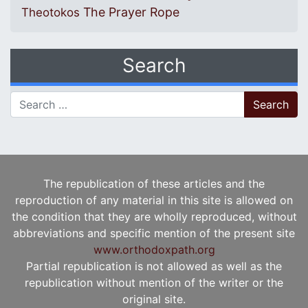
The Prayer Rope
Theotokos
Search
Search for:
The republication of these articles and the
reproduction of any material in this site is allowed on
the condition that they are wholly reproduced, without
abbreviations and specific mention of the present site
www.orthodoxpath.org
Partial republication is not allowed as well as the
republication without mention of the writer or the
original site.