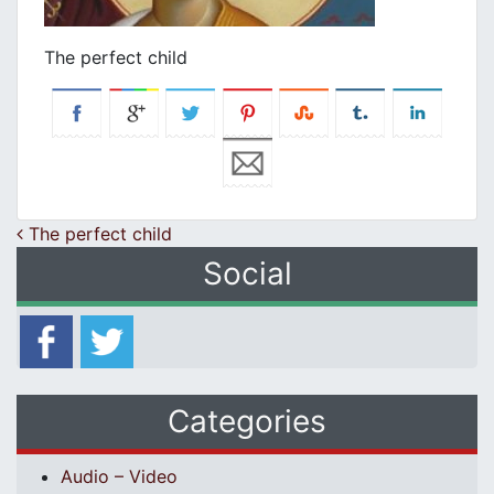
The perfect child
Post navigation
The perfect child
Social
Categories
Audio – Video