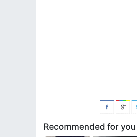
Recommended for you