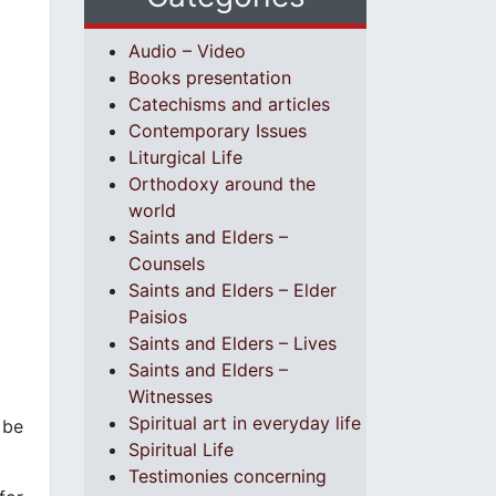
Audio – Video
Books presentation
Catechisms and articles
Contemporary Issues
Liturgical Life
Orthodoxy around the
world
Saints and Elders –
Counsels
Saints and Elders – Elder
Paisios
Saints and Elders – Lives
Saints and Elders –
Witnesses
Spiritual art in everyday life
 be
Spiritual Life
Testimonies concerning