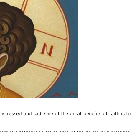
 distressed and sad. One of the great benefits of faith is to