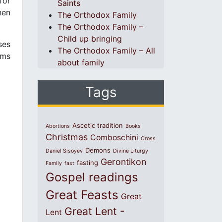
for
Saints
hen
The Orthodox Family
The Orthodox Family –
Child up bringing
ses
The Orthodox Family – All
ems
about family
Tags
Ascetic tradition
Abortions
Books
Christmas
Comboschini
Cross
Demons
Daniel Sisoyev
Divine Liturgy
Gerontikon
fasting
Family
fast
Gospel readings
Great Feasts
Great
Great Lent -
Lent