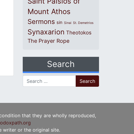
Saint Paisios of
Mount Athos
Sermons
sin
Sinai
St. Demetrios
Synaxarion
Theotokos
The Prayer Rope
Search
Search for:
 condition that they are wholly reproduced,
odoxpath.org
writer or the original site.