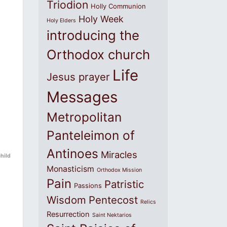
Triodion
Holly Communion
Holy Week
Holy Elders
introducing the
Orthodox church
Life
Jesus prayer
Messages
Metropolitan
Panteleimon of
Antinoes
Miracles
child
Monasticism
Orthodox Mission
Pain
Patristic
Passions
Wisdom
Pentecost
Relics
Resurrection
Saint Nektarios