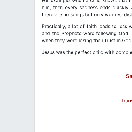
For example, when a child knows that th
him, then every sadness ends quickly 
there are no songs but only worries, dis
Practically, a lot of faith leads to les
and the Prophets were following God li
when they were losing their trust in Go
Jesus was the perfect child with comple
Sa
Tran