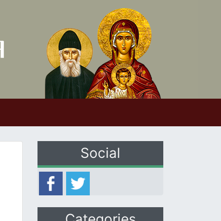
Social
Categories