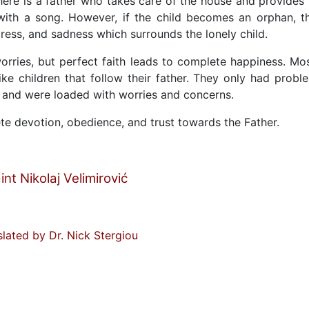
ere is a father who takes care of the house and provides 
with a song. However, if the child becomes an orphan, t
tress, and sadness which surrounds the lonely child.
s worries, but perfect faith leads to complete happiness. Mo
ke children that follow their father. They only had probl
d and were loaded with worries and concerns.
te devotion, obedience, and trust towards the Father.
int Nikolaj Velimirović
slated by Dr. Nick Stergiou