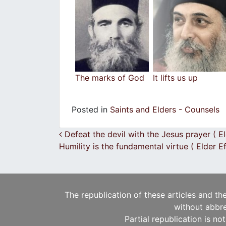
The marks of God
It lifts us up
Posted in
Saints and Elders - Counsels
Post navigation
Defeat the devil with the Jesus prayer ( E
Humility is the fundamental virtue ( Elder 
The republication of these articles and th
without abbre
Partial republication is no