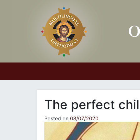
Main Navigation
The perfect chi
Posted on
03/07/2020