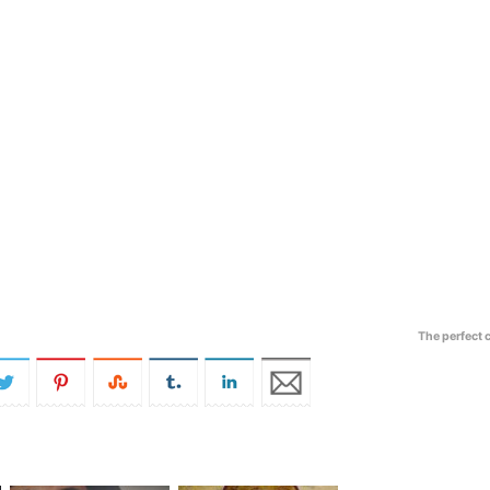
The perfect 