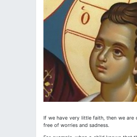
If we have very little faith, then we are
free of worries and sadness.