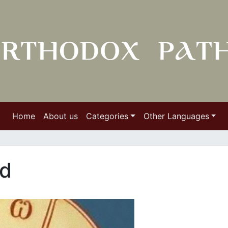
Home
About us
Categories
Other Languages
ld