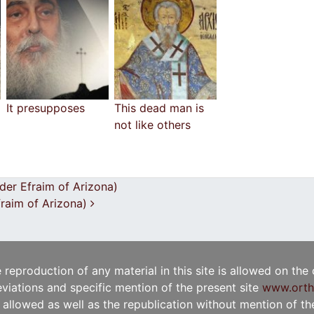
It presupposes
This dead man is
not like others
lder Efraim of Arizona)
Efraim of Arizona)
e reproduction of any material in this site is allowed on the
viations and specific mention of the present site
www.orth
t allowed as well as the republication without mention of the 