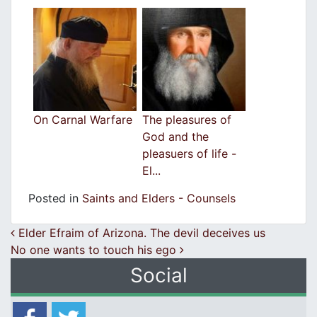
On Carnal Warfare
The pleasures of
God and the
pleasuers of life -
El...
Posted in
Saints and Elders - Counsels
Post navigation
Elder Efraim of Arizona. The devil deceives us
No one wants to touch his egο
Social