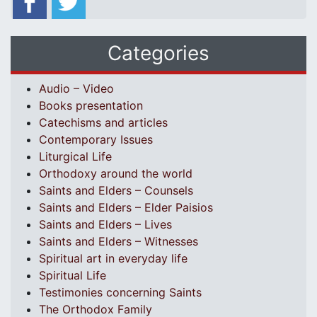
Categories
Audio – Video
Books presentation
Catechisms and articles
Contemporary Issues
Liturgical Life
Orthodoxy around the world
Saints and Elders – Counsels
Saints and Elders – Elder Paisios
Saints and Elders – Lives
Saints and Elders – Witnesses
Spiritual art in everyday life
Spiritual Life
Testimonies concerning Saints
The Orthodox Family