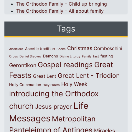
The Orthodox Family – Child up bringing
The Orthodox Family – All about family
Tags
Christmas
Comboschini
Ascetic tradition
Abortions
Books
Demons
fasting
Cross
Daniel Sisoyev
Divine Liturgy
Family
fast
Great
Gospel readings
Gerontikon
Feasts
Great Lent - Triodion
Great Lent
Holy Week
Holly Communion
Holy Elders
introducing the Orthodox
Life
church
Jesus prayer
Messages
Metropolitan
Panteleimon of Antinoes
Miracles