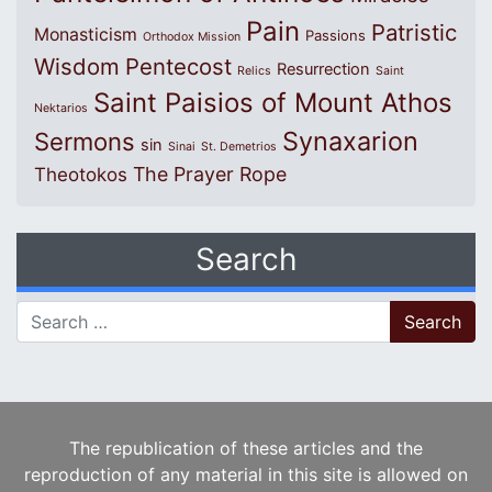
Pain
Patristic
Monasticism
Passions
Orthodox Mission
Wisdom
Pentecost
Resurrection
Relics
Saint
Saint Paisios of Mount Athos
Nektarios
Synaxarion
Sermons
sin
Sinai
St. Demetrios
The Prayer Rope
Theotokos
Search
Search for:
The republication of these articles and the
reproduction of any material in this site is allowed on