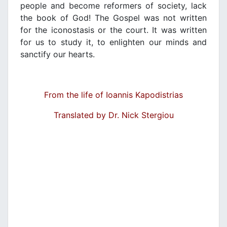
people and become reformers of society, lack
the book of God! The Gospel was not written
for the iconostasis or the court. It was written
for us to study it, to enlighten our minds and
sanctify our hearts.
From the life of Ioannis Kapodistrias
Translated by Dr. Nick Stergiou