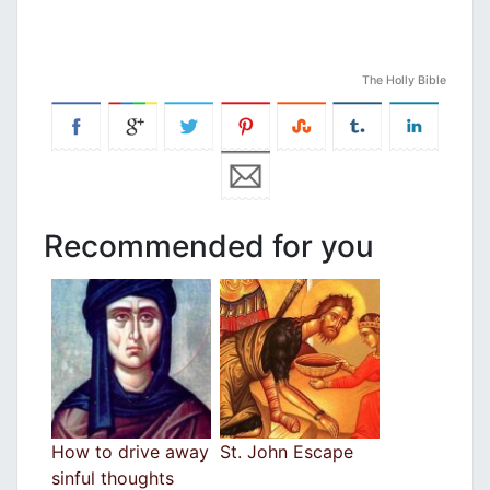
The Holly Bible
Recommended for you
How to drive away
St. John Escape
sinful thoughts