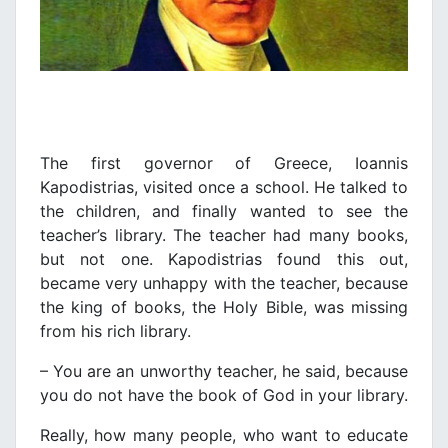
The first governor of Greece, Ioannis
Kapodistrias, visited once a school. He talked to
the children, and finally wanted to see the
teacher’s library. The teacher had many books,
but not one. Kapodistrias found this out,
became very unhappy with the teacher, because
the king of books, the Holy Bible, was missing
from his rich library.
– You are an unworthy teacher, he said, because
you do not have the book of God in your library.
Really, how many people, who want to educate