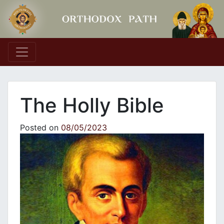
Main Navigation
The Holly Bible
Posted on
08/05/2023