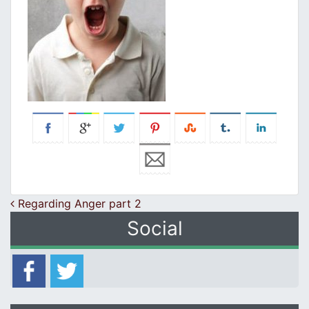
Post navigation
Regarding Anger part 2
Social