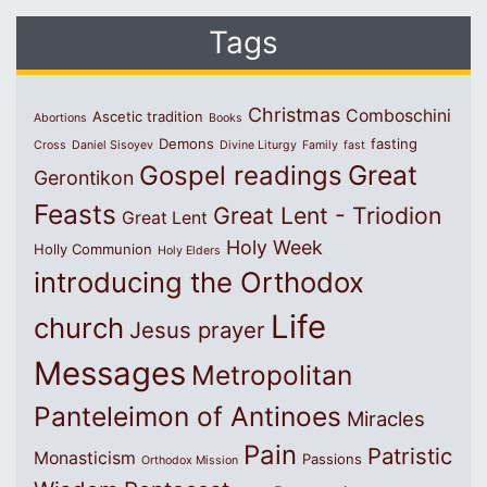
Tags
Christmas
Comboschini
Ascetic tradition
Abortions
Books
Demons
fasting
Cross
Daniel Sisoyev
Divine Liturgy
Family
fast
Great
Gospel readings
Gerontikon
Feasts
Great Lent - Triodion
Great Lent
Holy Week
Holly Communion
Holy Elders
introducing the Orthodox
Life
church
Jesus prayer
Messages
Metropolitan
Panteleimon of Antinoes
Miracles
Pain
Patristic
Monasticism
Passions
Orthodox Mission