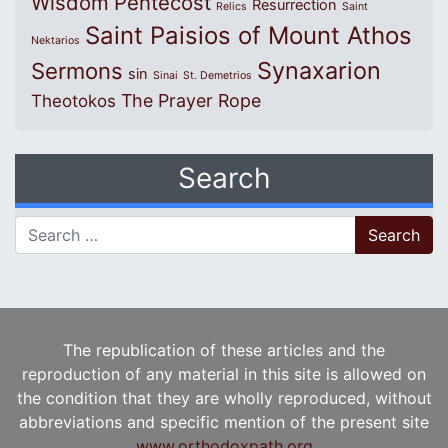
Wisdom
Pentecost
Resurrection
Relics
Saint
Saint Paisios of Mount Athos
Nektarios
Synaxarion
Sermons
sin
Sinai
St. Demetrios
The Prayer Rope
Theotokos
Search
Search for:
The republication of these articles and the
reproduction of any material in this site is allowed on
the condition that they are wholly reproduced, without
abbreviations and specific mention of the present site
www.orthodoxpath.org