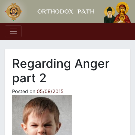
Main Navigation
Regarding Anger
part 2
Posted on
05/09/2015