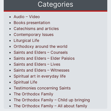
Categories
Audio – Video
Books presentation
Catechisms and articles
Contemporary Issues
Liturgical Life
Orthodoxy around the world
Saints and Elders – Counsels
Saints and Elders – Elder Paisios
Saints and Elders – Lives
Saints and Elders – Witnesses
Spiritual art in everyday life
Spiritual Life
Testimonies concerning Saints
The Orthodox Family
The Orthodox Family – Child up bringing
The Orthodox Family – All about family